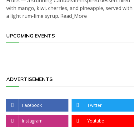
Fruits — a stunning Caribbean-inspired dessert filled
with mango, kiwi, cherries, and pineapple, served with
a light rum-lime syrup. Read_More
UPCOMING EVENTS
ADVERTISEMENTS
Facebook
Twitter
Instagram
Youtube