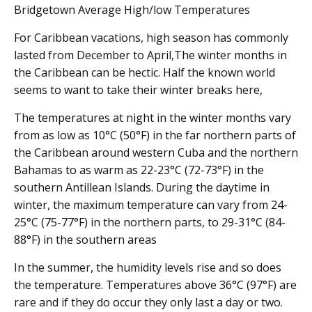
Bridgetown Average High/low Temperatures
For Caribbean vacations, high season has commonly
lasted from December to April,The winter months in
the Caribbean can be hectic. Half the known world
seems to want to take their winter breaks here,
The temperatures at night in the winter months vary
from as low as 10°C (50°F) in the far northern parts of
the Caribbean around western Cuba and the northern
Bahamas to as warm as 22-23°C (72-73°F) in the
southern Antillean Islands. During the daytime in
winter, the maximum temperature can vary from 24-
25°C (75-77°F) in the northern parts, to 29-31°C (84-
88°F) in the southern areas
In the summer, the humidity levels rise and so does
the temperature. Temperatures above 36°C (97°F) are
rare and if they do occur they only last a day or two.