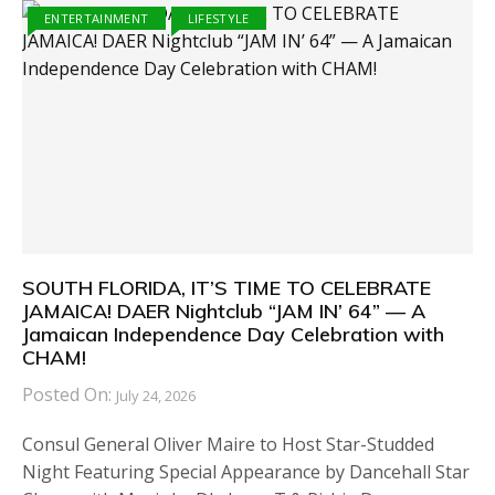
ENTERTAINMENT
LIFESTYLE
SOUTH FLORIDA, IT’S TIME TO CELEBRATE
JAMAICA! DAER Nightclub “JAM IN’ 64” — A
Jamaican Independence Day Celebration with
CHAM!
Posted On:
July 24, 2026
Consul General Oliver Maire to Host Star-Studded
Night Featuring Special Appearance by Dancehall Star