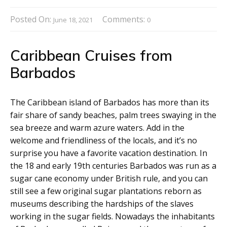
Posted On:
Comments:
June 18, 2021
0
Caribbean Cruises from
Barbados
The Caribbean island of Barbados has more than its
fair share of sandy beaches, palm trees swaying in the
sea breeze and warm azure waters. Add in the
welcome and friendliness of the locals, and it’s no
surprise you have a favorite vacation destination. In
the 18 and early 19th centuries Barbados was run as a
sugar cane economy under British rule, and you can
still see a few original sugar plantations reborn as
museums describing the hardships of the slaves
working in the sugar fields. Nowadays the inhabitants