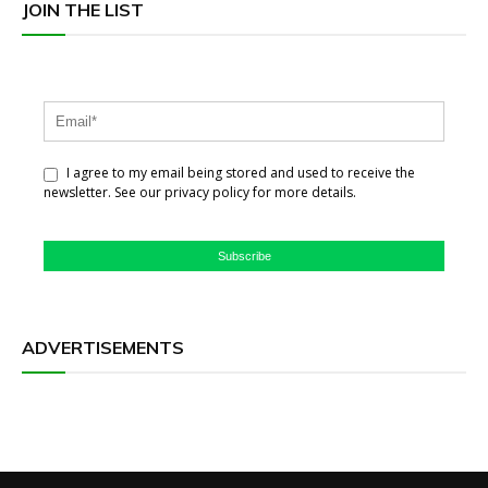
JOIN THE LIST
I agree to my email being stored and used to receive the
newsletter. See our privacy policy for more details.
Subscribe
ADVERTISEMENTS