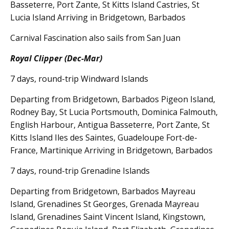
Basseterre, Port Zante, St Kitts Island Castries, St
Lucia Island Arriving in Bridgetown, Barbados
Carnival Fascination also sails from San Juan
Royal Clipper (Dec-Mar)
7 days, round-trip Windward Islands
Departing from Bridgetown, Barbados Pigeon Island,
Rodney Bay, St Lucia Portsmouth, Dominica Falmouth,
English Harbour, Antigua Basseterre, Port Zante, St
Kitts Island Iles des Saintes, Guadeloupe Fort-de-
France, Martinique Arriving in Bridgetown, Barbados
7 days, round-trip Grenadine Islands
Departing from Bridgetown, Barbados Mayreau
Island, Grenadines St Georges, Grenada Mayreau
Island, Grenadines Saint Vincent Island, Kingstown,