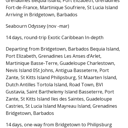
Grenadines Bequia Island, Port Elizabeth, Grenadines
Fort-de-France, Martinique Soufriere, St Lucia Island
Arriving in Bridgetown, Barbados
Seabourn Odyssey (nov -mar)
14 days, round-trip Exotic Caribbean In-depth
Departing from Bridgetown, Barbados Bequia Island,
Port Elizabeth, Grenadines Les Anses d’Arlet,
Martinique Basse-Terre, Guadeloupe Charlestown,
Nevis Island 0St Johns, Antigua Basseterre, Port
Zante, St Kitts Island Philipsburg, St Maarten Island,
Dutch Antilles Tortola Island, Road Town, BVI
Gustavia, Saint Barthelemy Island Basseterre, Port
Zante, St Kitts Island Iles des Saintes, Guadeloupe
Castries, St Lucia Island Mayreau Island, Grenadines
Bridgetown, Barbados
14 days, one-way from Bridgetown to Philipsburg