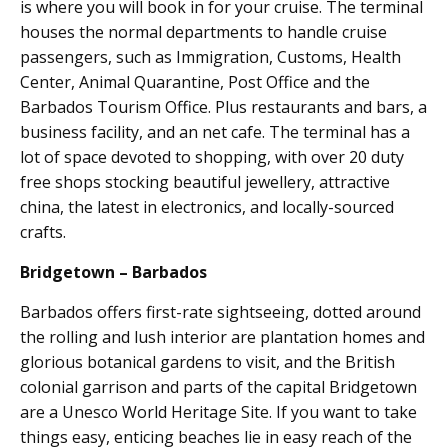
is where you will book in for your cruise. The terminal
houses the normal departments to handle cruise
passengers, such as Immigration, Customs, Health
Center, Animal Quarantine, Post Office and the
Barbados Tourism Office. Plus restaurants and bars, a
business facility, and an net cafe. The terminal has a
lot of space devoted to shopping, with over 20 duty
free shops stocking beautiful jewellery, attractive
china, the latest in electronics, and locally-sourced
crafts.
Bridgetown – Barbados
Barbados offers first-rate sightseeing, dotted around
the rolling and lush interior are plantation homes and
glorious botanical gardens to visit, and the British
colonial garrison and parts of the capital Bridgetown
are a Unesco World Heritage Site. If you want to take
things easy, enticing beaches lie in easy reach of the