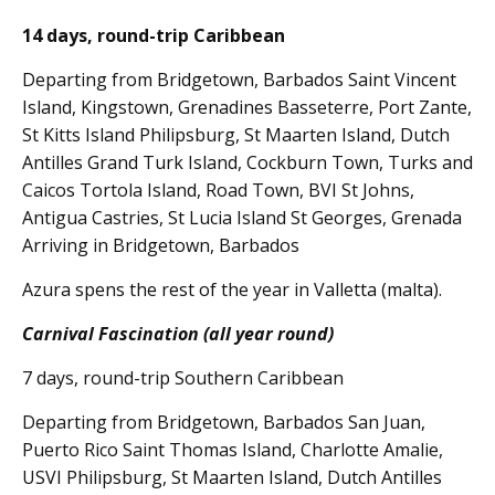
14 days, round-trip Caribbean
Departing from Bridgetown, Barbados Saint Vincent
Island, Kingstown, Grenadines Basseterre, Port Zante,
St Kitts Island Philipsburg, St Maarten Island, Dutch
Antilles Grand Turk Island, Cockburn Town, Turks and
Caicos Tortola Island, Road Town, BVI St Johns,
Antigua Castries, St Lucia Island St Georges, Grenada
Arriving in Bridgetown, Barbados
Azura spens the rest of the year in Valletta (malta).
Carnival Fascination (all year round)
7 days, round-trip Southern Caribbean
Departing from Bridgetown, Barbados San Juan,
Puerto Rico Saint Thomas Island, Charlotte Amalie,
USVI Philipsburg, St Maarten Island, Dutch Antilles