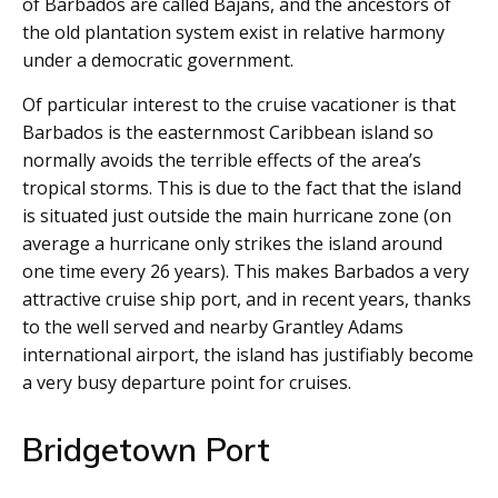
of Barbados are called Bajans, and the ancestors of
the old plantation system exist in relative harmony
under a democratic government.
Of particular interest to the cruise vacationer is that
Barbados is the easternmost Caribbean island so
normally avoids the terrible effects of the area’s
tropical storms. This is due to the fact that the island
is situated just outside the main hurricane zone (on
average a hurricane only strikes the island around
one time every 26 years). This makes Barbados a very
attractive cruise ship port, and in recent years, thanks
to the well served and nearby Grantley Adams
international airport, the island has justifiably become
a very busy departure point for cruises.
Bridgetown Port