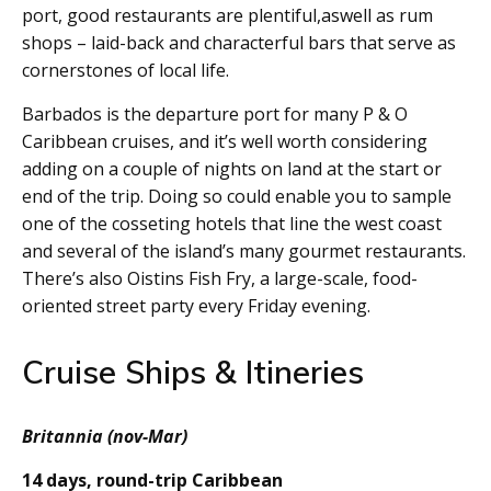
port, good restaurants are plentiful,aswell as rum
shops – laid-back and characterful bars that serve as
cornerstones of local life.
Barbados is the departure port for many P & O
Caribbean cruises, and it’s well worth considering
adding on a couple of nights on land at the start or
end of the trip. Doing so could enable you to sample
one of the cosseting hotels that line the west coast
and several of the island’s many gourmet restaurants.
There’s also Oistins Fish Fry, a large-scale, food-
oriented street party every Friday evening.
Cruise Ships & Itineries
Britannia (nov-Mar)
14 days, round-trip Caribbean