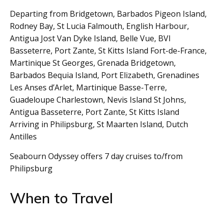
Departing from Bridgetown, Barbados Pigeon Island,
Rodney Bay, St Lucia Falmouth, English Harbour,
Antigua Jost Van Dyke Island, Belle Vue, BVI
Basseterre, Port Zante, St Kitts Island Fort-de-France,
Martinique St Georges, Grenada Bridgetown,
Barbados Bequia Island, Port Elizabeth, Grenadines
Les Anses d’Arlet, Martinique Basse-Terre,
Guadeloupe Charlestown, Nevis Island St Johns,
Antigua Basseterre, Port Zante, St Kitts Island
Arriving in Philipsburg, St Maarten Island, Dutch
Antilles
Seabourn Odyssey offers 7 day cruises to/from
Philipsburg
When to Travel