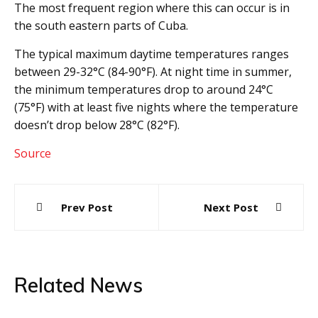
The most frequent region where this can occur is in
the south eastern parts of Cuba.
The typical maximum daytime temperatures ranges
between 29-32°C (84-90°F). At night time in summer,
the minimum temperatures drop to around 24°C
(75°F) with at least five nights where the temperature
doesn’t drop below 28°C (82°F).
Source
Post
Prev Post
Next Post
navigation
Related News