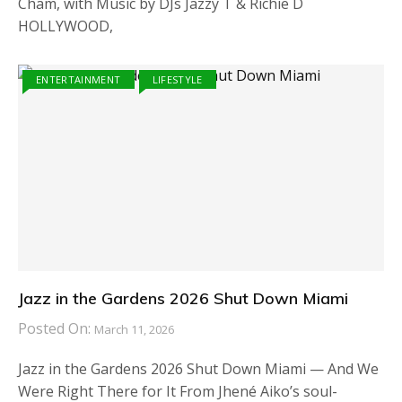
Cham, with Music by DJs Jazzy T & Richie D
HOLLYWOOD,
ENTERTAINMENT
LIFESTYLE
Jazz in the Gardens 2026 Shut Down Miami
Posted On:
March 11, 2026
Jazz in the Gardens 2026 Shut Down Miami — And We
Were Right There for It From Jhené Aiko’s soul-