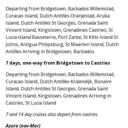
Departing from Bridgetown, Barbados Willemstad,
Curacao Island, Dutch Antilles Oranjestad, Aruba
Island, Dutch Antilles St Georges, Grenada Saint
Vincent Island, Kingstown, Grenadines Castries, St
Lucia Island Basseterre, Port Zante, St Kitts Island St
Johns, Antigua Philipsburg, St Maarten Island, Dutch
Antilles Arriving in Bridgetown, Barbados
7 days, one-way from Bridgetown to Castries
Departing from Bridgetown, Barbados Willemstad,
Curacao Island, Dutch Antilles Kralendijk, Bonaire
Island, Dutch Antilles St Georges, Grenada Saint
Vincent Island, Kingstown, Grenadines Arriving in
Castries, St Lucia Island
7 and 14 day cruises also depart from castries
Azura (nov-Mar)