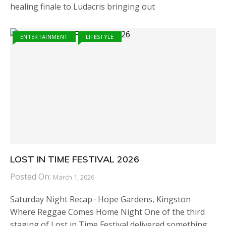
healing finale to Ludacris bringing out
ENTERTAINMENT
LIFESTYLE
LOST IN TIME FESTIVAL 2026
Posted On:
March 1, 2026
Saturday Night Recap · Hope Gardens, Kingston
Where Reggae Comes Home Night One of the third
staging of Lost in Time Festival delivered something