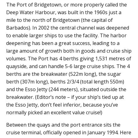
The Port of Bridgetown, or more properly called the
Deep Water Harbour, was built in the 1960s just a
mile to the north of Bridgetown (the capital of
Barbados). In 2002 the central channel was deepened
to enable larger ships to use the facility. The harbor
deepening has been a great success, leading to a
large amount of growth both in goods and cruise ship
volumes. The Port has 4 berths giving 1,531 metres of
quayside, and can handle 5-6 large cruise ships. The 4
berths are the breakwater (522m long), the sugar
berth (307m long), berths 2/3/4 (total length 550m)
and the Esso Jetty (244 meters), situated outside the
breakwater. (Editor’s note – if your ship’s tied up at
the Esso Jetty, don’t feel inferior, because you’ve
normally picked an excellent value cruise!)
Between the quays and the port entrance sits the
cruise terminal, officially opened in January 1994. Here