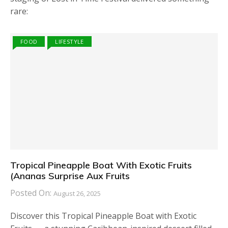
rare:
FOOD
LIFESTYLE
Tropical Pineapple Boat With Exotic Fruits
(Ananas Surprise Aux Fruits
Posted On:
August 26, 2025
Discover this Tropical Pineapple Boat with Exotic