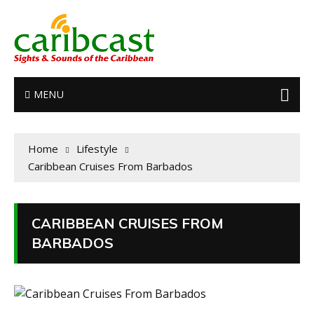
MENU
Home
Lifestyle
Caribbean Cruises From Barbados
CARIBBEAN CRUISES FROM
BARBADOS