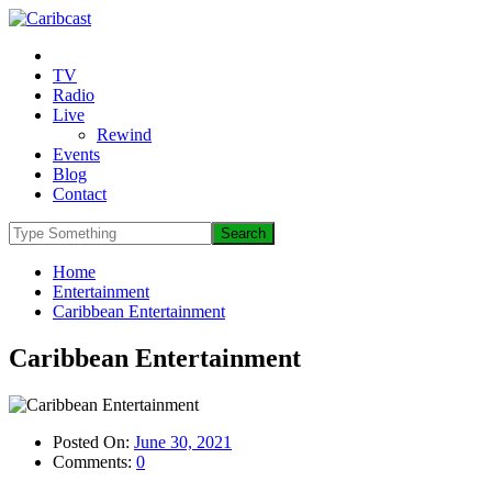
TV
Radio
Live
Rewind
Events
Blog
Contact
Home
Entertainment
Caribbean Entertainment
Caribbean Entertainment
Posted On:
June 30, 2021
Comments:
0