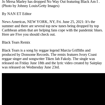
Jo Mersa Marley has dropped No Way Out featuring Black Am I .
(Photo by Johnny Louis/Getty Images)
By NAN ET Editor
News Americas, NEW YORK, NY, Fri. June 25, 2021: It’s the
summer and there are several top new tunes being dropped by top
Caribbean artists that are helping fans cope with the pandemic blues.
Here are Five you should check out.
Black Tears Remix
Black Tears is a song by reggae legend Marcia Griffiths and
produced by Donsome Records. The remix features Ivory Coast
reggae singer and songwriter Tiken Jah Fakoly. The single was
released on Friday June 18th and the lyric video created by Sairplay
was released on Wednesday June 23rd.