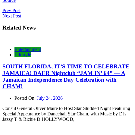
Source
Post
Prev Post
Next Post
navigation
Related News
Entertainment
Lifestyle
SOUTH FLORIDA, IT’S TIME TO CELEBRATE
JAMAICA! DAER Nightclub “JAM IN’ 64” — A
Jamaican Independence Day Celebration with
CHAM!
Posted On:
July 24, 2026
Consul General Oliver Maire to Host Star-Studded Night Featuring
Special Appearance by Dancehall Star Cham, with Music by DJs
Jazzy T & Richie D HOLLYWOOD,