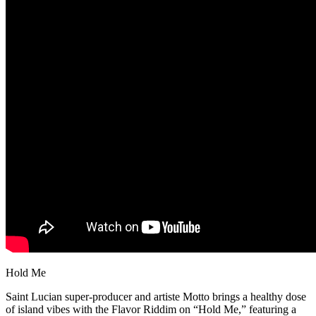
Hold Me
Saint Lucian super-producer and artiste Motto brings a healthy dose
of island vibes with the Flavor Riddim on “Hold Me,” featuring a