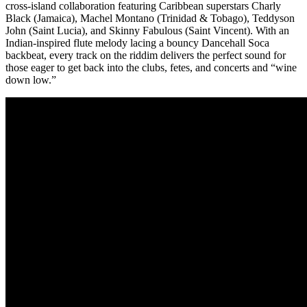
cross-island collaboration featuring Caribbean superstars Charly
Black (Jamaica), Machel Montano (Trinidad & Tobago), Teddyson
John (Saint Lucia), and Skinny Fabulous (Saint Vincent). With an
Indian-inspired flute melody lacing a bouncy Dancehall Soca
backbeat, every track on the riddim delivers the perfect sound for
those eager to get back into the clubs, fetes, and concerts and “wine
down low.”