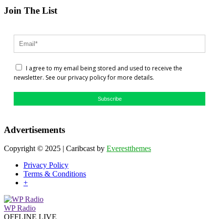
Join The List
I agree to my email being stored and used to receive the
newsletter. See our privacy policy for more details.
Subscribe
Advertisements
Copyright © 2025 | Caribcast by
Everestthemes
Privacy Policy
Terms & Conditions
+
WP Radio
OFFLINE
LIVE