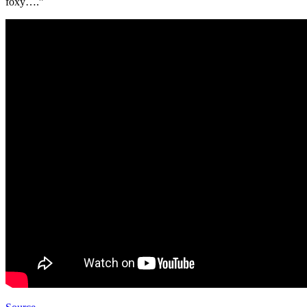
foxy….”