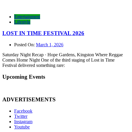
Entertainment
Lifestyle
LOST IN TIME FESTIVAL 2026
Posted On:
March 1, 2026
Saturday Night Recap · Hope Gardens, Kingston Where Reggae
Comes Home Night One of the third staging of Lost in Time
Festival delivered something rare:
Upcoming Events
ADVERTISEMENTS
Facebook
Twitter
Instagram
Youtube