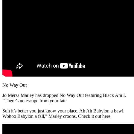
No Way Out
Jo Mersa Marley has dropped No Way Out featuring Black Am I.
“There’s no escape from your fate
Suh it’s better you just know your place. Ah Ah Babylon a bawl.
Wohoo Babylon a fall,” Marley croons. Check it out here.