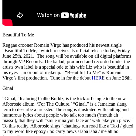
Beautiful To Me
Reggae crooner Romain Virgo has produced his newest single
“Beautiful To Me,” which receives its official release today, Friday
June 25th, 2021. The song will be available on all digital platforms
through VP Records. The ballad, produced and recorded under the
artists own label is a special ode to his wife Liz who is beautiful in
his eyes – in or out of makeup. “Beautiful To Me” is Romain
Virgo’s first production. Tune in for the debut
HERE
on June 26th.
Ginal
“Ginal,” featuring Collie Buddz, is the kick-off single to the new
Alborosie album, ‘For The Culture.’ “Ginal,” is a Jamaican slang
term to describe a trickster. The song is illustrated with cutting and
humorous lyrics about people who talk too much (‘mouth ah
massi’), that they will “smile inna yuh face an’ wah take yuh place.”
To this reality, Alborosie sings “chattings run road like a Taxi / glued
to my word like epoxy / no carry news / laba laba / me ah no