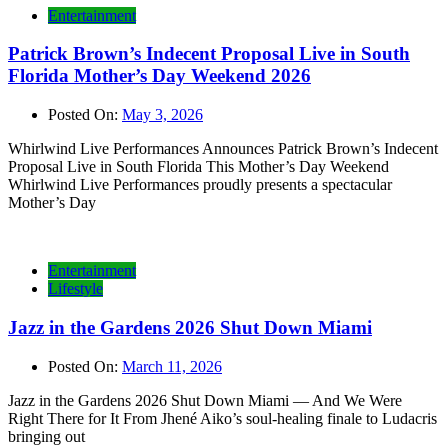
Entertainment
Patrick Brown’s Indecent Proposal Live in South
Florida Mother’s Day Weekend 2026
Posted On:
May 3, 2026
Whirlwind Live Performances Announces Patrick Brown’s Indecent
Proposal Live in South Florida This Mother’s Day Weekend
Whirlwind Live Performances proudly presents a spectacular
Mother’s Day
Entertainment
Lifestyle
Jazz in the Gardens 2026 Shut Down Miami
Posted On:
March 11, 2026
Jazz in the Gardens 2026 Shut Down Miami — And We Were
Right There for It From Jhené Aiko’s soul-healing finale to Ludacris
bringing out