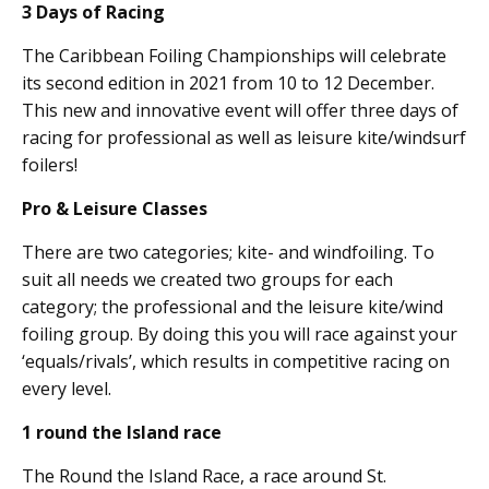
3 Days of Racing
The Caribbean Foiling Championships will celebrate
its second edition in 2021 from 10 to 12 December.
This new and innovative event will offer three days of
racing for professional as well as leisure kite/windsurf
foilers!
Pro & Leisure Classes
There are two categories; kite- and windfoiling. To
suit all needs we created two groups for each
category; the professional and the leisure kite/wind
foiling group. By doing this you will race against your
‘equals/rivals’, which results in competitive racing on
every level.
1 round the Island race
The Round the Island Race, a race around St.