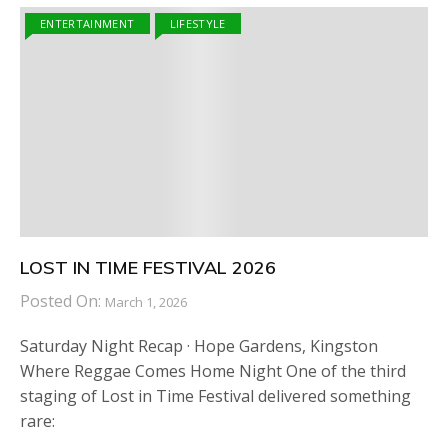
ENTERTAINMENT
LIFESTYLE
LOST IN TIME FESTIVAL 2026
Posted On:
March 1, 2026
Saturday Night Recap · Hope Gardens, Kingston
Where Reggae Comes Home Night One of the third
staging of Lost in Time Festival delivered something
rare: