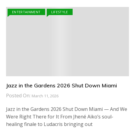
ENTERTAINMENT
LIFESTYLE
Jazz in the Gardens 2026 Shut Down Miami
Posted On:
March 11, 2026
Jazz in the Gardens 2026 Shut Down Miami — And We
Were Right There for It From Jhené Aiko’s soul-
healing finale to Ludacris bringing out