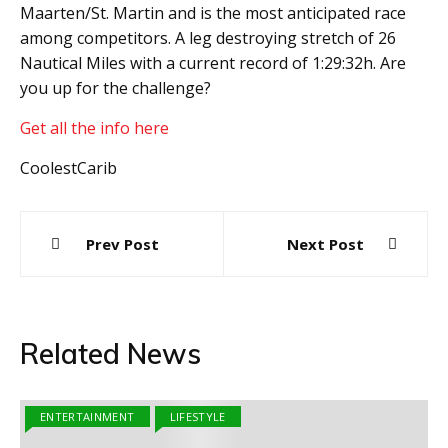
Maarten/St. Martin and is the most anticipated race
among competitors. A leg destroying stretch of 26
Nautical Miles with a current record of 1:29:32h. Are
you up for the challenge?
Get all the info here
CoolestCarib
Post
Prev Post
Next Post
navigation
Related News
ENTERTAINMENT
LIFESTYLE