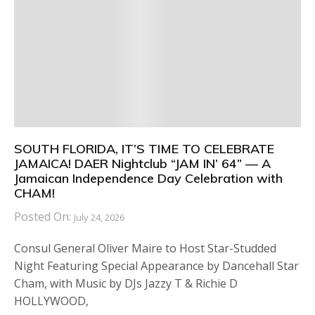
SOUTH FLORIDA, IT’S TIME TO CELEBRATE
JAMAICA! DAER Nightclub “JAM IN’ 64” — A
Jamaican Independence Day Celebration with
CHAM!
Posted On:
July 24, 2026
Consul General Oliver Maire to Host Star-Studded
Night Featuring Special Appearance by Dancehall Star
Cham, with Music by DJs Jazzy T & Richie D
HOLLYWOOD,