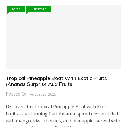
FOOD
LIFESTYLE
Tropical Pineapple Boat With Exotic Fruits
(Ananas Surprise Aux Fruits
Posted On:
August 26, 2025
Discover this Tropical Pineapple Boat with Exotic
Fruits — a stunning Caribbean-inspired dessert filled
with mango, kiwi, cherries, and pineapple, served with