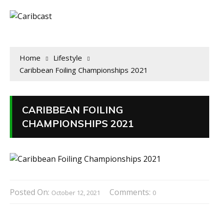
Home
Lifestyle
Caribbean Foiling Championships 2021
CARIBBEAN FOILING
CHAMPIONSHIPS 2021
Posted On:
Comments:
October 12, 2021
0