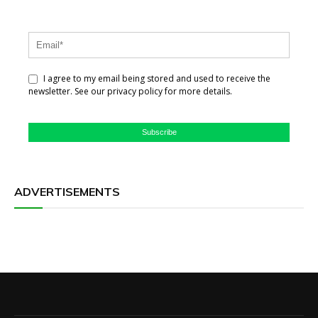
I agree to my email being stored and used to receive the
newsletter. See our privacy policy for more details.
Subscribe
ADVERTISEMENTS