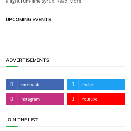
a light rum-lime syrup. Read_More
UPCOMING EVENTS
ADVERTISEMENTS
Facebook
Twitter
Instagram
Youtube
JOIN THE LIST