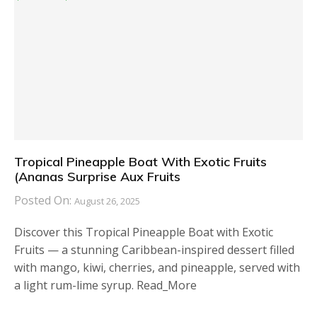
Tropical Pineapple Boat With Exotic Fruits
(Ananas Surprise Aux Fruits
Posted On:
August 26, 2025
Discover this Tropical Pineapple Boat with Exotic
Fruits — a stunning Caribbean-inspired dessert filled
with mango, kiwi, cherries, and pineapple, served with
a light rum-lime syrup. Read_More