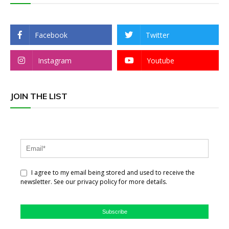
Facebook
Twitter
Instagram
Youtube
JOIN THE LIST
I agree to my email being stored and used to receive the
newsletter. See our privacy policy for more details.
Subscribe