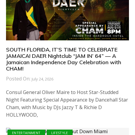
SOUTH FLORIDA, IT’S TIME TO CELEBRATE
JAMAICA! DAER Nightclub “JAM IN’ 64” — A
Jamaican Independence Day Celebration with
CHAM!
Posted On:
July 24, 2026
Consul General Oliver Maire to Host Star-Studded
Night Featuring Special Appearance by Dancehall Star
Cham, with Music by DJs Jazzy T & Richie D
HOLLYWOOD,
ENTERTAINMENT
LIFESTYLE