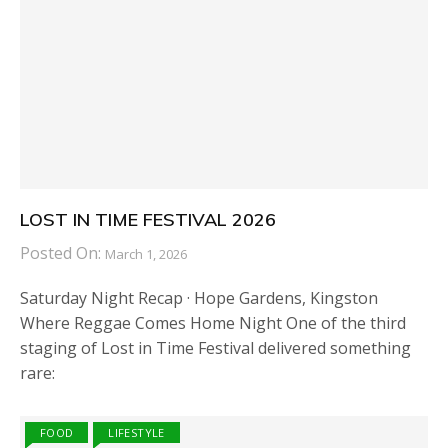
LOST IN TIME FESTIVAL 2026
Posted On:
March 1, 2026
Saturday Night Recap · Hope Gardens, Kingston
Where Reggae Comes Home Night One of the third
staging of Lost in Time Festival delivered something
rare:
FOOD
LIFESTYLE