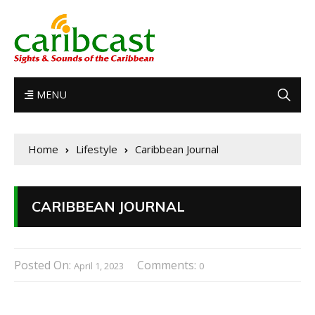
MENU
Home
Lifestyle
Caribbean Journal
CARIBBEAN JOURNAL
Posted On:
Comments:
April 1, 2023
0