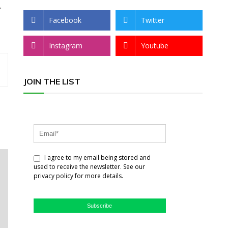
.
Facebook
Twitter
Instagram
Youtube
JOIN THE LIST
I agree to my email being stored and
used to receive the newsletter. See our
privacy policy for more details.
Subscribe