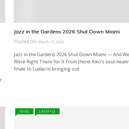
Jazz in the Gardens 2026 Shut Down Miami
Posted On:
March 11, 2026
Jazz in the Gardens 2026 Shut Down Miami — And W
Were Right There for It From Jhené Aiko’s soul-heali
finale to Ludacris bringing out
r
FOOD
LIFESTYLE