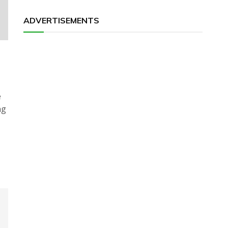
ADVERTISEMENTS
e
ng