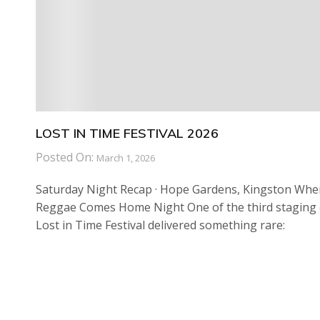
LOST IN TIME FESTIVAL 2026
Posted On:
March 1, 2026
Saturday Night Recap · Hope Gardens, Kingston Whe
Reggae Comes Home Night One of the third staging 
Lost in Time Festival delivered something rare: