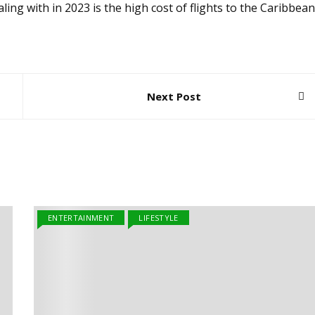
ling with in 2023 is the high cost of flights to the Caribbean
Next Post
ENTERTAINMENT
LIFESTYLE