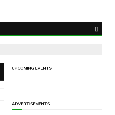
UPCOMING EVENTS
ADVERTISEMENTS