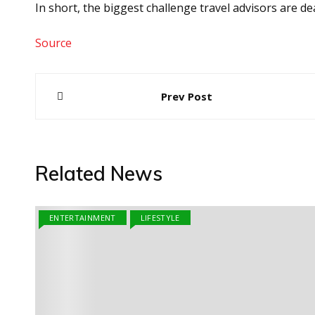
In short, the biggest challenge travel advisors are dea
Source
Post
Prev Post
navigation
Related News
ENTERTAINMENT
LIFESTYLE