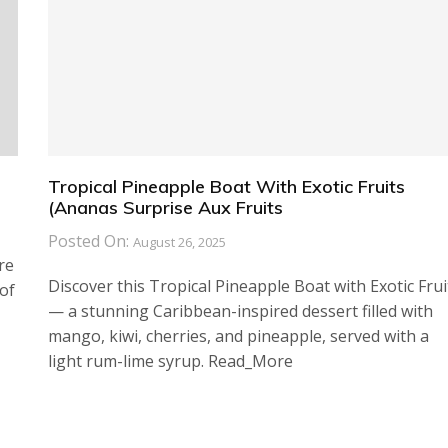
Tropical Pineapple Boat With Exotic Fruits
(Ananas Surprise Aux Fruits
Posted On:
August 26, 2025
re
Discover this Tropical Pineapple Boat with Exotic Frui
of
— a stunning Caribbean-inspired dessert filled with
mango, kiwi, cherries, and pineapple, served with a
light rum-lime syrup. Read_More