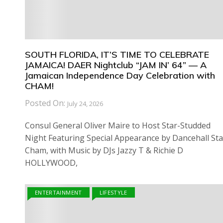
SOUTH FLORIDA, IT’S TIME TO CELEBRATE
JAMAICA! DAER Nightclub “JAM IN’ 64” — A
Jamaican Independence Day Celebration with
CHAM!
Posted On:
July 24, 2026
Consul General Oliver Maire to Host Star-Studded
Night Featuring Special Appearance by Dancehall Sta
Cham, with Music by DJs Jazzy T & Richie D
HOLLYWOOD,
ENTERTAINMENT
LIFESTYLE