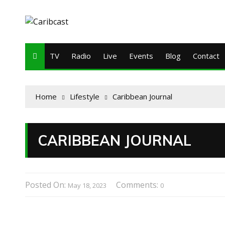
TV
Radio
Live
Events
Blog
Contact
Home
Lifestyle
Caribbean Journal
CARIBBEAN JOURNAL
Posted On:
Comments:
May 18, 2023
0