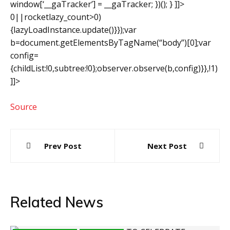
window[‘__gaTracker’] = __gaTracker; })(); } ]]>
0||rocketlazy_count>0)
{lazyLoadInstance.update()}});var
b=document.getElementsByTagName(“body”)[0];var
config=
{childList:!0,subtree:!0};observer.observe(b,config)}},!1)
]]>
Source
Post
Prev Post
Next Post
navigation
Related News