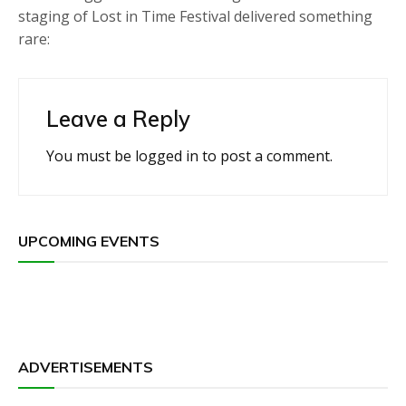
staging of Lost in Time Festival delivered something
rare:
Leave a Reply
You must be
logged in
to post a comment.
UPCOMING EVENTS
ADVERTISEMENTS