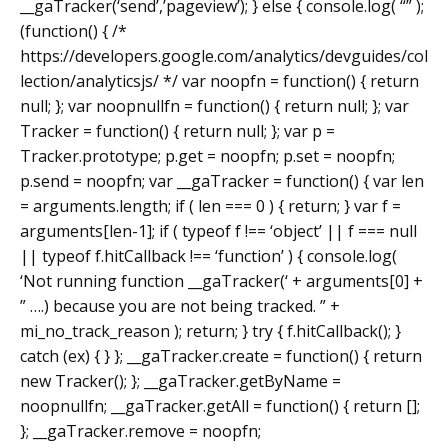
__gaTracker(‘send’,’pageview’); } else { console.log( “” );
(function() { /*
https://developers.google.com/analytics/devguides/col
lection/analyticsjs/ */ var noopfn = function() { return
null; }; var noopnullfn = function() { return null; }; var
Tracker = function() { return null; }; var p =
Tracker.prototype; p.get = noopfn; p.set = noopfn;
p.send = noopfn; var __gaTracker = function() { var len
= arguments.length; if ( len === 0 ) { return; } var f =
arguments[len-1]; if ( typeof f !== ‘object’ || f === null
|| typeof f.hitCallback !== ‘function’ ) { console.log(
‘Not running function __gaTracker(‘ + arguments[0] +
” ….) because you are not being tracked. ” +
mi_no_track_reason ); return; } try { f.hitCallback(); }
catch (ex) { } }; __gaTracker.create = function() { return
new Tracker(); }; __gaTracker.getByName =
noopnullfn; __gaTracker.getAll = function() { return [];
}; __gaTracker.remove = noopfn;