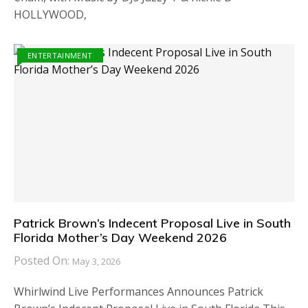
HOLLYWOOD,
ENTERTAINMENT
Patrick Brown’s Indecent Proposal Live in South
Florida Mother’s Day Weekend 2026
Posted On:
May 3, 2026
Whirlwind Live Performances Announces Patrick