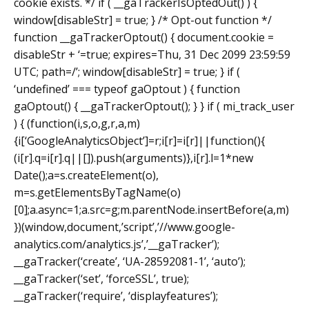
cookie exists. */ if ( __gaTrackerIsOptedOut() ) {
window[disableStr] = true; } /* Opt-out function */
function __gaTrackerOptout() { document.cookie =
disableStr + ‘=true; expires=Thu, 31 Dec 2099 23:59:59
UTC; path=/’; window[disableStr] = true; } if (
‘undefined’ === typeof gaOptout ) { function
gaOptout() { __gaTrackerOptout(); } } if ( mi_track_user
) { (function(i,s,o,g,r,a,m)
{i[‘GoogleAnalyticsObject’]=r;i[r]=i[r]||function(){
(i[r].q=i[r].q||[]).push(arguments)},i[r].l=1*new
Date();a=s.createElement(o),
m=s.getElementsByTagName(o)
[0];a.async=1;a.src=g;m.parentNode.insertBefore(a,m)
})(window,document,’script’,’//www.google-
analytics.com/analytics.js’,’__gaTracker’);
__gaTracker(‘create’, ‘UA-28592081-1’, ‘auto’);
__gaTracker(‘set’, ‘forceSSL’, true);
__gaTracker(‘require’, ‘displayfeatures’);