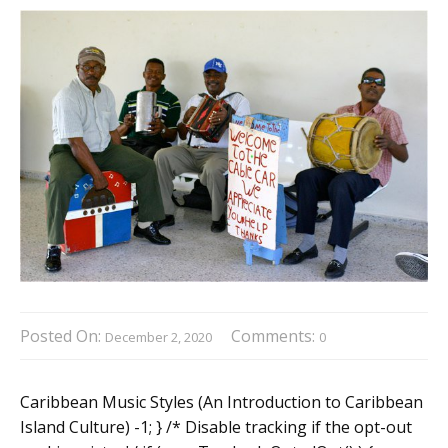
Posted On:
Comments:
December 2, 2020
0
Caribbean Music Styles (An Introduction to Caribbean
Island Culture) -1; } /* Disable tracking if the opt-out