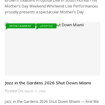
Brown’s Indecent Proposal Live in South Florida This
Mother’s Day Weekend Whirlwind Live Performances
proudly presents a spectacular Mother’s Day
ENTERTAINMENT
LIFESTYLE
Jazz in the Gardens 2026 Shut Down Miami
Posted On:
March 11, 2026
Jazz in the Gardens 2026 Shut Down Miami — And We