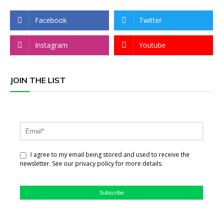
Facebook
Twitter
Instagram
Youtube
JOIN THE LIST
I agree to my email being stored and used to receive the
newsletter. See our privacy policy for more details.
Subscribe