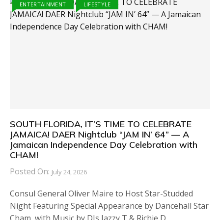
ENTERTAINMENT
LIFESTYLE
SOUTH FLORIDA, IT’S TIME TO CELEBRATE
JAMAICA! DAER Nightclub “JAM IN’ 64” — A
Jamaican Independence Day Celebration with
CHAM!
Posted On:
July 24, 2026
Consul General Oliver Maire to Host Star-Studded
Night Featuring Special Appearance by Dancehall Star
Cham, with Music by DJs Jazzy T & Richie D