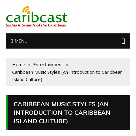
MENU
Home
Entertainment
Caribbean Music Styles (An Introduction to Caribbean
Island Culture)
CARIBBEAN MUSIC STYLES (AN
INTRODUCTION TO CARIBBEAN
ISLAND CULTURE)