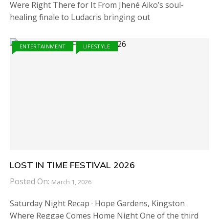
Were Right There for It From Jhené Aiko’s soul-
healing finale to Ludacris bringing out
ENTERTAINMENT
LIFESTYLE
LOST IN TIME FESTIVAL 2026
Posted On:
March 1, 2026
Saturday Night Recap · Hope Gardens, Kingston
Where Reggae Comes Home Night One of the third