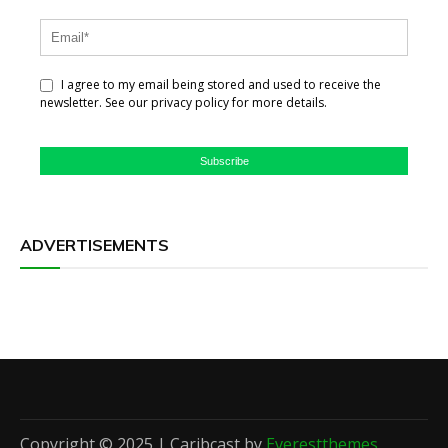
I agree to my email being stored and used to receive the
newsletter. See our privacy policy for more details.
Subscribe
ADVERTISEMENTS
Copyright © 2025 | Caribcast by
Everestthemes