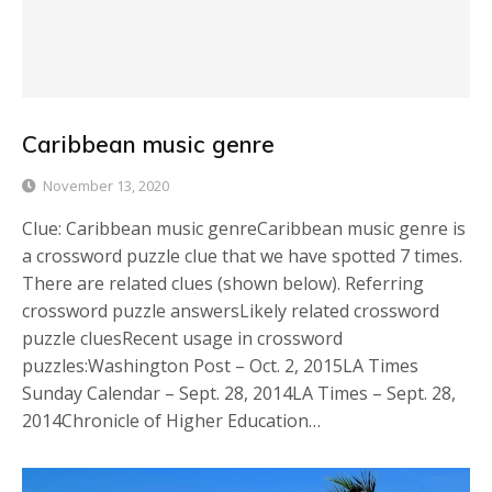
Caribbean music genre
November 13, 2020
Clue: Caribbean music genreCaribbean music genre is
a crossword puzzle clue that we have spotted 7 times.
There are related clues (shown below). Referring
crossword puzzle answersLikely related crossword
puzzle cluesRecent usage in crossword
puzzles:Washington Post – Oct. 2, 2015LA Times
Sunday Calendar – Sept. 28, 2014LA Times – Sept. 28,
2014Chronicle of Higher Education…