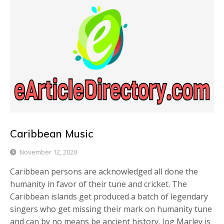
Caribbean Music
November 12, 2020
Caribbean persons are acknowledged all done the
humanity in favor of their tune and cricket. The
Caribbean islands get produced a batch of legendary
singers who get missing their mark on humanity tune
and can by no means be ancient history. Jog Marley is