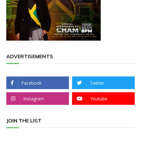
ADVERTISEMENTS
Facebook
Twitter
Instagram
Youtube
JOIN THE LIST