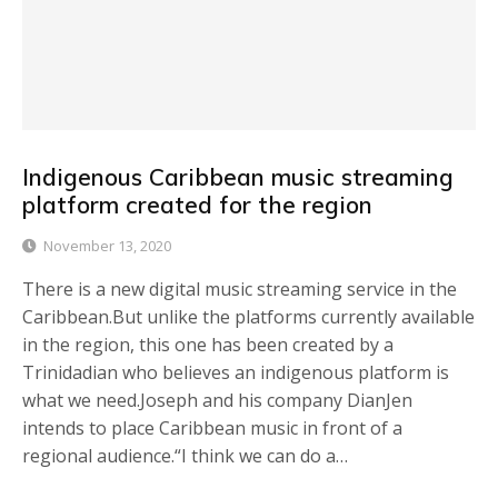
Indigenous Caribbean music streaming
platform created for the region
November 13, 2020
There is a new digital music streaming service in the
Caribbean.But unlike the platforms currently available
in the region, this one has been created by a
Trinidadian who believes an indigenous platform is
what we need.Joseph and his company DianJen
intends to place Caribbean music in front of a
regional audience.“I think we can do a…