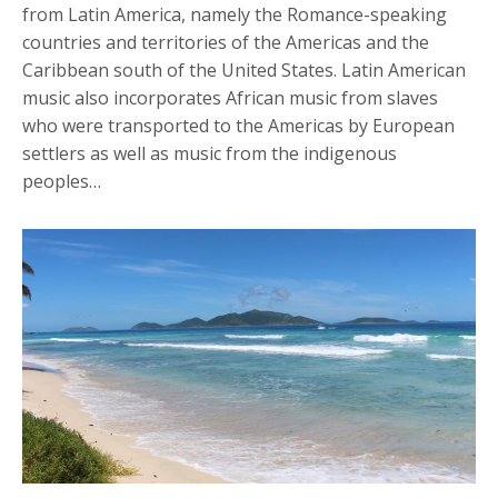
from Latin America, namely the Romance-speaking
countries and territories of the Americas and the
Caribbean south of the United States. Latin American
music also incorporates African music from slaves
who were transported to the Americas by European
settlers as well as music from the indigenous
peoples…