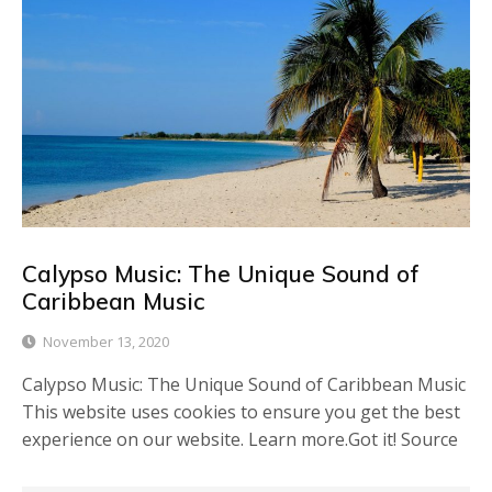
Calypso Music: The Unique Sound of
Caribbean Music
November 13, 2020
Calypso Music: The Unique Sound of Caribbean Music
This website uses cookies to ensure you get the best
experience on our website. Learn more.Got it! Source