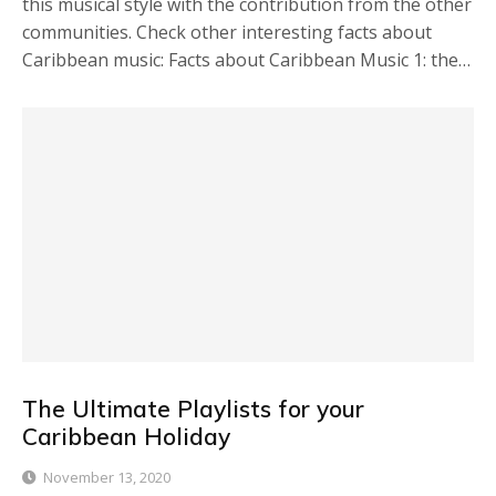
this musical style with the contribution from the other
communities. Check other interesting facts about
Caribbean music: Facts about Caribbean Music 1: the…
The Ultimate Playlists for your
Caribbean Holiday
November 13, 2020