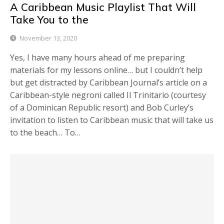
A Caribbean Music Playlist That Will
Take You to the
November 13, 2020
Yes, I have many hours ahead of me preparing
materials for my lessons online… but I couldn’t help
but get distracted by Caribbean Journal’s article on a
Caribbean-style negroni called Il Trinitario (courtesy
of a Dominican Republic resort) and Bob Curley’s
invitation to listen to Caribbean music that will take us
to the beach… To…