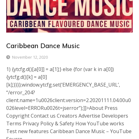
Caribbean Dance Music
November 12, 2020
1) {ytcfg.d()[a[0]] = a[1];} else {for (var k in a[0])
{ytcfg.d()[k] = a[0]
[k];}}}};window.ytcfg.set(‘EMERGENCY_BASE_URL’,
“/error_204?
client.name=1u0026client.version=2.20201111.04.00u0
026level=ERRORu0026t=jserror”);]]>About Press
Copyright Contact us Creators Advertise Developers
Terms Privacy Policy & Safety How YouTube works
Test new features Caribbean Dance Music – YouTube