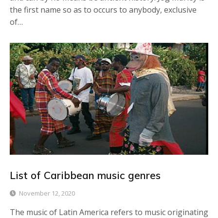
the first name so as to occurs to anybody, exclusive
of…
List of Caribbean music genres
November 12, 2020
The music of Latin America refers to music originating