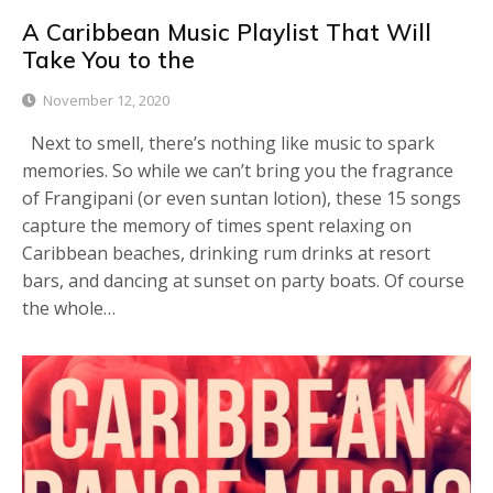
A Caribbean Music Playlist That Will
Take You to the
November 12, 2020
Next to smell, there’s nothing like music to spark
memories. So while we can’t bring you the fragrance
of Frangipani (or even suntan lotion), these 15 songs
capture the memory of times spent relaxing on
Caribbean beaches, drinking rum drinks at resort
bars, and dancing at sunset on party boats. Of course
the whole…