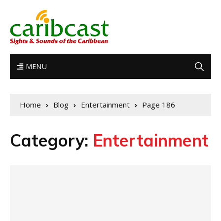
MENU
Home
Blog
Entertainment
Page 186
Category:
Entertainment