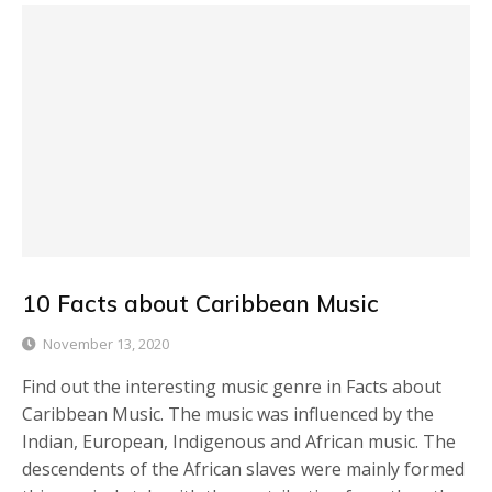
10 Facts about Caribbean Music
November 13, 2020
Find out the interesting music genre in Facts about
Caribbean Music. The music was influenced by the
Indian, European, Indigenous and African music. The
descendents of the African slaves were mainly formed