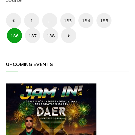
Source
Posts
1
…
183
184
185
pagination
186
187
188
UPCOMING EVENTS