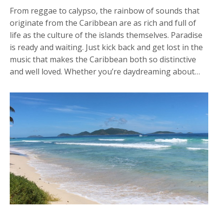
From reggae to calypso, the rainbow of sounds that
originate from the Caribbean are as rich and full of
life as the culture of the islands themselves. Paradise
is ready and waiting. Just kick back and get lost in the
music that makes the Caribbean both so distinctive
and well loved. Whether you’re daydreaming about…