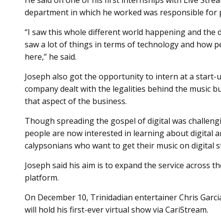
He said on one of his first internships with Live St
department in which he worked was responsible for p
“I saw this whole different world happening and the di
saw a lot of things in terms of technology and how pe
here,” he said.
Joseph also got the opportunity to intern at a start
company dealt with the legalities behind the music b
that aspect of the business.
Though spreading the gospel of digital was challeng
people are now interested in learning about digital 
calypsonians who want to get their music on digital 
Joseph said his aim is to expand the service across t
platform.
On December 10, Trinidadian entertainer Chris Garci
will hold his first-ever virtual show via CariStream.