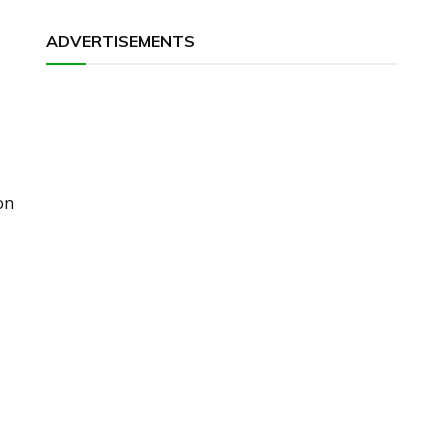
ADVERTISEMENTS
on