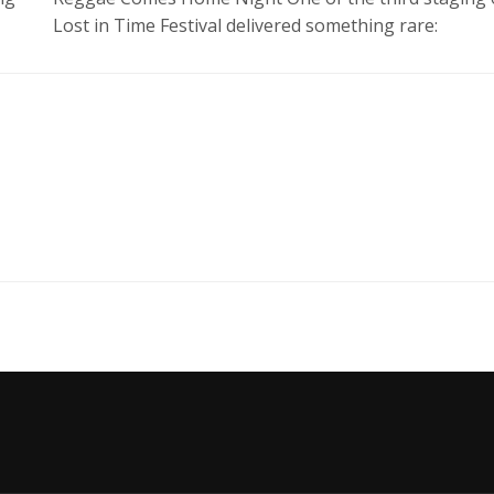
Lost in Time Festival delivered something rare: