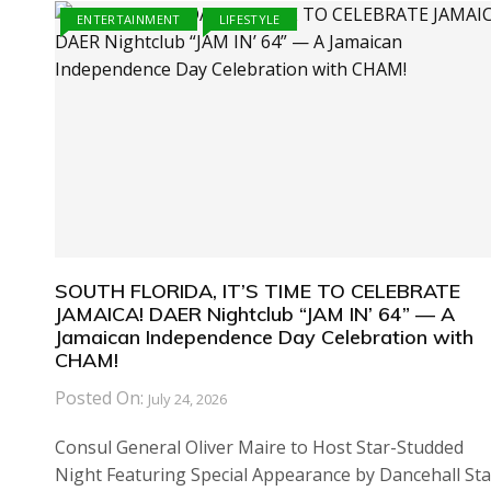
ENTERTAINMENT
LIFESTYLE
SOUTH FLORIDA, IT’S TIME TO CELEBRATE
JAMAICA! DAER Nightclub “JAM IN’ 64” — A
Jamaican Independence Day Celebration with
CHAM!
Posted On:
July 24, 2026
Consul General Oliver Maire to Host Star-Studded
Night Featuring Special Appearance by Dancehall Sta