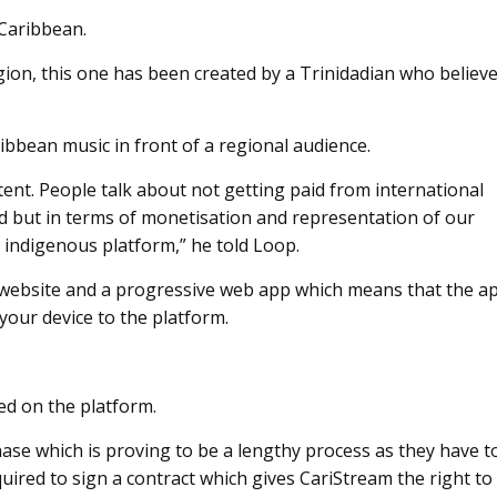
 Caribbean.
egion, this one has been created by a Trinidadian who believ
bbean music in front of a regional audience.
tent. People talk about not getting paid from international
id but in terms of monetisation and representation of our
 indigenous platform,” he told Loop.
 a website and a progressive web app which means that the a
your device to the platform.
red on the platform.
phase which is proving to be a lengthy process as they have t
equired to sign a contract which gives CariStream the right to