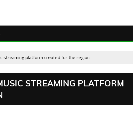
t
c streaming platform created for the region
MUSIC STREAMING PLATFORM
N