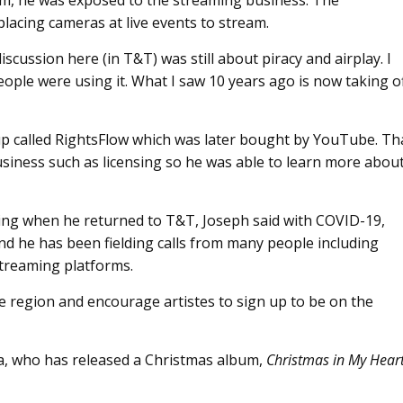
ream, he was exposed to the streaming business. The
lacing cameras at live events to stream.
scussion here (in T&T) was still about piracy and airplay. I
ople were using it. What I saw 10 years ago is now taking o
-up called RightsFlow which was later bought by YouTube. Th
usiness such as licensing so he was able to learn more abou
ing when he returned to T&T, Joseph said with COVID-19,
and he has been fielding calls from many people including
streaming platforms.
he region and encourage artistes to sign up to be on the
a, who has released a Christmas album,
Christmas in My Hear