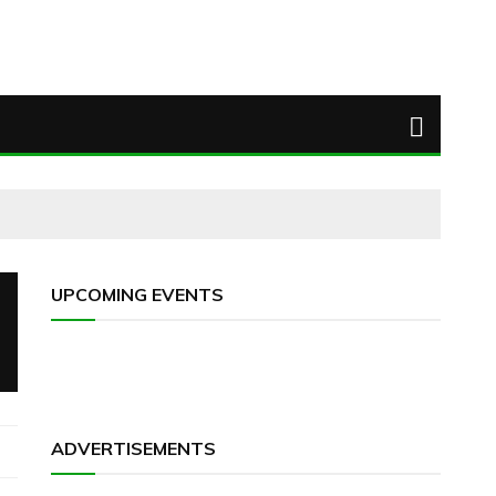
UPCOMING EVENTS
ADVERTISEMENTS