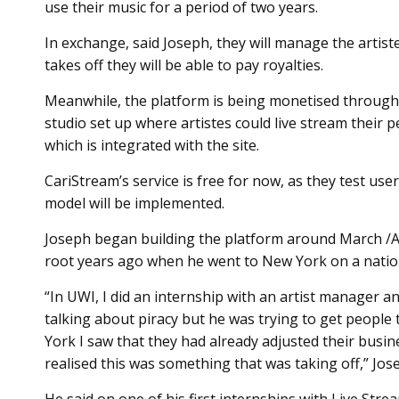
use their music for a period of two years.
In exchange, said Joseph, they will manage the artist
takes off they will be able to pay royalties.
Meanwhile, the platform is being monetised through
studio set up where artistes could live stream thei
which is integrated with the site.
CariStream’s service is free for now, as they test us
model will be implemented.
Joseph began building the platform around March /A
root years ago when he went to New York on a nation
“In UWI, I did an internship with an artist manager 
talking about piracy but he was trying to get people 
York I saw that they had already adjusted their bus
realised this was something that was taking off,” Jose