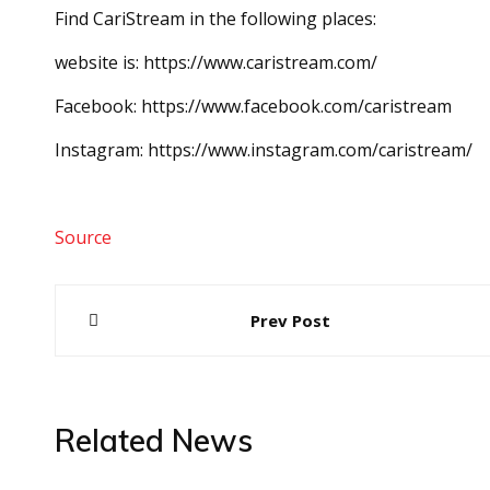
Find CariStream in the following places:
website is: https://www.caristream.com/
Facebook: https://www.facebook.com/caristream
Instagram: https://www.instagram.com/caristream/
Source
Post
Prev Post
navigation
Related News