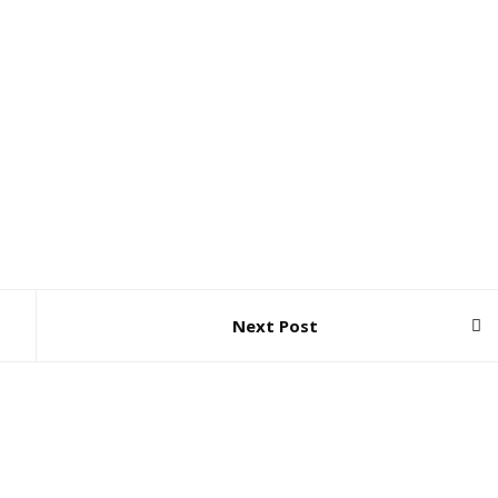
Next Post