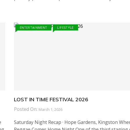
ENTERTAINMENT
LIFESTYLE
LOST IN TIME FESTIVAL 2026
Posted On:
March 1, 2026
e
Saturday Night Recap · Hope Gardens, Kingston Whe
ng
Reggae Comes Home Night One of the third staging 