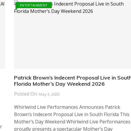
ENTERTAINMENT
Patrick Brown’s Indecent Proposal Live in Sout
Florida Mother’s Day Weekend 2026
Posted On:
May 3, 2026
Whirlwind Live Performances Announces Patrick
Brown’s Indecent Proposal Live in South Florida This
Mother’s Day Weekend Whirlwind Live Performances
r
proudly presents a spectacular Mother’s Day