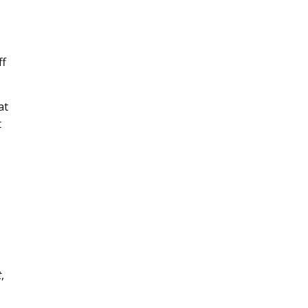
ff
at
t
t
,