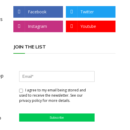
Facebook
Twitter
es
Instagram
Youtube
JOIN THE LIST
pp
I agree to my email being stored and
used to receive the newsletter. See our
privacy policy for more details.
o
Subscribe