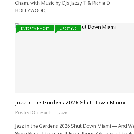
Cham, with Music by DJs Jazzy T & Richie D
HOLLYWOOD,
ENTERTAINMENT
LIFESTYLE
Jazz in the Gardens 2026 Shut Down Miami
Posted On:
March 11, 2026
Jazz in the Gardens 2026 Shut Down Miami — And W
Were Right There for It From Jhené Aiko’s soul-heali