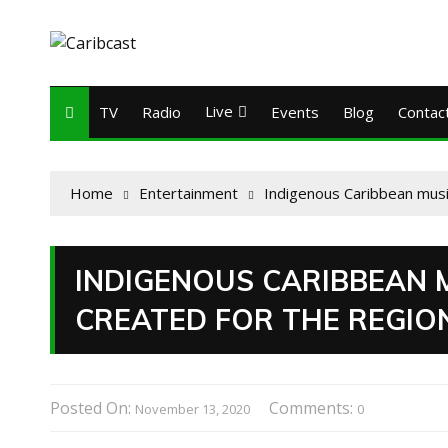
Live
TV
Radio
Events
Blog
Contac
Home
Entertainment
Indigenous Caribbean musi
INDIGENOUS CARIBBEAN 
CREATED FOR THE REGIO
Posted On:
Comments:
November 13, 2020
0