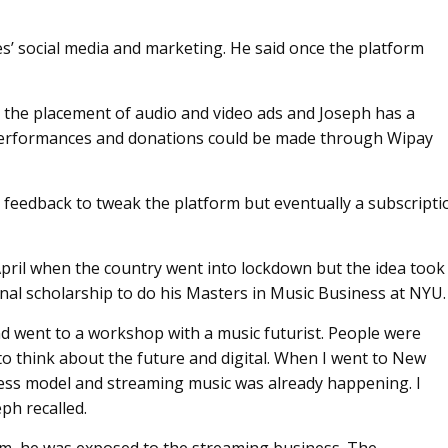
es’ social media and marketing. He said once the platform
 the placement of audio and video ads and Joseph has a
r performances and donations could be made through Wipay
er feedback to tweak the platform but eventually a subscripti
pril when the country went into lockdown but the idea took
al scholarship to do his Masters in Music Business at NYU.
and went to a workshop with a music futurist. People were
to think about the future and digital. When I went to New
iness model and streaming music was already happening. I
ph recalled.