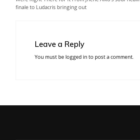
finale to Ludacris bringing out
Leave a Reply
You must be
logged in
to post a comment.