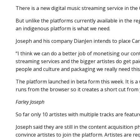
There is a new digital music streaming service in the
But unlike the platforms currently available in the r
an indigenous platform is what we need.
Joseph and his company DianJen intends to place Cari
“I think we can do a better job of monetising our con
streaming services and the bigger artistes do get pa
people and culture and packaging we really need this
The platform launched in beta form this week. It is
runs from the browser so it creates a short cut from 
Farley Joseph
So far only 10 artistes with multiple tracks are featu
Joseph said they are still in the content acquisition 
convince artistes to join the platform. Artistes are r