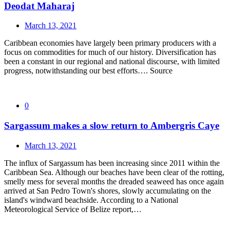
Deodat Maharaj
March 13, 2021
Caribbean economies have largely been primary producers with a
focus on commodities for much of our history. Diversification has
been a constant in our regional and national discourse, with limited
progress, notwithstanding our best efforts…. Source
0
Sargassum makes a slow return to Ambergris Caye
March 13, 2021
The influx of Sargassum has been increasing since 2011 within the
Caribbean Sea. Although our beaches have been clear of the rotting,
smelly mess for several months the dreaded seaweed has once again
arrived at San Pedro Town's shores, slowly accumulating on the
island's windward beachside. According to a National
Meteorological Service of Belize report,…