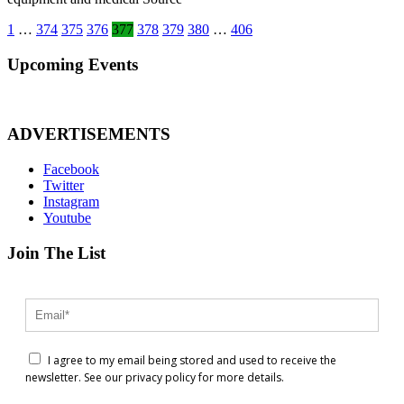
Posts
1
…
374
375
376
377
378
379
380
…
406
pagination
Upcoming Events
ADVERTISEMENTS
Facebook
Twitter
Instagram
Youtube
Join The List
I agree to my email being stored and used to receive the
newsletter. See our privacy policy for more details.