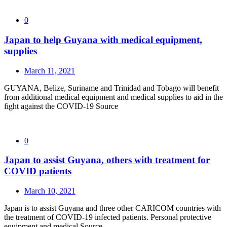
0
Japan to help Guyana with medical equipment,
supplies
March 11, 2021
GUYANA, Belize, Suriname and Trinidad and Tobago will benefit
from additional medical equipment and medical supplies to aid in the
fight against the COVID-19 Source
0
Japan to assist Guyana, others with treatment for
COVID patients
March 10, 2021
Japan is to assist Guyana and three other CARICOM countries with
the treatment of COVID-19 infected patients. Personal protective
equipment and medical Source