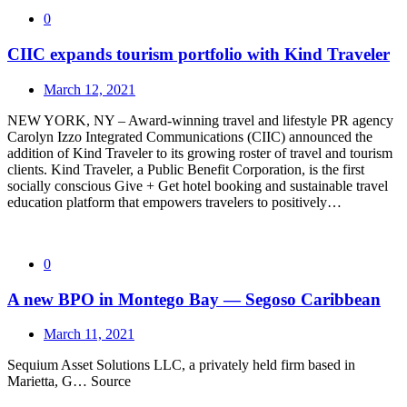
0
CIIC expands tourism portfolio with Kind Traveler
March 12, 2021
NEW YORK, NY – Award-winning travel and lifestyle PR agency
Carolyn Izzo Integrated Communications (CIIC) announced the
addition of Kind Traveler to its growing roster of travel and tourism
clients. Kind Traveler, a Public Benefit Corporation, is the first
socially conscious Give + Get hotel booking and sustainable travel
education platform that empowers travelers to positively…
0
A new BPO in Montego Bay — Segoso Caribbean
March 11, 2021
Sequium Asset Solutions LLC, a privately held firm based in
Marietta, G… Source