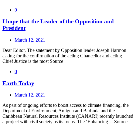
0
I hope that the Leader of the Opposition and
President
March 12, 2021
Dear Editor, The statement by Opposition leader Joseph Harmon
asking for the confirmation of the acting Chancellor and acting
Chief Justice is the most Source
0
Earth Today
March 12, 2021
As part of ongoing efforts to boost access to climate financing, the
Department of Environment, Antigua and Barbuda and the
Caribbean Natural Resources Institute (CANARI) recently launched
a project with civil society as its focus. The ‘Enhancing… Source