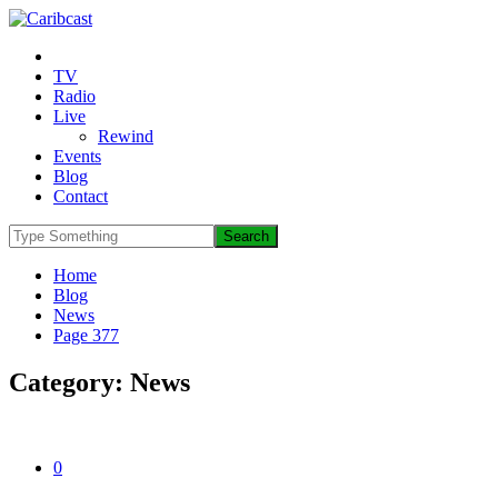
TV
Radio
Live
Rewind
Events
Blog
Contact
Home
Blog
News
Page 377
Category:
News
0