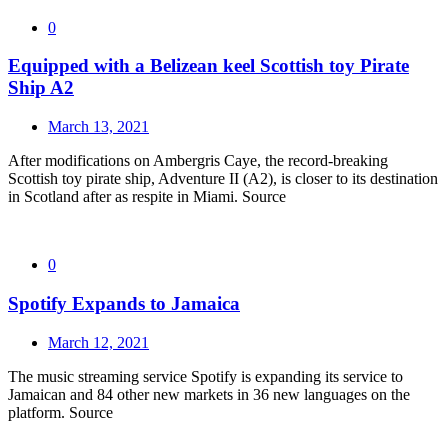
0
Equipped with a Belizean keel Scottish toy Pirate
Ship A2
March 13, 2021
After modifications on Ambergris Caye, the record-breaking
Scottish toy pirate ship, Adventure II (A2), is closer to its destination
in Scotland after as respite in Miami. Source
0
Spotify Expands to Jamaica
March 12, 2021
The music streaming service Spotify is expanding its service to
Jamaican and 84 other new markets in 36 new languages on the
platform. Source