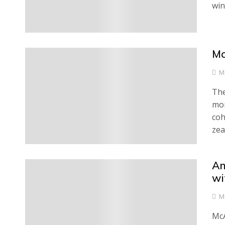
win
Mc
0
M
The
mon
coh
zea
An
0
wi
M
McA