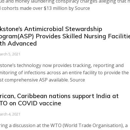
ud and money laundering conspiracy charges alleging that 
 cohorts made over $13 million by Source
kstone’s Antimicrobial Stewardship
ogram(ASP) Provides Skilled Nursing Faciliti
th Advanced
arch 5, 2021
stone’s technology now provides tracking, reporting and
itoring of infections across an entire facility to provide the
t comprehensive ASP available. Source
rican, Caribbean nations support India at
O on COVID vaccine
arch 4, 2021
ing a discussion at the WTO (World Trade Organisation), a