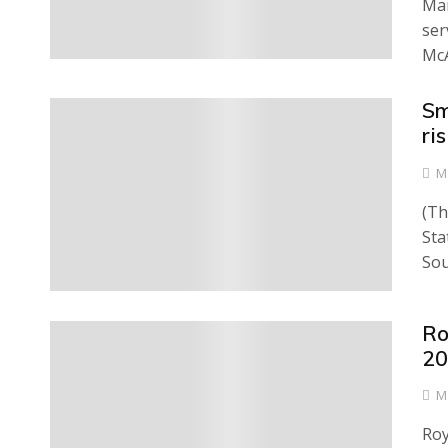
Man
ser
McA
Sm
0
ri
M
(Th
Sta
Sou
Ro
0
20
M
Roy