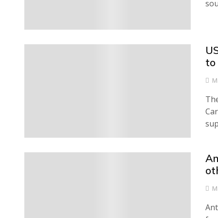
sou
US
0
to
M
The
Car
sup
An
0
ot
M
Ant