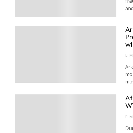
fra
and
Ar
0
Pr
wi
M
Ark
mon
mos
Af
0
WT
M
Dur