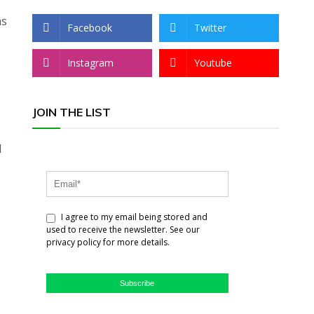
o
as
Facebook
Twitter
Instagram
Youtube
JOIN THE LIST
d
I agree to my email being stored and
used to receive the newsletter. See our
privacy policy for more details.
Subscribe