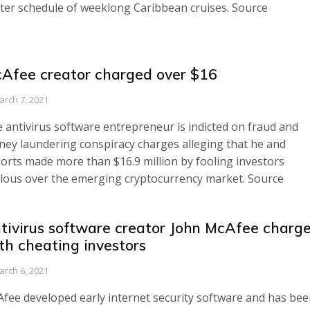
ter schedule of weeklong Caribbean cruises. Source
Afee creator charged over $16
arch 7, 2021
 antivirus software entrepreneur is indicted on fraud and
ey laundering conspiracy charges alleging that he and
orts made more than $16.9 million by fooling investors
lous over the emerging cryptocurrency market. Source
tivirus software creator John McAfee charg
th cheating investors
arch 6, 2021
fee developed early internet security software and has bee