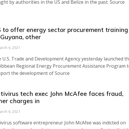
ght by authorities in the US and Belize in the past. Source
 to offer energy sector procurement training
 Guyana, other
arch 6, 2021
 U.S. Trade and Development Agency yesterday launched t
ibbean Regional Energy Procurement Assistance Program t
port the development of Source
tivirus tech exec John McAfee faces fraud,
her charges in
arch 6, 2021
ivirus software entrepreneur John McAfee was indicted on