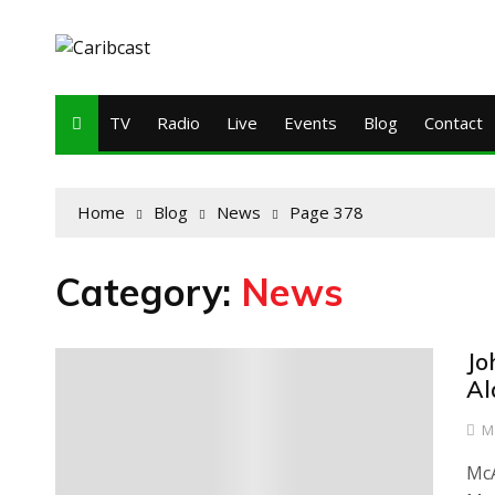
TV
Radio
Live
Events
Blog
Contact
Home
Blog
News
Page 378
Category:
News
Jo
0
Al
M
McA