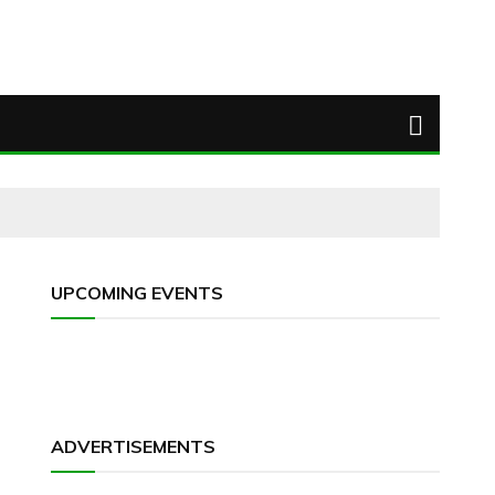
UPCOMING EVENTS
ADVERTISEMENTS