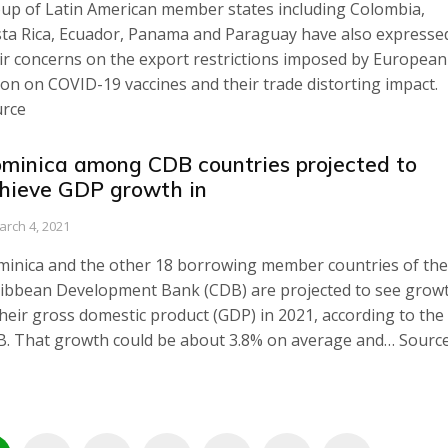
up of Latin American member states including Colombia,
ta Rica, Ecuador, Panama and Paraguay have also expresse
ir concerns on the export restrictions imposed by European
on on COVID-19 vaccines and their trade distorting impact.
rce
minica among CDB countries projected to
hieve GDP growth in
arch 4, 2021
inica and the other 18 borrowing member countries of the
ibbean Development Bank (CDB) are projected to see grow
their gross domestic product (GDP) in 2021, according to the
. That growth could be about 3.8% on average and… Sourc