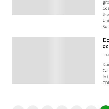
gro
Cos
the
Uni
Sou
Do
0
ac
M
Dom
Car
in 
CDB