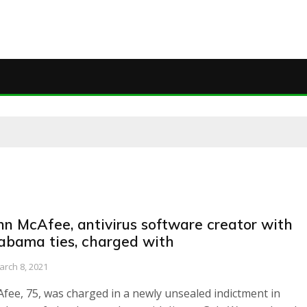
hn McAfee, antivirus software creator with
abama ties, charged with
arch 8, 2021
fee, 75, was charged in a newly unsealed indictment in