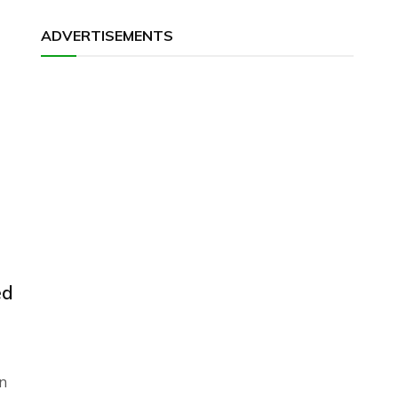
ADVERTISEMENTS
ed
n