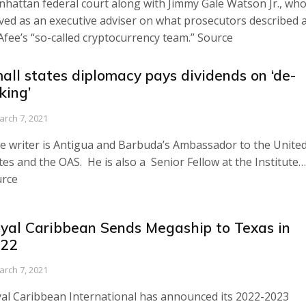
hattan federal court along with Jimmy Gale Watson Jr., wh
ved as an executive adviser on what prosecutors described 
fee’s “so-called cryptocurrency team.” Source
all states diplomacy pays dividends on ‘de-
sking’
arch 7, 2021
e writer is Antigua and Barbuda’s Ambassador to the Unite
tes and the OAS. He is also a Senior Fellow at the Institute…
rce
yal Caribbean Sends Megaship to Texas in
22
arch 7, 2021
al Caribbean International has announced its 2022-2023