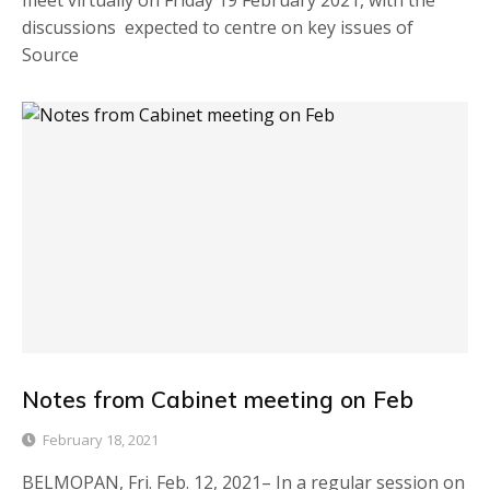
meet virtually on Friday 19 February 2021, with the
discussions expected to centre on key issues of
Source
Notes from Cabinet meeting on Feb
February 18, 2021
BELMOPAN, Fri. Feb. 12, 2021– In a regular session on