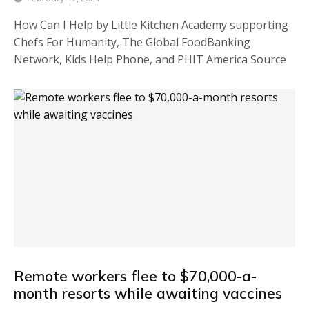
How Can I Help by Little Kitchen Academy supporting
Chefs For Humanity, The Global FoodBanking
Network, Kids Help Phone, and PHIT America Source
Remote workers flee to $70,000-a-
month resorts while awaiting vaccines