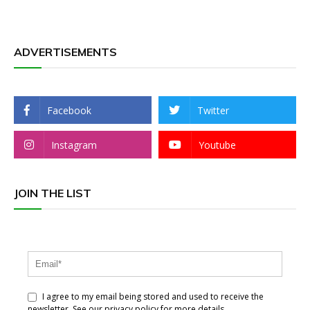
ADVERTISEMENTS
Facebook
Twitter
Instagram
Youtube
JOIN THE LIST
I agree to my email being stored and used to receive the
newsletter. See our privacy policy for more details.