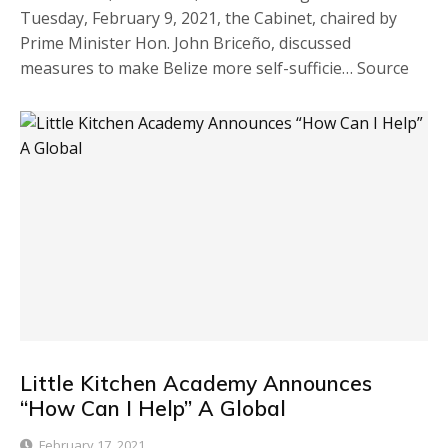
Tuesday, February 9, 2021, the Cabinet, chaired by
Prime Minister Hon. John Briceño, discussed
measures to make Belize more self-sufficie… Source
Little Kitchen Academy Announces
“How Can I Help” A Global
February 17, 2021