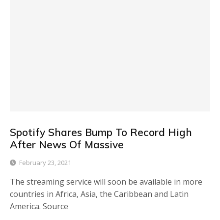
Spotify Shares Bump To Record High
After News Of Massive
February 23, 2021
The streaming service will soon be available in more
countries in Africa, Asia, the Caribbean and Latin
America. Source