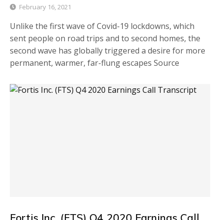
February 16, 2021
Unlike the first wave of Covid-19 lockdowns, which
sent people on road trips and to second homes, the
second wave has globally triggered a desire for more
permanent, warmer, far-flung escapes Source
Fortis Inc. (FTS) Q4 2020 Earnings Call