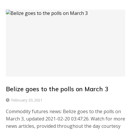
Belize goes to the polls on March 3
February 20, 2021
Commodity futures news: Belize goes to the polls on
March 3, updated 2021-02-20 03:47:26. Watch for more
news articles, provided throughout the day courtesy