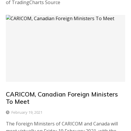
of TradingCharts Source
CARICOM, Canadian Foreign Ministers
To Meet
February 19, 2021
The Foreign Ministers of CARICOM and Canada will