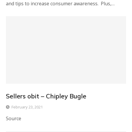
and tips to increase consumer awareness. Plus,…
Sellers obit – Chipley Bugle
February 23, 2021
Source