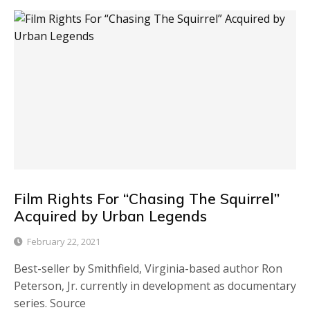
Film Rights For “Chasing The Squirrel”
Acquired by Urban Legends
February 22, 2021
Best-seller by Smithfield, Virginia-based author Ron
Peterson, Jr. currently in development as documentary
series. Source