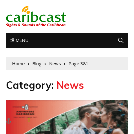
MENU
Home
Blog
News
Page 381
Category:
News