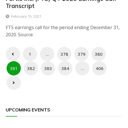
Transcript
February 15, 2021
FTS earnings call for the period ending December 31,
2020. Source
Posts
1
…
378
379
380
pagination
381
382
383
384
…
406
UPCOMING EVENTS