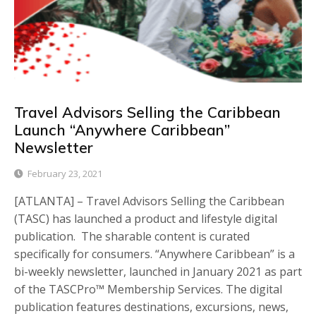
Travel Advisors Selling the Caribbean
Launch “Anywhere Caribbean”
Newsletter
February 23, 2021
[ATLANTA] – Travel Advisors Selling the Caribbean
(TASC) has launched a product and lifestyle digital
publication. The sharable content is curated
specifically for consumers. “Anywhere Caribbean” is a
bi-weekly newsletter, launched in January 2021 as part
of the TASCPro™️ Membership Services. The digital
publication features destinations, excursions, news,