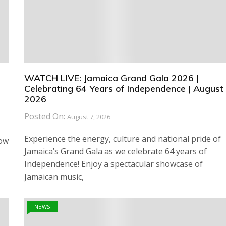
WATCH LIVE: Jamaica Grand Gala 2026 |
Celebrating 64 Years of Independence | August 
2026
Posted On:
August 7, 2026
Experience the energy, culture and national pride of
how
Jamaica’s Grand Gala as we celebrate 64 years of
Independence! Enjoy a spectacular showcase of
Jamaican music,
NEWS