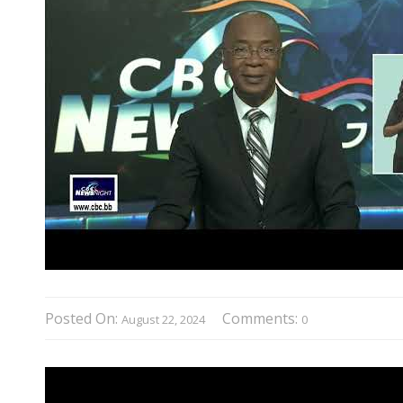
Posted On:
Comments:
August 22, 2024
0