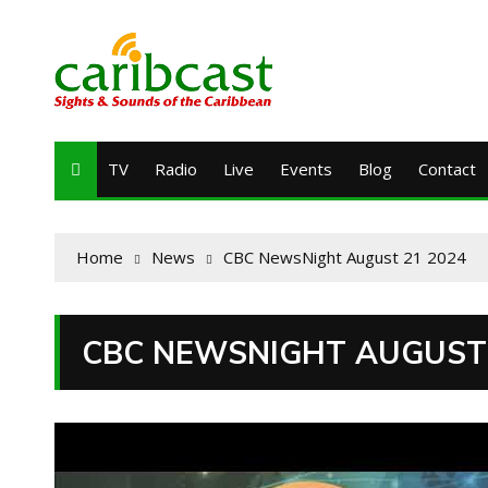
TV
Radio
Live
Events
Blog
Contact
Home
News
CBC NewsNight August 21 2024
CBC NEWSNIGHT AUGUST 