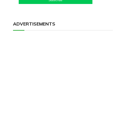
ADVERTISEMENTS