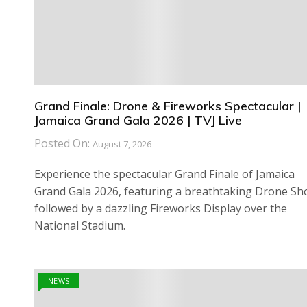
Grand Finale: Drone & Fireworks Spectacular |
Jamaica Grand Gala 2026 | TVJ Live
Posted On:
August 7, 2026
Experience the spectacular Grand Finale of Jamaica
Grand Gala 2026, featuring a breathtaking Drone S
followed by a dazzling Fireworks Display over the
National Stadium.
NEWS