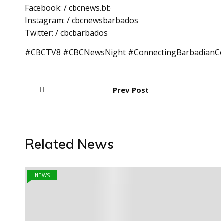
Facebook: / cbcnews.bb
Instagram: / cbcnewsbarbados
Twitter: / cbcbarbados
#CBCTV8 #CBCNewsNight #ConnectingBarbadianC
Post
Prev Post
navigation
Related News
NEWS