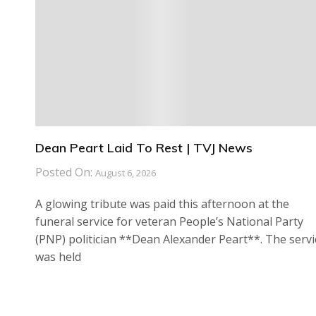
Dean Peart Laid To Rest | TVJ News
Posted On:
August 6, 2026
A glowing tribute was paid this afternoon at the
funeral service for veteran People’s National Party
(PNP) politician **Dean Alexander Peart**. The servi
was held