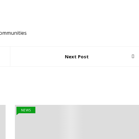
ommunities
Next Post
NEWS