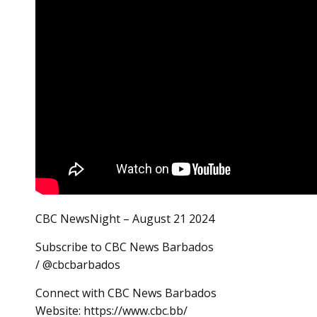
CBC NewsNight – August 21 2024
Subscribe to CBC News Barbados
/ @cbcbarbados
Connect with CBC News Barbados
Website: https://www.cbc.bb/