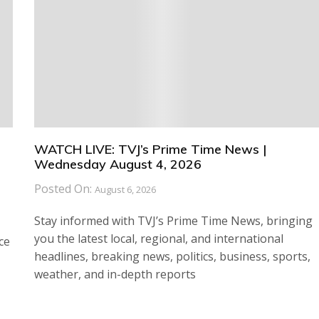
WATCH LIVE: TVJ’s Prime Time News |
Wednesday August 4, 2026
Posted On:
August 6, 2026
Stay informed with TVJ’s Prime Time News, bringing
you the latest local, regional, and international
ce
headlines, breaking news, politics, business, sports,
weather, and in-depth reports