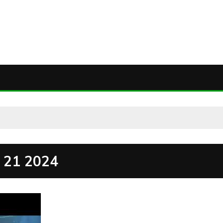
21 2024