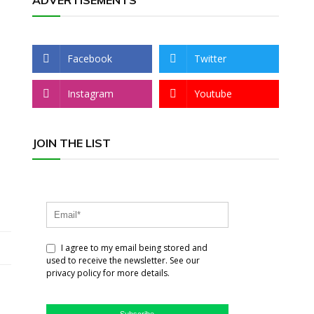
ADVERTISEMENTS
Facebook
Twitter
Instagram
Youtube
JOIN THE LIST
I agree to my email being stored and
used to receive the newsletter. See our
privacy policy for more details.
Subscribe