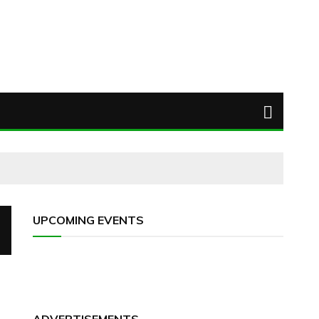
UPCOMING EVENTS