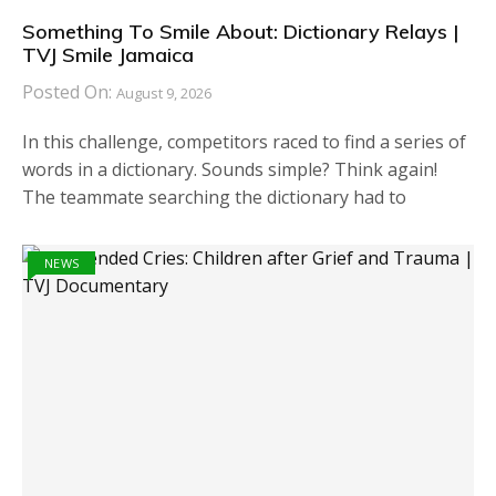
Something To Smile About: Dictionary Relays |
TVJ Smile Jamaica
Posted On:
August 9, 2026
In this challenge, competitors raced to find a series of
words in a dictionary. Sounds simple? Think again!
The teammate searching the dictionary had to
NEWS