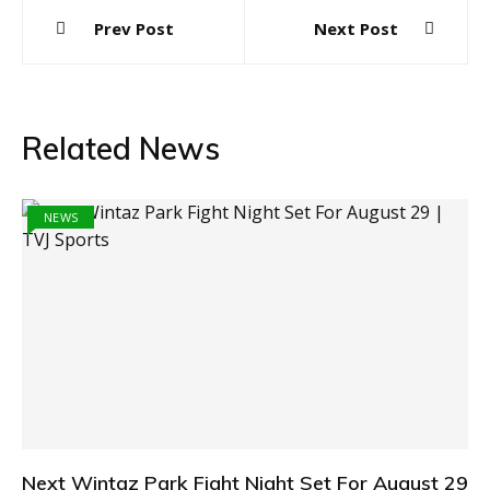
Post
Prev Post
Next Post
navigation
Related News
NEWS
Next Wintaz Park Fight Night Set For August 29