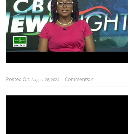
Posted On:
Comments:
August 28, 2024
0