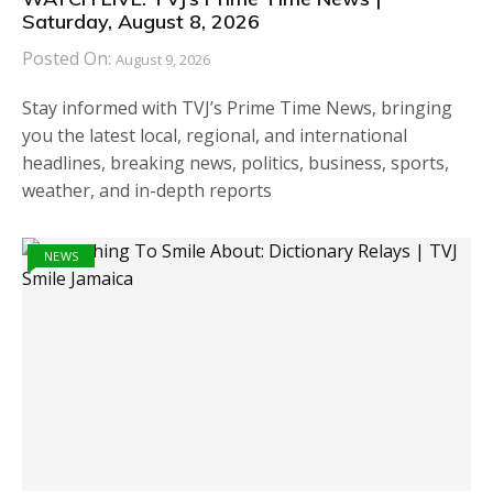
Saturday, August 8, 2026
Posted On:
August 9, 2026
Stay informed with TVJ’s Prime Time News, bringing
you the latest local, regional, and international
headlines, breaking news, politics, business, sports,
weather, and in-depth reports
NEWS