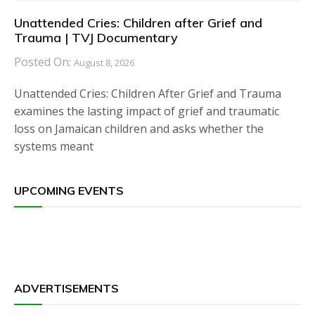
Unattended Cries: Children after Grief and
Trauma | TVJ Documentary
Posted On:
August 8, 2026
Unattended Cries: Children After Grief and Trauma
examines the lasting impact of grief and traumatic
loss on Jamaican children and asks whether the
systems meant
UPCOMING EVENTS
ADVERTISEMENTS