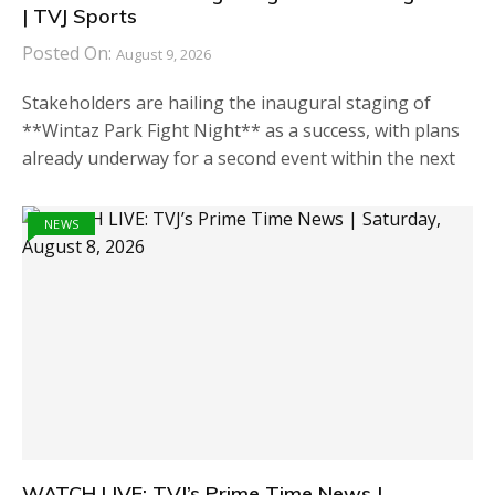
| TVJ Sports
Posted On:
August 9, 2026
Stakeholders are hailing the inaugural staging of
**Wintaz Park Fight Night** as a success, with plans
already underway for a second event within the next
NEWS
WATCH LIVE: TVJ’s Prime Time News |