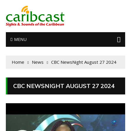
MENU
Home
News
CBC NewsNight August 27 2024
CBC NEWSNIGHT AUGUST 27 2024