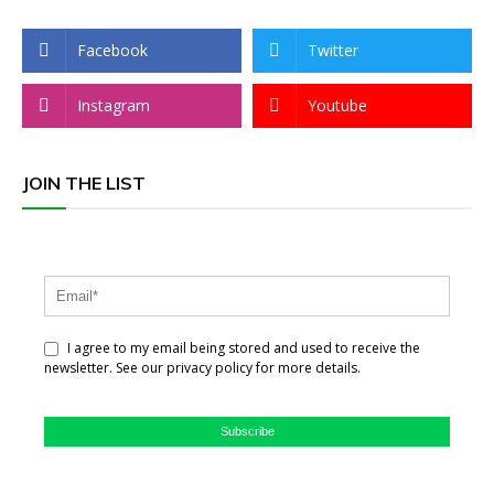
Facebook
Twitter
Instagram
Youtube
JOIN THE LIST
I agree to my email being stored and used to receive the
newsletter. See our privacy policy for more details.
Subscribe