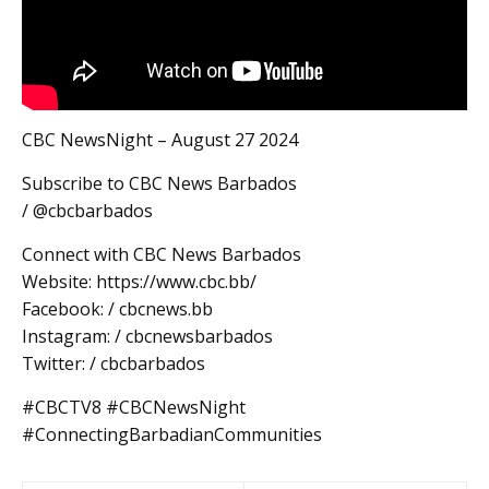
CBC NewsNight – August 27 2024
Subscribe to CBC News Barbados
/ @cbcbarbados
Connect with CBC News Barbados
Website: https://www.cbc.bb/
Facebook: / cbcnews.bb
Instagram: / cbcnewsbarbados
Twitter: / cbcbarbados
#CBCTV8 #CBCNewsNight
#ConnectingBarbadianCommunities