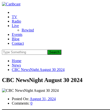
TV
Radio
Live
Rewind
Events
Blog
Contact
Home
News
CBC NewsNight August 30 2024
CBC NewsNight August 30 2024
Posted On:
August 31, 2024
Comments:
0