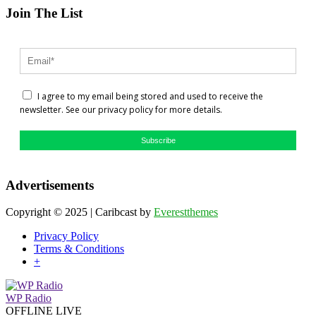
Join The List
I agree to my email being stored and used to receive the
newsletter. See our privacy policy for more details.
Subscribe
Advertisements
Copyright © 2025 | Caribcast by
Everestthemes
Privacy Policy
Terms & Conditions
+
WP Radio
OFFLINE
LIVE