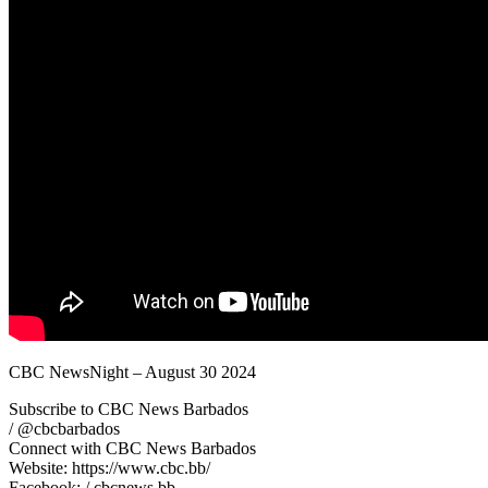
CBC NewsNight – August 30 2024
Subscribe to CBC News Barbados
/ @cbcbarbados
Connect with CBC News Barbados
Website: https://www.cbc.bb/
Facebook: / cbcnews.bb