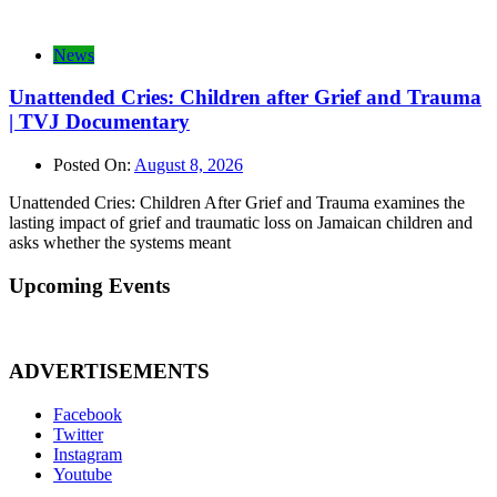
News
Unattended Cries: Children after Grief and Trauma
| TVJ Documentary
Posted On:
August 8, 2026
Unattended Cries: Children After Grief and Trauma examines the
lasting impact of grief and traumatic loss on Jamaican children and
asks whether the systems meant
Upcoming Events
ADVERTISEMENTS
Facebook
Twitter
Instagram
Youtube