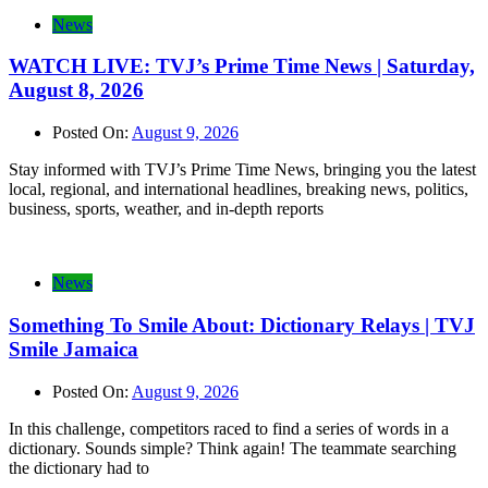
News
WATCH LIVE: TVJ’s Prime Time News | Saturday,
August 8, 2026
Posted On:
August 9, 2026
Stay informed with TVJ’s Prime Time News, bringing you the latest
local, regional, and international headlines, breaking news, politics,
business, sports, weather, and in-depth reports
News
Something To Smile About: Dictionary Relays | TVJ
Smile Jamaica
Posted On:
August 9, 2026
In this challenge, competitors raced to find a series of words in a
dictionary. Sounds simple? Think again! The teammate searching
the dictionary had to