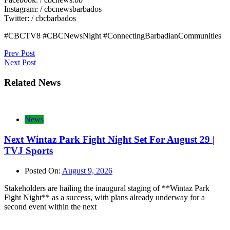
Instagram: / cbcnewsbarbados
Twitter: / cbcbarbados
#CBCTV8 #CBCNewsNight #ConnectingBarbadianCommunities
Post
Prev Post
Next Post
navigation
Related News
News
Next Wintaz Park Fight Night Set For August 29 |
TVJ Sports
Posted On:
August 9, 2026
Stakeholders are hailing the inaugural staging of **Wintaz Park
Fight Night** as a success, with plans already underway for a
second event within the next