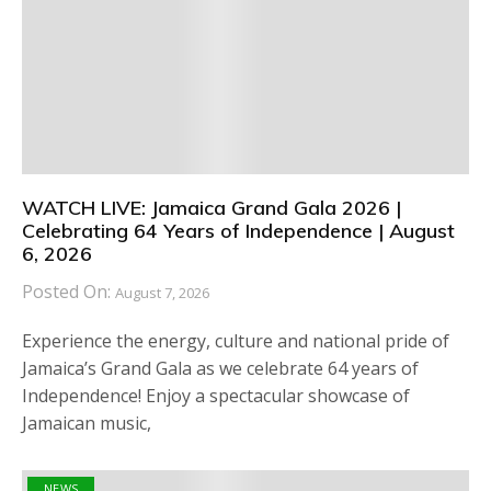
WATCH LIVE: Jamaica Grand Gala 2026 |
Celebrating 64 Years of Independence | August
6, 2026
Posted On:
August 7, 2026
Experience the energy, culture and national pride of
Jamaica’s Grand Gala as we celebrate 64 years of
Independence! Enjoy a spectacular showcase of
Jamaican music,
NEWS