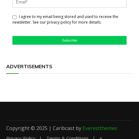
I agree to my email being stored and used to receive the
newsletter. See our privacy policy for more details.
Subscribe
ADVERTISEMENTS
Copyright © 2025 | Caribcast by
Everestthemes
Privacy Policy
Terms & Conditions
+