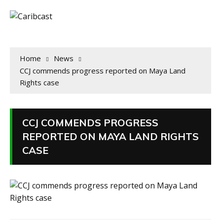
Home
News
CCJ commends progress reported on Maya Land
Rights case
CCJ COMMENDS PROGRESS
REPORTED ON MAYA LAND RIGHTS
CASE