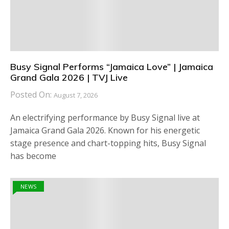
Busy Signal Performs “Jamaica Love” | Jamaica
Grand Gala 2026 | TVJ Live
Posted On:
August 7, 2026
An electrifying performance by Busy Signal live at
Jamaica Grand Gala 2026. Known for his energetic
stage presence and chart-topping hits, Busy Signal
has become
NEWS