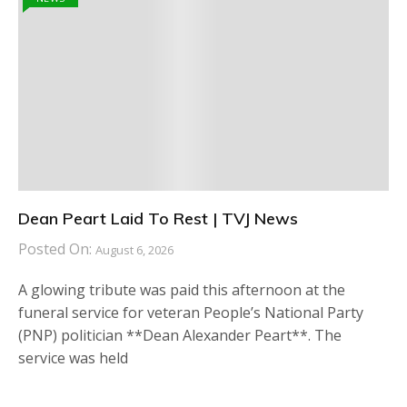
Dean Peart Laid To Rest | TVJ News
Posted On:
August 6, 2026
A glowing tribute was paid this afternoon at the
funeral service for veteran People’s National Party
(PNP) politician **Dean Alexander Peart**. The
service was held