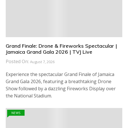
Grand Finale: Drone & Fireworks Spectacular |
Jamaica Grand Gala 2026 | TVJ Live
Posted On:
August 7, 2026
Experience the spectacular Grand Finale of Jamaica
Grand Gala 2026, featuring a breathtaking Drone
Show followed by a dazzling Fireworks Display over
the National Stadium.
NEWS