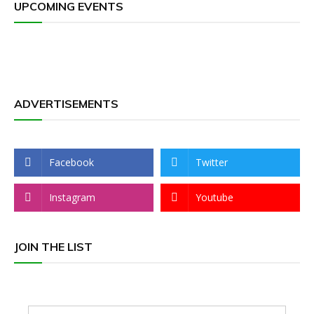
UPCOMING EVENTS
ADVERTISEMENTS
Facebook
Twitter
Instagram
Youtube
JOIN THE LIST