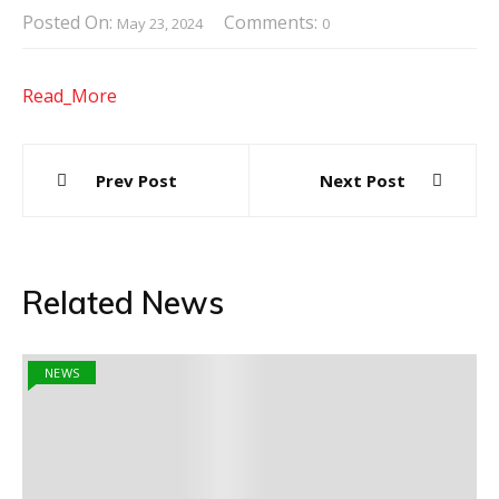
Posted On:
Comments:
May 23, 2024
0
Read_More
Post
Prev Post
Next Post
navigation
Related News
NEWS