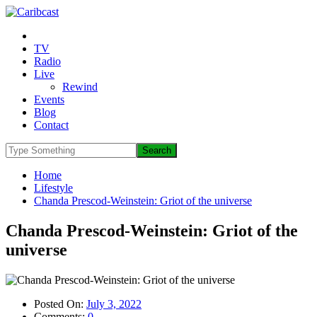
TV
Radio
Live
Rewind
Events
Blog
Contact
Home
Lifestyle
Chanda Prescod-Weinstein: Griot of the universe
Chanda Prescod-Weinstein: Griot of the
universe
Posted On:
July 3, 2022
Comments:
0