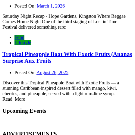
Posted On:
March 1, 2026
Saturday Night Recap · Hope Gardens, Kingston Where Reggae
Comes Home Night One of the third staging of Lost in Time
Festival delivered something rare:
Food
Lifestyle
Tropical Pineapple Boat With Exotic Fruits (Ananas
Surprise Aux Fruits
Posted On:
August 26, 2025
Discover this Tropical Pineapple Boat with Exotic Fruits — a
stunning Caribbean-inspired dessert filled with mango, kiwi,
cherries, and pineapple, served with a light rum-lime syrup.
Read_More
Upcoming Events
ADVERTISEMENTS