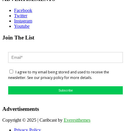
Facebook
Twitter
Instagram
Youtube
Join The List
I agree to my email being stored and used to receive the
newsletter. See our privacy policy for more details.
Subscribe
Advertisements
Copyright © 2025 | Caribcast by
Everestthemes
Privacy Policy