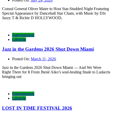
Posted On:
July 24, 2026
Consul General Oliver Maire to Host Star-Studded Night Featuring
Special Appearance by Dancehall Star Cham, with Music by DJs
Jazzy T & Richie D HOLLYWOOD,
Entertainment
Lifestyle
Jazz in the Gardens 2026 Shut Down Miami
Posted On:
March 11, 2026
Jazz in the Gardens 2026 Shut Down Miami — And We Were
Right There for It From Jhené Aiko’s soul-healing finale to Ludacris
bringing out
Entertainment
Lifestyle
LOST IN TIME FESTIVAL 2026