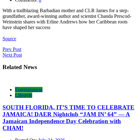
With a trailblazing Barbadian mother and CLR James for a step-
grandfather, award-winning author and scientist Chanda Prescod-
Weinstein shares with Erline Andrews how her Caribbean roots
have shaped her success
Source
Post
Prev Post
Next Post
navigation
Related News
Entertainment
Lifestyle
SOUTH FLORIDA, IT’S TIME TO CELEBRATE
JAMAICA! DAER Nightclub “JAM IN’ 64” — A
Jamaican Independence Day Celebration with
CHAM!