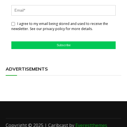
I agree to my email being stored and used to receive the
newsletter. See our privacy policy for more details.
Subscribe
ADVERTISEMENTS
Copyright © 2025 | Caribcast by
Everestthemes