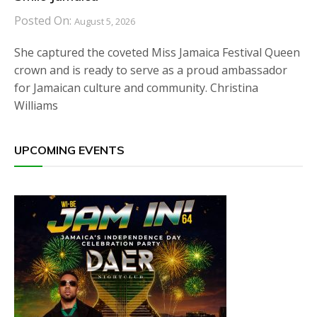
Posted On:
August 5, 2026
She captured the coveted Miss Jamaica Festival Queen
crown and is ready to serve as a proud ambassador
for Jamaican culture and community. Christina
Williams
UPCOMING EVENTS