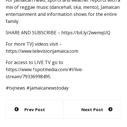
mix of reggae music (dancehall, ska, mento), Jamaican
entertainment and information shows for the entire
family.
SHARE AND SUBSCRIBE – https://bit.ly/2wemqUQ
For more TVJ videos visit –
https://www.televisionjamaica.com
For access to LIVE TV go to
https://www.1spotmedia.com/#!/live-
stream/79336998495
#tvjnews #jamaicanewstoday
Post
Prev Post
Next Post
navigation