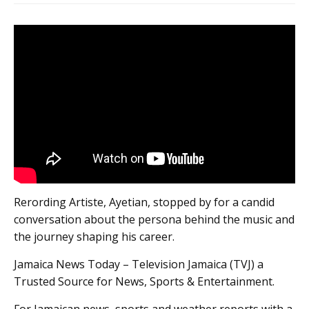
Rerording Artiste, Ayetian, stopped by for a candid
conversation about the persona behind the music and
the journey shaping his career.
Jamaica News Today – Television Jamaica (TVJ) a
Trusted Source for News, Sports & Entertainment.
For Jamaican news, sports and weather reports with a