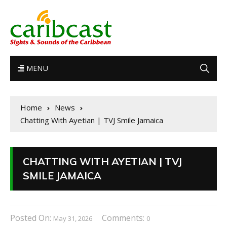
MENU
Home
News
Chatting With Ayetian | TVJ Smile Jamaica
CHATTING WITH AYETIAN | TVJ
SMILE JAMAICA
Posted On:
Comments:
May 31, 2026
0