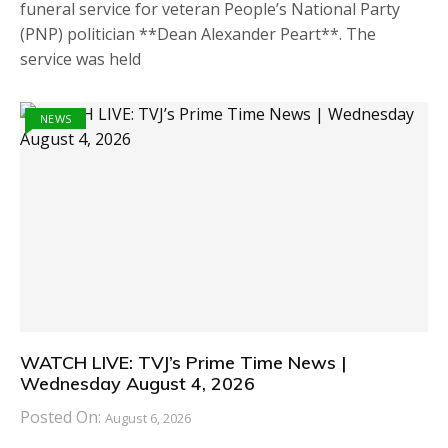
funeral service for veteran People’s National Party
(PNP) politician **Dean Alexander Peart**. The
service was held
NEWS
WATCH LIVE: TVJ’s Prime Time News |
Wednesday August 4, 2026
Posted On:
August 6, 2026