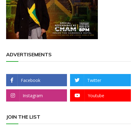
ADVERTISEMENTS
Facebook
Twitter
Instagram
Youtube
JOIN THE LIST