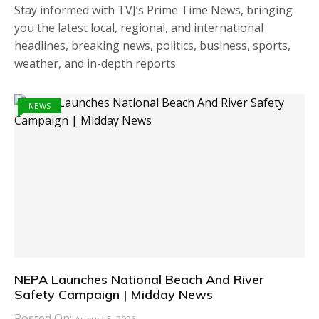
Stay informed with TVJ’s Prime Time News, bringing
you the latest local, regional, and international
headlines, breaking news, politics, business, sports,
weather, and in-depth reports
NEWS
NEPA Launches National Beach And River
Safety Campaign | Midday News
Posted On:
August 5, 2026