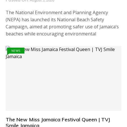
The National Environment and Planning Agency
(NEPA) has launched its National Beach Safety
Campaign, aimed at promoting safer use of Jamaica’s
beaches while encouraging environmental
NEWS
The New Miss Jamaica Festival Queen | TVJ
Smile Jamaica