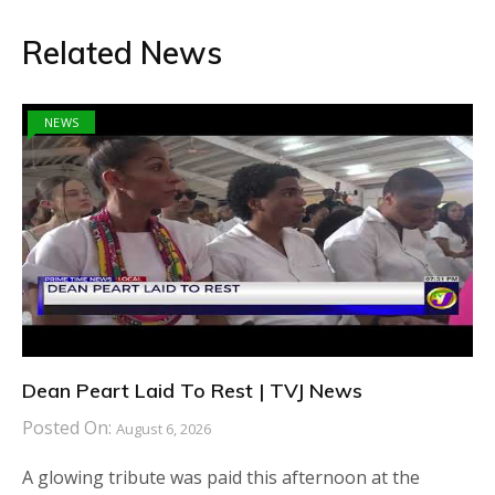
Related News
NEWS
Dean Peart Laid To Rest | TVJ News
Posted On:
August 6, 2026
A glowing tribute was paid this afternoon at the