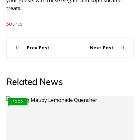
your guests with these elegant and sophisticated
treats.
Source
Post
Prev Post
Next Post
navigation
Related News
FOOD