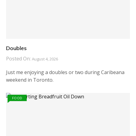
Doubles
Posted On:
August 4, 2026
Just me enjoying a doubles or two during Caribeana
weekend in Toronto.
FOOD