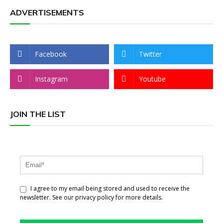
ADVERTISEMENTS
Facebook
Twitter
Instagram
Youtube
JOIN THE LIST
I agree to my email being stored and used to receive the
newsletter. See our privacy policy for more details.