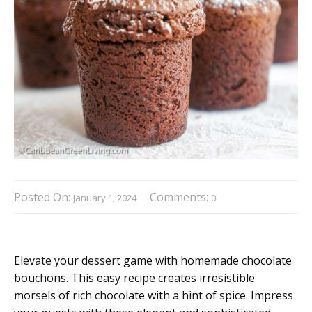
Posted On:
Comments:
January 1, 2024
0
Elevate your dessert game with homemade chocolate
bouchons. This easy recipe creates irresistible
morsels of rich chocolate with a hint of spice. Impress