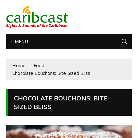
MENU
Home
Food
Chocolate Bouchons: Bite-Sized Bliss
CHOCOLATE BOUCHONS: BITE-
SIZED BLISS