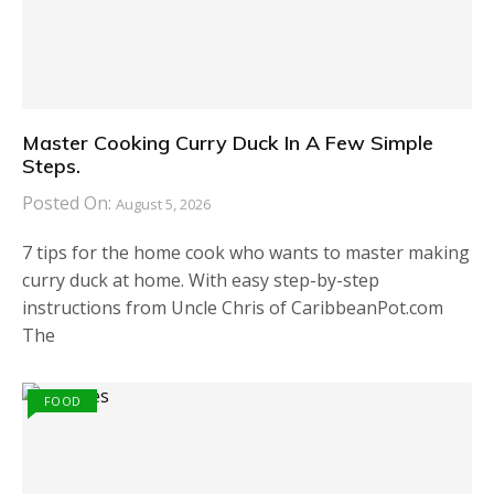
Master Cooking Curry Duck In A Few Simple
Steps.
Posted On:
August 5, 2026
7 tips for the home cook who wants to master making
curry duck at home. With easy step-by-step
instructions from Uncle Chris of CaribbeanPot.com
The
FOOD