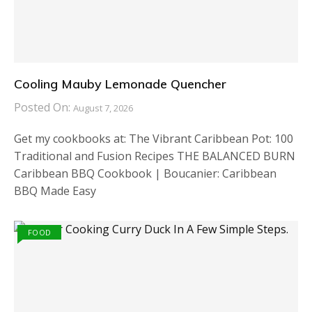
Cooling Mauby Lemonade Quencher
Posted On:
August 7, 2026
Get my cookbooks at: The Vibrant Caribbean Pot: 100
Traditional and Fusion Recipes THE BALANCED BURN
Caribbean BBQ Cookbook | Boucanier: Caribbean
BBQ Made Easy
FOOD