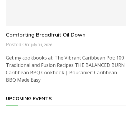
Comforting Breadfruit Oil Down
Posted On:
July 31, 2026
Get my cookbooks at: The Vibrant Caribbean Pot: 100
Traditional and Fusion Recipes THE BALANCED BURN
Caribbean BBQ Cookbook | Boucanier: Caribbean
BBQ Made Easy
UPCOMING EVENTS