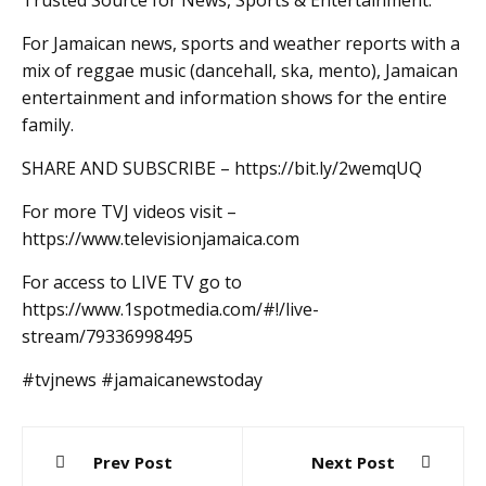
Trusted Source for News, Sports & Entertainment.
For Jamaican news, sports and weather reports with a
mix of reggae music (dancehall, ska, mento), Jamaican
entertainment and information shows for the entire
family.
SHARE AND SUBSCRIBE – https://bit.ly/2wemqUQ
For more TVJ videos visit –
https://www.televisionjamaica.com
For access to LIVE TV go to
https://www.1spotmedia.com/#!/live-
stream/79336998495
#tvjnews #jamaicanewstoday
Post
Prev Post
Next Post
navigation