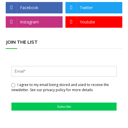
Facebook
Twitter
Instagram
Youtube
JOIN THE LIST
I agree to my email being stored and used to receive the
newsletter. See our privacy policy for more details.
Subscribe