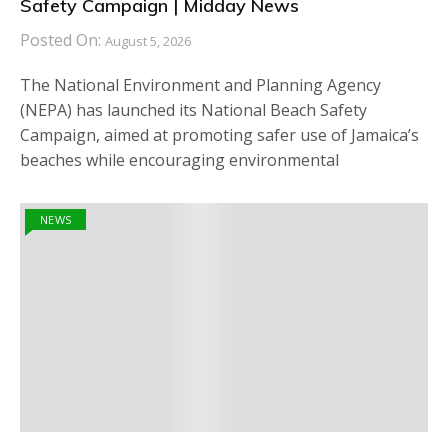
Safety Campaign | Midday News
Posted On:
August 5, 2026
The National Environment and Planning Agency
(NEPA) has launched its National Beach Safety
Campaign, aimed at promoting safer use of Jamaica’s
beaches while encouraging environmental
NEWS