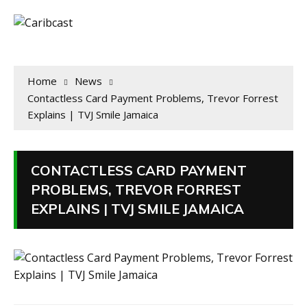
Home
News
Contactless Card Payment Problems, Trevor Forrest
Explains | TVJ Smile Jamaica
CONTACTLESS CARD PAYMENT
PROBLEMS, TREVOR FORREST
EXPLAINS | TVJ SMILE JAMAICA