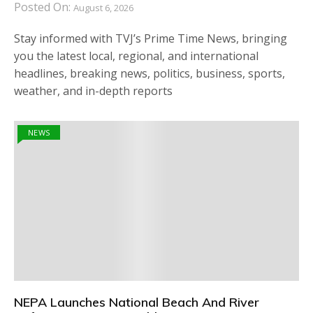
Posted On:
August 6, 2026
Stay informed with TVJ’s Prime Time News, bringing
you the latest local, regional, and international
headlines, breaking news, politics, business, sports,
weather, and in-depth reports
NEWS
NEPA Launches National Beach And River