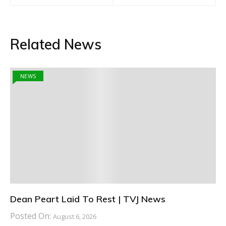
Related News
NEWS
Dean Peart Laid To Rest | TVJ News
Posted On:
August 6, 2026