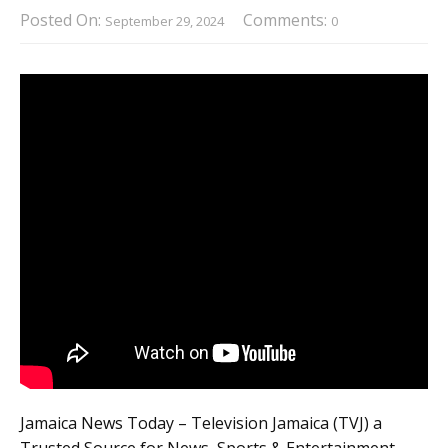
Posted On:
Comments:
September 29, 2024
0
Jamaica News Today – Television Jamaica (TVJ) a