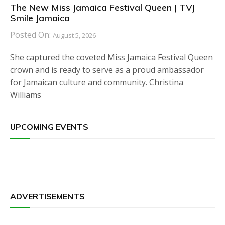
The New Miss Jamaica Festival Queen | TVJ
Smile Jamaica
Posted On:
August 5, 2026
She captured the coveted Miss Jamaica Festival Queen
crown and is ready to serve as a proud ambassador
for Jamaican culture and community. Christina
Williams
UPCOMING EVENTS
ADVERTISEMENTS