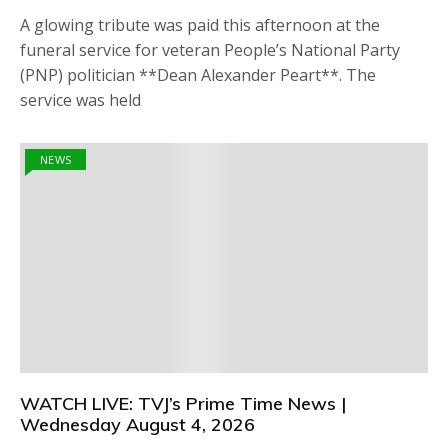
A glowing tribute was paid this afternoon at the
funeral service for veteran People’s National Party
(PNP) politician **Dean Alexander Peart**. The
service was held
NEWS
WATCH LIVE: TVJ’s Prime Time News |
Wednesday August 4, 2026