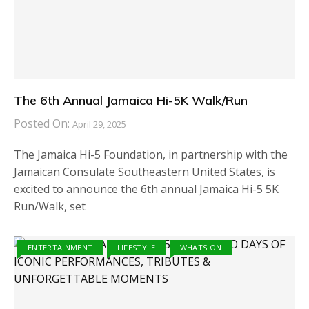
The 6th Annual Jamaica Hi-5K Walk/Run
Posted On:
April 29, 2025
The Jamaica Hi-5 Foundation, in partnership with the
Jamaican Consulate Southeastern United States, is
excited to announce the 6th annual Jamaica Hi-5 5K
Run/Walk, set
ENTERTAINMENT
LIFESTYLE
WHATS ON