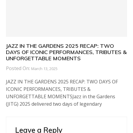
JAZZ IN THE GARDENS 2025 RECAP: TWO
DAYS OF ICONIC PERFORMANCES, TRIBUTES &
UNFORGETTABLE MOMENTS
Posted On:
March 13, 2025
JAZZ IN THE GARDENS 2025 RECAP: TWO DAYS OF
ICONIC PERFORMANCES, TRIBUTES &
UNFORGETTABLE MOMENTSJazz in the Gardens
(JITG) 2025 delivered two days of legendary
Leave a Reply