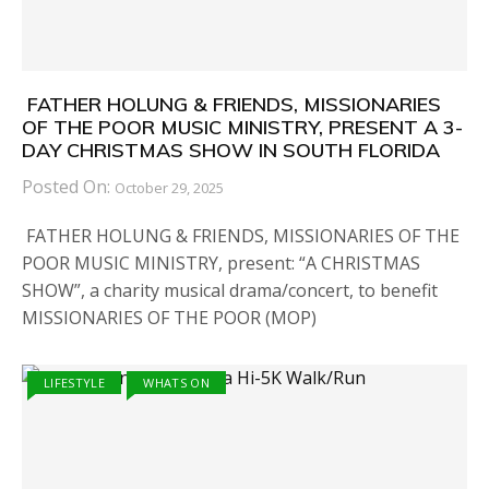
FATHER HOLUNG & FRIENDS, MISSIONARIES
OF THE POOR MUSIC MINISTRY, PRESENT A 3-
DAY CHRISTMAS SHOW IN SOUTH FLORIDA
Posted On:
October 29, 2025
FATHER HOLUNG & FRIENDS, MISSIONARIES OF THE
POOR MUSIC MINISTRY, present: “A CHRISTMAS
SHOW”, a charity musical drama/concert, to benefit
MISSIONARIES OF THE POOR (MOP)
LIFESTYLE
WHATS ON