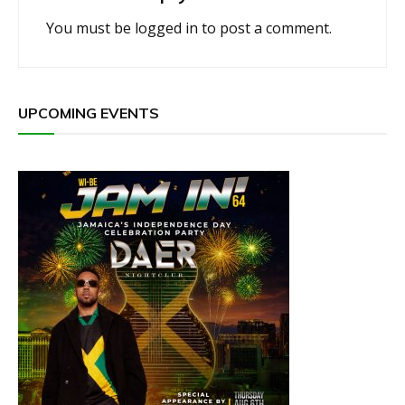
You must be
logged in
to post a comment.
UPCOMING EVENTS