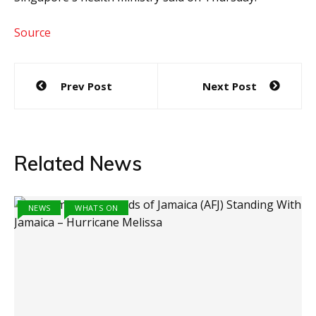
Source
Post
Prev Post
Next Post
navigation
Related News
NEWS
WHATS ON