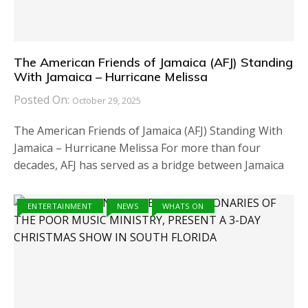
The American Friends of Jamaica (AFJ) Standing
With Jamaica – Hurricane Melissa
Posted On:
October 29, 2025
The American Friends of Jamaica (AFJ) Standing With
Jamaica – Hurricane Melissa For more than four
decades, AFJ has served as a bridge between Jamaica
ENTERTAINMENT
NEWS
WHATS ON