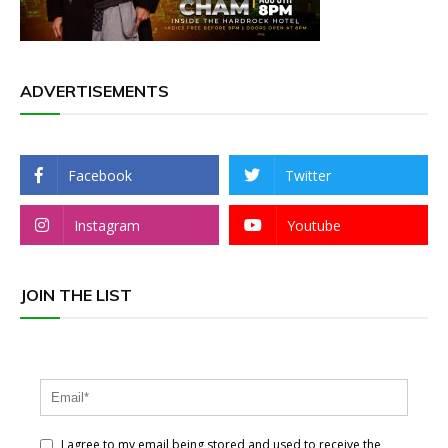
ADVERTISEMENTS
Facebook
Twitter
Instagram
Youtube
JOIN THE LIST
I agree to my email being stored and used to receive the