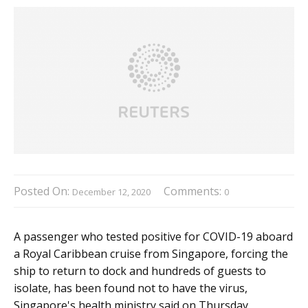
Posted On:
Comments:
December 12, 2020
0
A passenger who tested positive for COVID-19 aboard
a Royal Caribbean cruise from Singapore, forcing the
ship to return to dock and hundreds of guests to
isolate, has been found not to have the virus,
Singapore's health ministry said on Thursday.