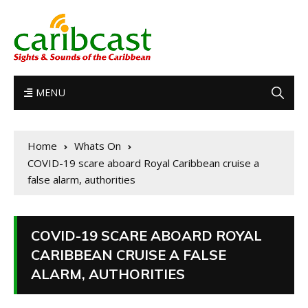
MENU
Home
Whats On
COVID-19 scare aboard Royal Caribbean cruise a
false alarm, authorities
COVID-19 SCARE ABOARD ROYAL
CARIBBEAN CRUISE A FALSE
ALARM, AUTHORITIES