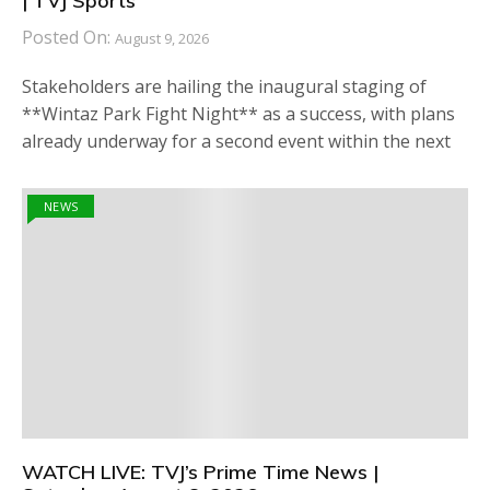
| TVJ Sports
Posted On:
August 9, 2026
Stakeholders are hailing the inaugural staging of
**Wintaz Park Fight Night** as a success, with plans
already underway for a second event within the next
NEWS
WATCH LIVE: TVJ’s Prime Time News |