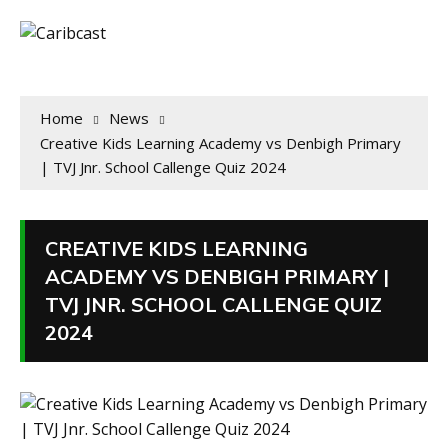
Home
News
Creative Kids Learning Academy vs Denbigh Primary
| TVJ Jnr. School Callenge Quiz 2024
CREATIVE KIDS LEARNING
ACADEMY VS DENBIGH PRIMARY |
TVJ JNR. SCHOOL CALLENGE QUIZ
2024