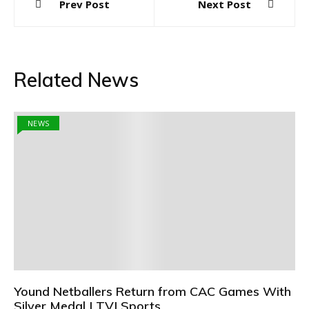
Prev Post
Next Post
navigation
Related News
NEWS
Yound Netballers Return from CAC Games With
Silver Medal | TVJ Sports