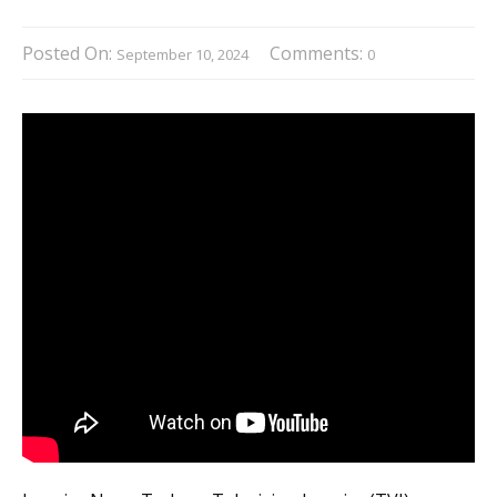
Posted On:
Comments:
September 10, 2024
0