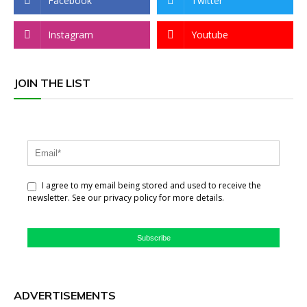
Facebook
Twitter
Instagram
Youtube
JOIN THE LIST
I agree to my email being stored and used to receive the
newsletter. See our privacy policy for more details.
Subscribe
ADVERTISEMENTS