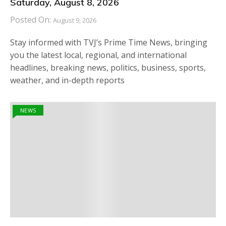
Saturday, August 8, 2026
Posted On:
August 9, 2026
Stay informed with TVJ’s Prime Time News, bringing
you the latest local, regional, and international
headlines, breaking news, politics, business, sports,
weather, and in-depth reports
NEWS