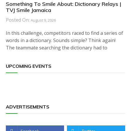
Something To Smile About: Dictionary Relays |
TVJ Smile Jamaica
Posted On:
August 9, 2026
In this challenge, competitors raced to find a series of
words in a dictionary. Sounds simple? Think again!
The teammate searching the dictionary had to
UPCOMING EVENTS
ADVERTISEMENTS