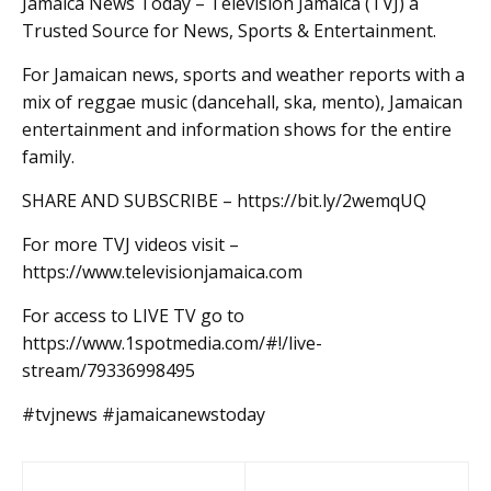
Jamaica News Today – Television Jamaica (TVJ) a
Trusted Source for News, Sports & Entertainment.
For Jamaican news, sports and weather reports with a
mix of reggae music (dancehall, ska, mento), Jamaican
entertainment and information shows for the entire
family.
SHARE AND SUBSCRIBE – https://bit.ly/2wemqUQ
For more TVJ videos visit –
https://www.televisionjamaica.com
For access to LIVE TV go to
https://www.1spotmedia.com/#!/live-
stream/79336998495
#tvjnews #jamaicanewstoday
Post