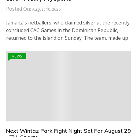
Posted On:
August 10, 2026
Jamaica’s netballers, who claimed silver at the recently
concluded CAC Games in the Dominican Republic,
returned to the island on Sunday. The team, made up
NEWS
Next Wintaz Park Fight Night Set For August 29