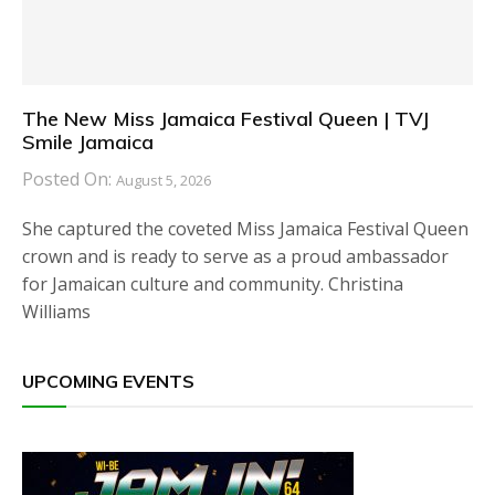
The New Miss Jamaica Festival Queen | TVJ
Smile Jamaica
Posted On:
August 5, 2026
She captured the coveted Miss Jamaica Festival Queen
crown and is ready to serve as a proud ambassador
for Jamaican culture and community. Christina
Williams
UPCOMING EVENTS