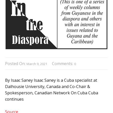
Posted On:
Comments:
March 9, 2021
0
By Isaac Saney Isaac Saney is a Cuba specialist at
Dalhousie University, Canada and Co-Chair &
Spokesperson, Canadian Network On Cuba Cuba
continues
Source