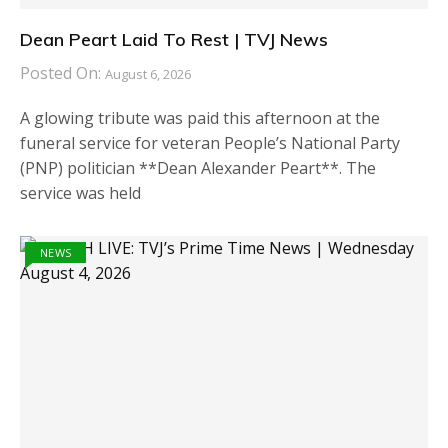
Dean Peart Laid To Rest | TVJ News
Posted On:
August 6, 2026
A glowing tribute was paid this afternoon at the
funeral service for veteran People’s National Party
(PNP) politician **Dean Alexander Peart**. The
service was held
NEWS