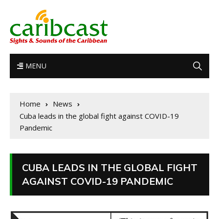
MENU
Home
News
Cuba leads in the global fight against COVID-19
Pandemic
CUBA LEADS IN THE GLOBAL FIGHT
AGAINST COVID-19 PANDEMIC