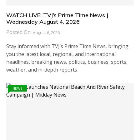
WATCH LIVE: TVJ’s Prime Time News |
Wednesday August 4, 2026
Posted On:
August 6, 2026
Stay informed with TVJ’s Prime Time News, bringing
you the latest local, regional, and international
headlines, breaking news, politics, business, sports,
weather, and in-depth reports
NEWS