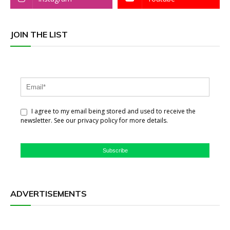
JOIN THE LIST
I agree to my email being stored and used to receive the
newsletter. See our privacy policy for more details.
Subscribe
ADVERTISEMENTS