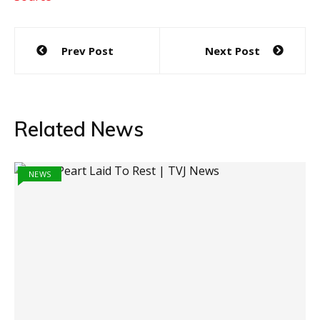
Post
Prev Post
Next Post
navigation
Related News
NEWS