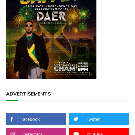
ADVERTISEMENTS
Facebook
Twitter
Instagram
Youtube