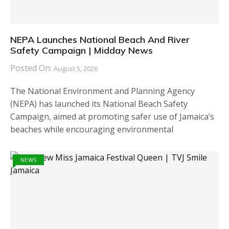
NEPA Launches National Beach And River
Safety Campaign | Midday News
Posted On:
August 5, 2026
The National Environment and Planning Agency
(NEPA) has launched its National Beach Safety
Campaign, aimed at promoting safer use of Jamaica’s
beaches while encouraging environmental
NEWS