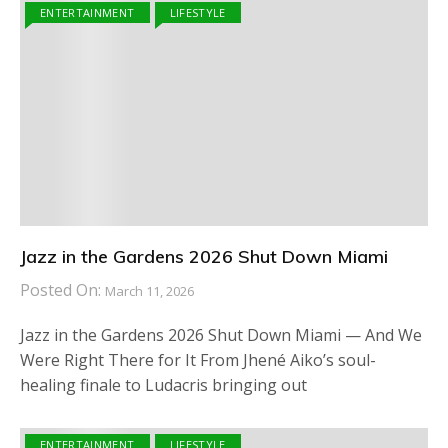
ENTERTAINMENT
LIFESTYLE
Jazz in the Gardens 2026 Shut Down Miami
Posted On:
March 11, 2026
Jazz in the Gardens 2026 Shut Down Miami — And We
Were Right There for It From Jhené Aiko’s soul-
healing finale to Ludacris bringing out
ENTERTAINMENT
LIFESTYLE