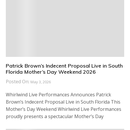
Patrick Brown’s Indecent Proposal Live in South
Florida Mother’s Day Weekend 2026
Posted On:
May 3, 2026
Whirlwind Live Performances Announces Patrick
Brown’s Indecent Proposal Live in South Florida This
Mother’s Day Weekend Whirlwind Live Performances
proudly presents a spectacular Mother’s Day