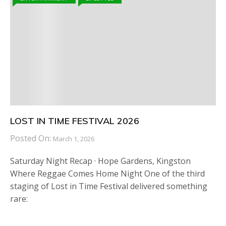
LOST IN TIME FESTIVAL 2026
Posted On:
March 1, 2026
Saturday Night Recap · Hope Gardens, Kingston
Where Reggae Comes Home Night One of the third
staging of Lost in Time Festival delivered something
rare: