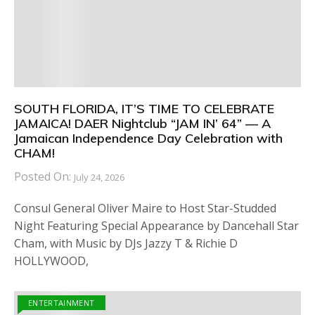
SOUTH FLORIDA, IT’S TIME TO CELEBRATE
JAMAICA! DAER Nightclub “JAM IN’ 64” — A
Jamaican Independence Day Celebration with
CHAM!
Posted On:
July 24, 2026
Consul General Oliver Maire to Host Star-Studded
Night Featuring Special Appearance by Dancehall Star
Cham, with Music by DJs Jazzy T & Richie D
HOLLYWOOD,
ENTERTAINMENT