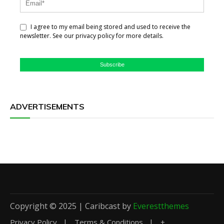
I agree to my email being stored and used to receive the
newsletter. See our privacy policy for more details.
Subscribe
ADVERTISEMENTS
Copyright © 2025 | Caribcast by
Everestthemes
Privacy Policy
Terms & Conditions
+