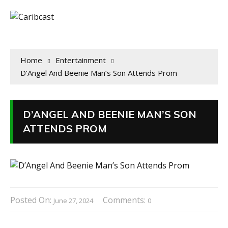
Home
Entertainment
D’Angel And Beenie Man’s Son Attends Prom
D’ANGEL AND BEENIE MAN’S SON
ATTENDS PROM
Posted On:
Comments:
June 27, 2024
0