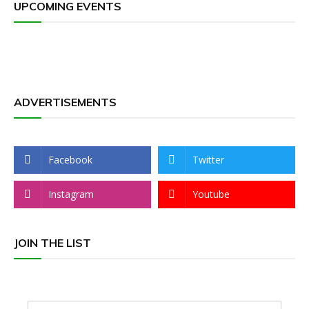
UPCOMING EVENTS
ADVERTISEMENTS
Facebook
Twitter
Instagram
Youtube
JOIN THE LIST