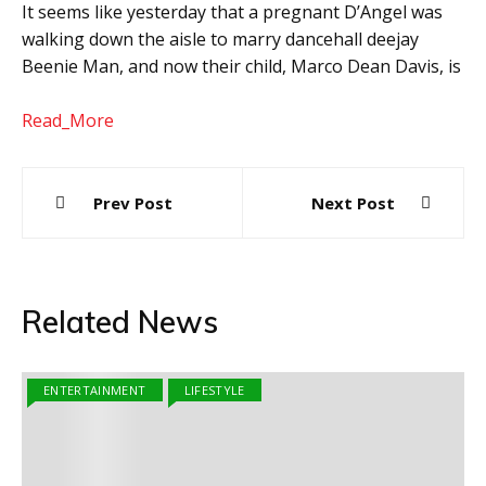
It seems like yesterday that a pregnant D’Angel was
walking down the aisle to marry dancehall deejay
Beenie Man, and now their child, Marco Dean Davis, is
Read_More
Post
Prev Post
Next Post
navigation
Related News
ENTERTAINMENT
LIFESTYLE