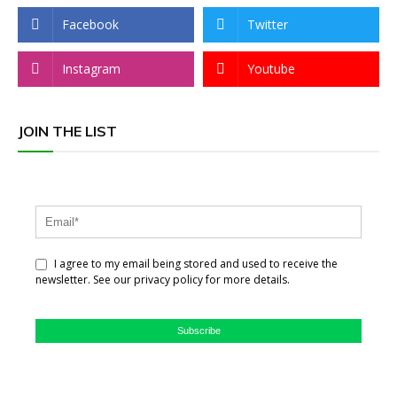
Facebook
Twitter
Instagram
Youtube
JOIN THE LIST
I agree to my email being stored and used to receive the
newsletter. See our privacy policy for more details.
Subscribe