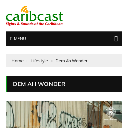
MENU
Home
Lifestyle
Dem Ah Wonder
DEM AH WONDER