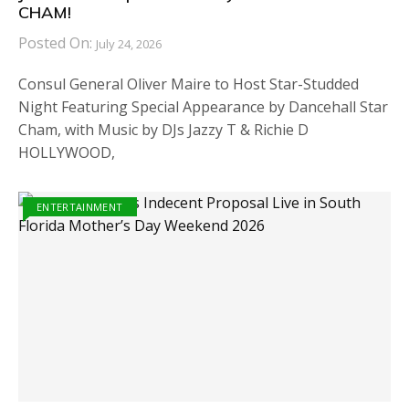
CHAM!
Posted On:
July 24, 2026
Consul General Oliver Maire to Host Star-Studded
Night Featuring Special Appearance by Dancehall Star
Cham, with Music by DJs Jazzy T & Richie D
HOLLYWOOD,
ENTERTAINMENT