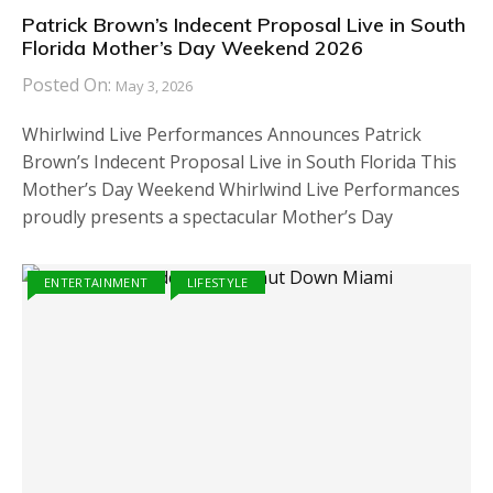
Patrick Brown’s Indecent Proposal Live in South
Florida Mother’s Day Weekend 2026
Posted On:
May 3, 2026
Whirlwind Live Performances Announces Patrick
Brown’s Indecent Proposal Live in South Florida This
Mother’s Day Weekend Whirlwind Live Performances
proudly presents a spectacular Mother’s Day
ENTERTAINMENT
LIFESTYLE