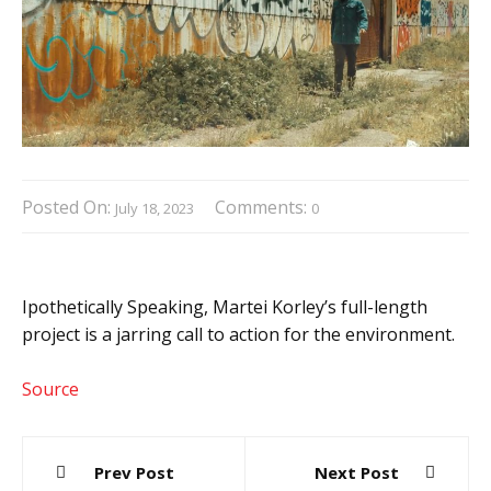
Posted On:
Comments:
July 18, 2023
0
Ipothetically Speaking, Martei Korley’s full-length
project is a jarring call to action for the environment.
Source
Post
Prev Post
Next Post
navigation