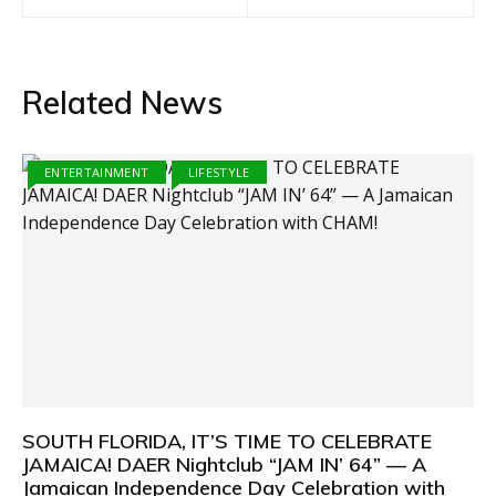
Related News
ENTERTAINMENT
LIFESTYLE
SOUTH FLORIDA, IT’S TIME TO CELEBRATE
JAMAICA! DAER Nightclub “JAM IN’ 64” — A
Jamaican Independence Day Celebration with