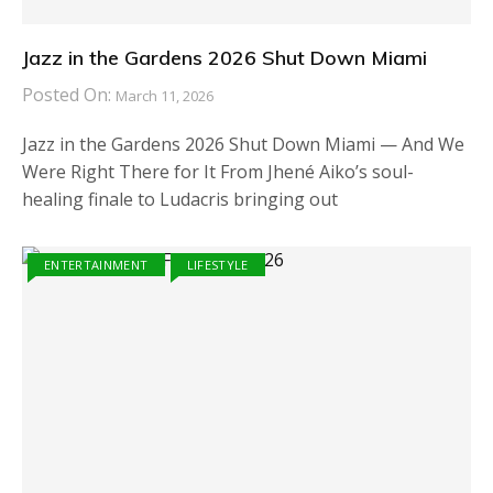
Jazz in the Gardens 2026 Shut Down Miami
Posted On:
March 11, 2026
Jazz in the Gardens 2026 Shut Down Miami — And We
Were Right There for It From Jhené Aiko’s soul-
healing finale to Ludacris bringing out
ENTERTAINMENT
LIFESTYLE