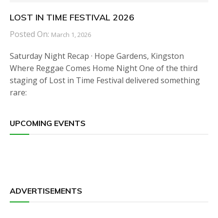
LOST IN TIME FESTIVAL 2026
Posted On:
March 1, 2026
Saturday Night Recap · Hope Gardens, Kingston
Where Reggae Comes Home Night One of the third
staging of Lost in Time Festival delivered something
rare:
UPCOMING EVENTS
ADVERTISEMENTS