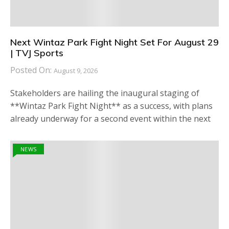
Next Wintaz Park Fight Night Set For August 29
| TVJ Sports
Posted On:
August 9, 2026
Stakeholders are hailing the inaugural staging of
**Wintaz Park Fight Night** as a success, with plans
already underway for a second event within the next
NEWS