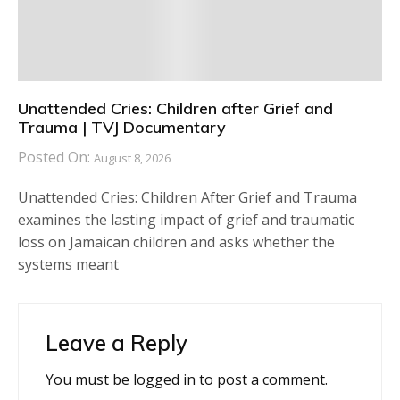
Unattended Cries: Children after Grief and
Trauma | TVJ Documentary
Posted On:
August 8, 2026
Unattended Cries: Children After Grief and Trauma
examines the lasting impact of grief and traumatic
loss on Jamaican children and asks whether the
systems meant
Leave a Reply
You must be
logged in
to post a comment.