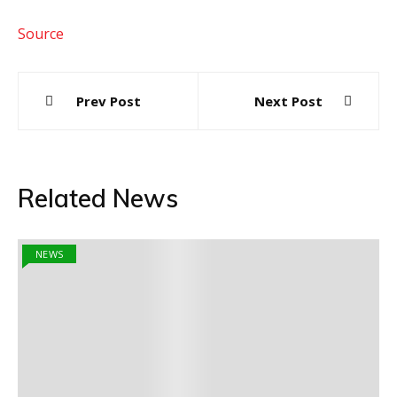
Source
Post
Prev Post
Next Post
navigation
Related News
NEWS