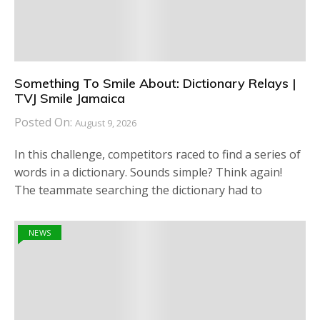
Something To Smile About: Dictionary Relays |
TVJ Smile Jamaica
Posted On:
August 9, 2026
In this challenge, competitors raced to find a series of
words in a dictionary. Sounds simple? Think again!
The teammate searching the dictionary had to
NEWS