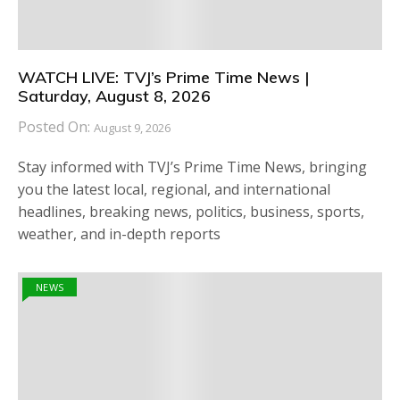
WATCH LIVE: TVJ’s Prime Time News |
Saturday, August 8, 2026
Posted On:
August 9, 2026
Stay informed with TVJ’s Prime Time News, bringing
you the latest local, regional, and international
headlines, breaking news, politics, business, sports,
weather, and in-depth reports
NEWS