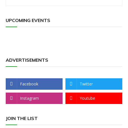
UPCOMING EVENTS
ADVERTISEMENTS
Facebook
Twitter
Instagram
Youtube
JOIN THE LIST