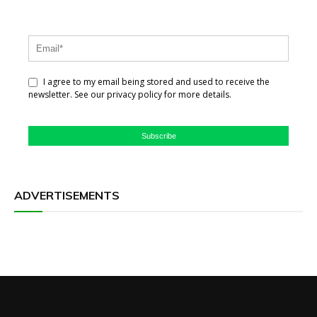
I agree to my email being stored and used to receive the
newsletter. See our privacy policy for more details.
Subscribe
ADVERTISEMENTS