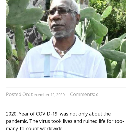
Posted On:
Comments:
December 12, 2020
0
2020, Year of COVID-19, was not only about the
pandemic. The virus took lives and ruined life for too-
many-to-count worldwide…