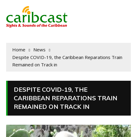
Home
News
Despite COVID-19, the Caribbean Reparations Train
Remained on Track in
DESPITE COVID-19, THE
CARIBBEAN REPARATIONS TRAIN
REMAINED ON TRACK IN