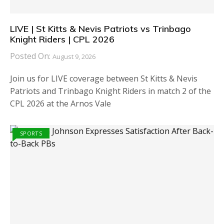
LIVE | St Kitts & Nevis Patriots vs Trinbago
Knight Riders | CPL 2026
Posted On:
August 9, 2026
Join us for LIVE coverage between St Kitts & Nevis
Patriots and Trinbago Knight Riders in match 2 of the
CPL 2026 at the Arnos Vale
SPORTS