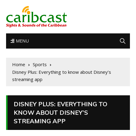
MENU
Home
Sports
Disney Plus: Everything to know about Disney’s
streaming app
DISNEY PLUS: EVERYTHING TO
KNOW ABOUT DISNEY’S
STREAMING APP