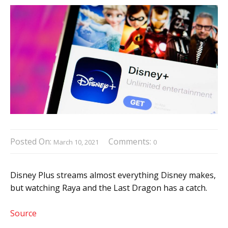
Posted On:
Comments:
March 10, 2021
0
Disney Plus streams almost everything Disney makes,
but watching Raya and the Last Dragon has a catch.
Source