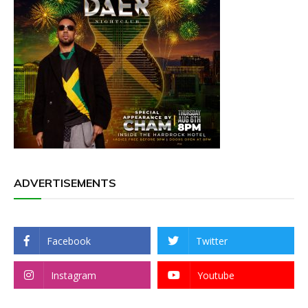
ADVERTISEMENTS
Facebook
Twitter
Instagram
Youtube