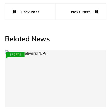
Post
Prev Post
Next Post
navigation
Related News
SPORTS