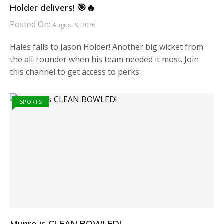
Holder delivers! 🎯🔥
Posted On:
August 9, 2026
Hales falls to Jason Holder! Another big wicket from
the all-rounder when his team needed it most. Join
this channel to get access to perks:
SPORTS
Munro is CLEAN BOWLED!