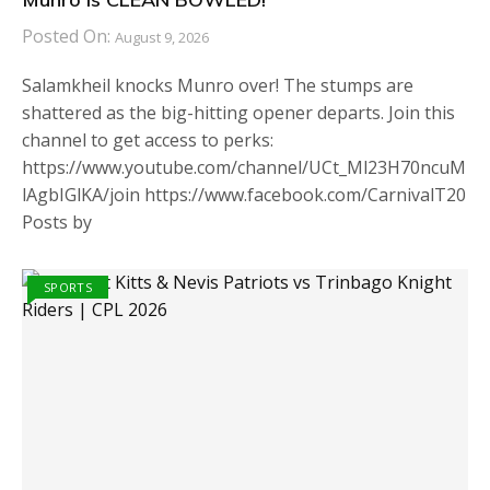
Posted On:
August 9, 2026
Salamkheil knocks Munro over! The stumps are
shattered as the big-hitting opener departs. Join this
channel to get access to perks:
https://www.youtube.com/channel/UCt_Ml23H70ncuM
lAgbIGlKA/join https://www.facebook.com/CarnivalT20
Posts by
SPORTS