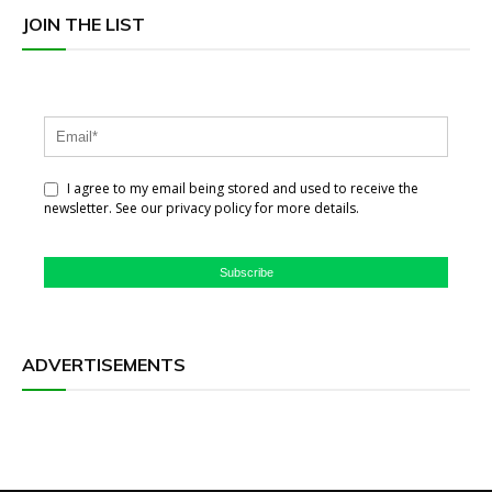
JOIN THE LIST
I agree to my email being stored and used to receive the
newsletter. See our privacy policy for more details.
Subscribe
ADVERTISEMENTS