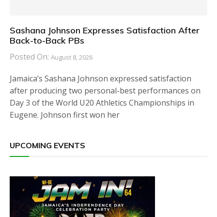
Sashana Johnson Expresses Satisfaction After
Back-to-Back PBs
Posted On:
August 8, 2026
Jamaica’s Sashana Johnson expressed satisfaction
after producing two personal-best performances on
Day 3 of the World U20 Athletics Championships in
Eugene. Johnson first won her
UPCOMING EVENTS