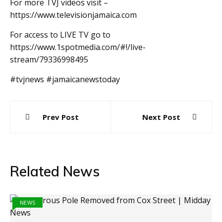
For more TVJ videos visit –
https://www.televisionjamaica.com
For access to LIVE TV go to
https://www.1spotmedia.com/#!/live-
stream/79336998495
#tvjnews #jamaicanewstoday
Post
Prev Post
Next Post
navigation
Related News
NEWS