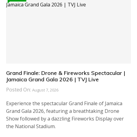
Grand Finale: Drone & Fireworks Spectacular |
Jamaica Grand Gala 2026 | TVJ Live
Posted On:
August 7, 2026
Experience the spectacular Grand Finale of Jamaica
Grand Gala 2026, featuring a breathtaking Drone
Show followed by a dazzling Fireworks Display over
the National Stadium.