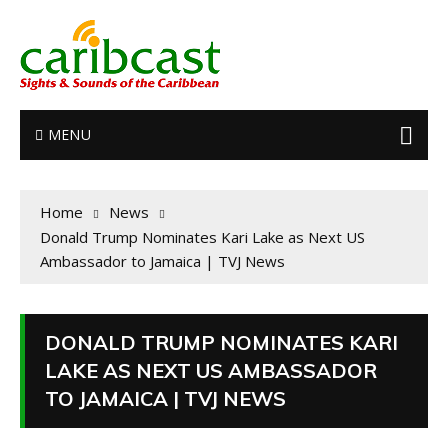
MENU
Home
News
Donald Trump Nominates Kari Lake as Next US
Ambassador to Jamaica | TVJ News
DONALD TRUMP NOMINATES KARI
LAKE AS NEXT US AMBASSADOR
TO JAMAICA | TVJ NEWS