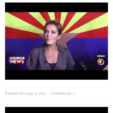
Posted On:
Comments:
May 12, 2026
0