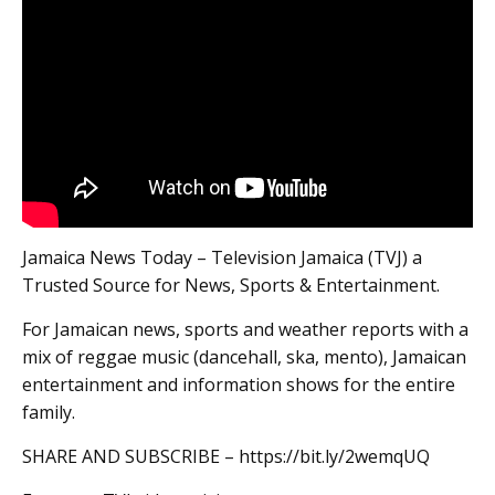
Jamaica News Today – Television Jamaica (TVJ) a
Trusted Source for News, Sports & Entertainment.
For Jamaican news, sports and weather reports with a
mix of reggae music (dancehall, ska, mento), Jamaican
entertainment and information shows for the entire
family.
SHARE AND SUBSCRIBE – https://bit.ly/2wemqUQ