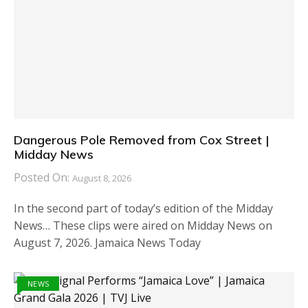
Dangerous Pole Removed from Cox Street |
Midday News
Posted On:
August 8, 2026
In the second part of today’s edition of the Midday
News… These clips were aired on Midday News on
August 7, 2026. Jamaica News Today
NEWS