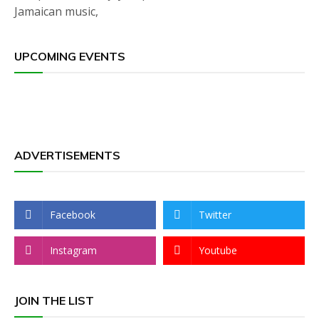
Jamaican music,
UPCOMING EVENTS
ADVERTISEMENTS
Facebook
Twitter
Instagram
Youtube
JOIN THE LIST