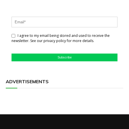
I agree to my email being stored and used to receive the
newsletter. See our privacy policy for more details.
Subscribe
ADVERTISEMENTS