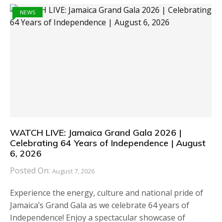
NEWS
WATCH LIVE: Jamaica Grand Gala 2026 |
Celebrating 64 Years of Independence | August
6, 2026
Posted On:
August 7, 2026
Experience the energy, culture and national pride of
Jamaica’s Grand Gala as we celebrate 64 years of
Independence! Enjoy a spectacular showcase of