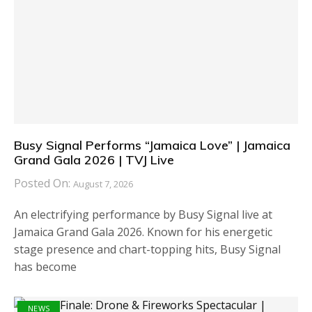
Busy Signal Performs “Jamaica Love” | Jamaica
Grand Gala 2026 | TVJ Live
Posted On:
August 7, 2026
An electrifying performance by Busy Signal live at
Jamaica Grand Gala 2026. Known for his energetic
stage presence and chart-topping hits, Busy Signal
has become
NEWS