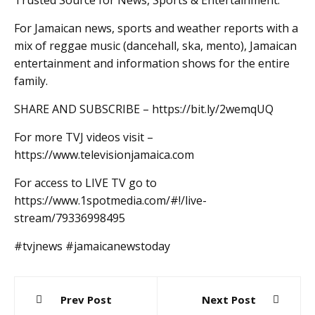
Trusted Source for News, Sports & Entertainment.
For Jamaican news, sports and weather reports with a
mix of reggae music (dancehall, ska, mento), Jamaican
entertainment and information shows for the entire
family.
SHARE AND SUBSCRIBE – https://bit.ly/2wemqUQ
For more TVJ videos visit –
https://www.televisionjamaica.com
For access to LIVE TV go to
https://www.1spotmedia.com/#!/live-
stream/79336998495
#tvjnews #jamaicanewstoday
Post
Prev Post
Next Post
navigation