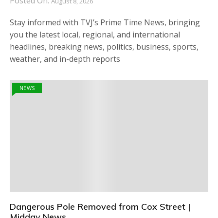
Posted On:
August 8, 2026
Stay informed with TVJ’s Prime Time News, bringing
you the latest local, regional, and international
headlines, breaking news, politics, business, sports,
weather, and in-depth reports
NEWS
Dangerous Pole Removed from Cox Street |
Midday News