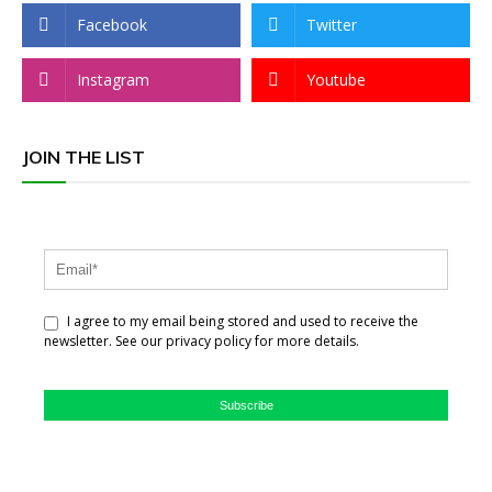
Facebook
Twitter
Instagram
Youtube
JOIN THE LIST
I agree to my email being stored and used to receive the
newsletter. See our privacy policy for more details.
Subscribe