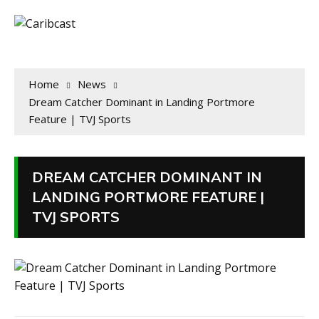
Home
News
Dream Catcher Dominant in Landing Portmore
Feature | TVJ Sports
DREAM CATCHER DOMINANT IN
LANDING PORTMORE FEATURE |
TVJ SPORTS