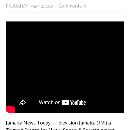
Posted On:
Comments:
May 12, 2026
0
Jamaica News Today – Television Jamaica (TVJ) a