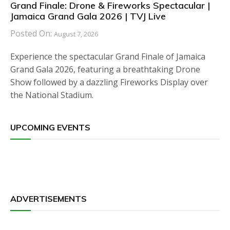
Grand Finale: Drone & Fireworks Spectacular |
Jamaica Grand Gala 2026 | TVJ Live
Posted On:
August 7, 2026
Experience the spectacular Grand Finale of Jamaica
Grand Gala 2026, featuring a breathtaking Drone
Show followed by a dazzling Fireworks Display over
the National Stadium.
UPCOMING EVENTS
ADVERTISEMENTS