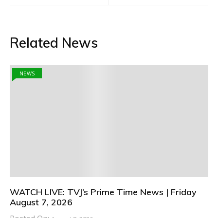
Related News
NEWS
WATCH LIVE: TVJ’s Prime Time News | Friday
August 7, 2026