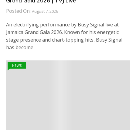
Grand Gala 2026 | TVJ Live
Posted On:
August 7, 2026
An electrifying performance by Busy Signal live at
Jamaica Grand Gala 2026. Known for his energetic
stage presence and chart-topping hits, Busy Signal
has become
NEWS