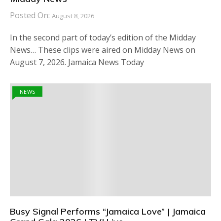
Posted On:
August 8, 2026
In the second part of today’s edition of the Midday
News… These clips were aired on Midday News on
August 7, 2026. Jamaica News Today
NEWS
Busy Signal Performs “Jamaica Love” | Jamaica