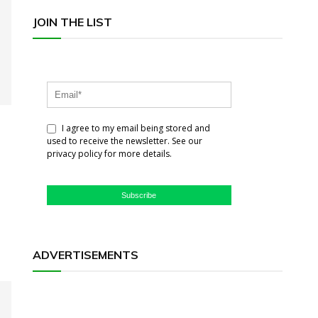
JOIN THE LIST
I agree to my email being stored and
used to receive the newsletter. See our
privacy policy for more details.
Subscribe
ADVERTISEMENTS