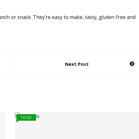
unch or snack. They’re easy to make, tasty, gluten-free and
Next Post
FOOD