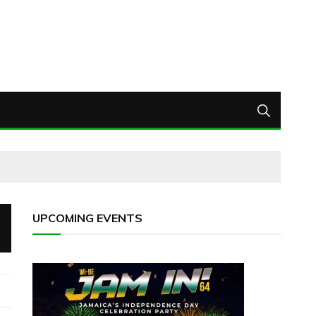
UPCOMING EVENTS