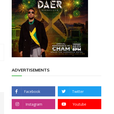
ADVERTISEMENTS
Facebook
Twitter
Instagram
Youtube