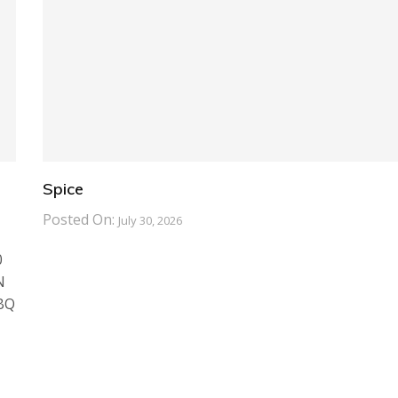
Spice
Posted On:
July 30, 2026
0
N
BBQ