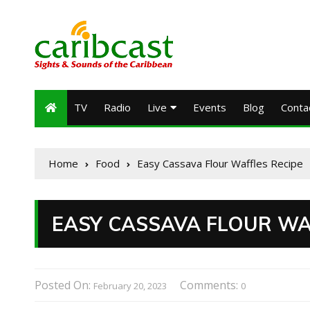
TV
Radio
Live
Events
Blog
Conta
Home
Food
Easy Cassava Flour Waffles Recipe
EASY CASSAVA FLOUR WA
Posted On:
Comments:
February 20, 2023
0