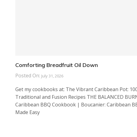
Comforting Breadfruit Oil Down
Posted On:
July 31, 2026
Get my cookbooks at: The Vibrant Caribbean Pot: 10
Traditional and Fusion Recipes THE BALANCED BUR
Caribbean BBQ Cookbook | Boucanier: Caribbean 
Made Easy