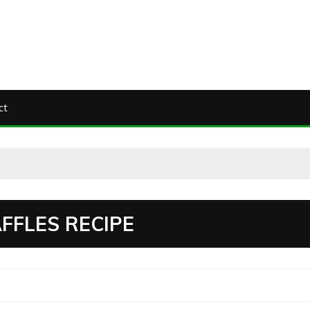
ct
FFLES RECIPE