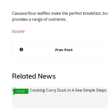
Cassava flour waffles make the perfect breakfast, br
provides a range of nutrients..
Source
Post
Prev Post
navigation
Related News
FOOD