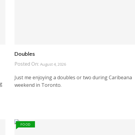
Doubles
Posted On:
August 4, 2026
Just me enjoying a doubles or two during Caribeana
ng
weekend in Toronto.
FOOD