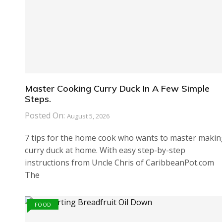
Master Cooking Curry Duck In A Few Simple
Steps.
Posted On:
August 5, 2026
7 tips for the home cook who wants to master maki
curry duck at home. With easy step-by-step
instructions from Uncle Chris of CaribbeanPot.com
The
FOOD