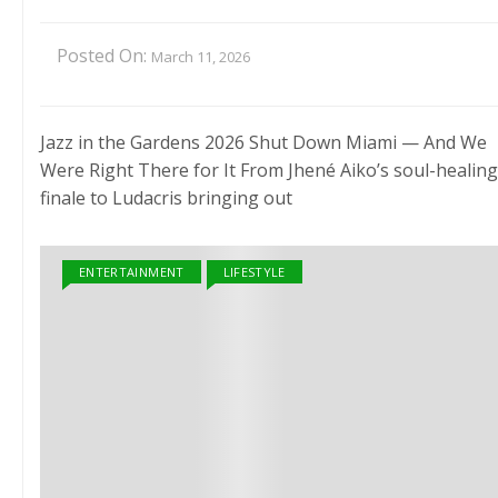
Posted On:
March 11, 2026
Jazz in the Gardens 2026 Shut Down Miami — And We
Were Right There for It From Jhené Aiko’s soul-healing
finale to Ludacris bringing out
ENTERTAINMENT
LIFESTYLE