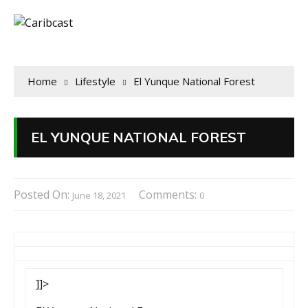
Home
Lifestyle
El Yunque National Forest
EL YUNQUE NATIONAL FOREST
Posted On:
Comments:
June 18, 2021
0
]]>