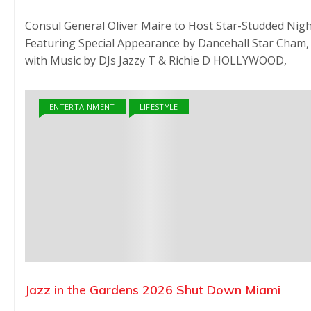
Consul General Oliver Maire to Host Star-Studded Nig
Featuring Special Appearance by Dancehall Star Cham,
with Music by DJs Jazzy T & Richie D HOLLYWOOD,
ENTERTAINMENT
LIFESTYLE
Jazz in the Gardens 2026 Shut Down Miami