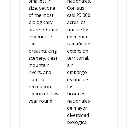
smallest in
nacionales.
size, yet one
Con sus
of the most
casi 29,000
biologically
acres, es
diverse. Come
uno de los
experience
de menor
the
tamaño en
breathtaking
extensión
scenery, clear
territorial,
mountain
sin
rivers, and
embargo
outdoor
es uno de
recreation
los
opportunities
bosques
year round.
nacionales
de mayor
diversidad
biologica.