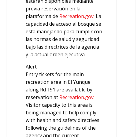
estarán disponibles mediante
previa reservación en la
plataforma de
Recreation.gov
. La
capacidad de acceso al bosque se
está manejando para cumplir con
las normas de salud y seguridad
bajo las directrices de la agencia
y la actual orden ejecutiva.
Alert
Entry tickets for the main
recreation area in El Yunque
along Rd 191 are available by
reservation at
Recreation.gov
.
Visitor capacity to this area is
being managed to help comply
with health and safety directives
following the guidelines of the
agency and the current