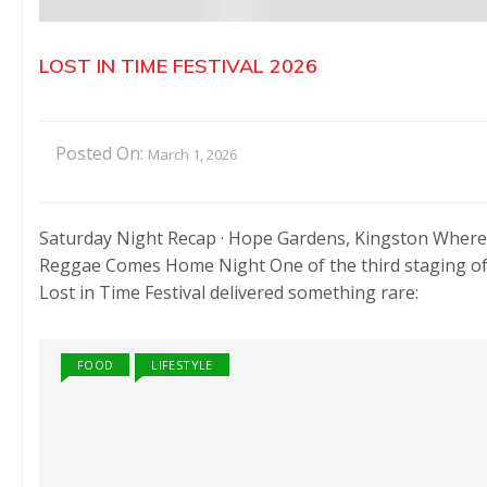
LOST IN TIME FESTIVAL 2026
Posted On:
March 1, 2026
Saturday Night Recap · Hope Gardens, Kingston Where
Reggae Comes Home Night One of the third staging o
Lost in Time Festival delivered something rare:
FOOD
LIFESTYLE