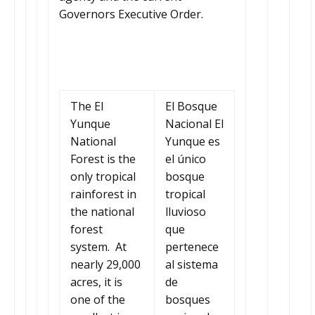
Governors Executive Order.
The El
El Bosque
Yunque
Nacional El
National
Yunque es
Forest is the
el único
only tropical
bosque
rainforest in
tropical
the national
lluvioso
forest
que
system. At
pertenece
nearly 29,000
al sistema
acres, it is
de
one of the
bosques