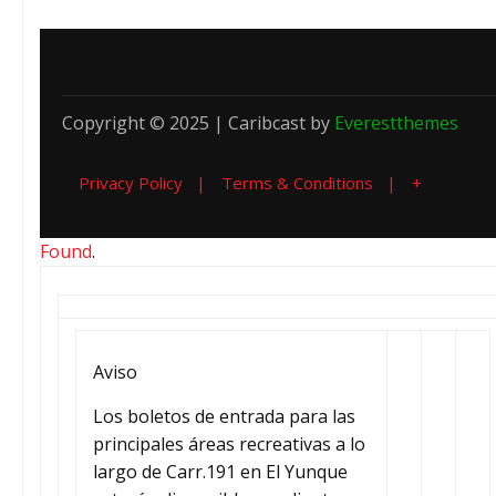
Copyright © 2025 | Caribcast by
Everestthemes
Privacy Policy
Terms & Conditions
+
Found
.
Aviso
Los boletos de entrada para las
principales áreas recreativas a lo
largo de Carr.191 en El Yunque