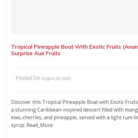
Tropical Pineapple Boat With Exotic Fruits (Ana
Surprise Aux Fruits
Posted On:
August 26, 2025
Discover this Tropical Pineapple Boat with Exotic Fruit
a stunning Caribbean-inspired dessert filled with mang
kiwi, cherries, and pineapple, served with a light rum-l
syrup. Read_More