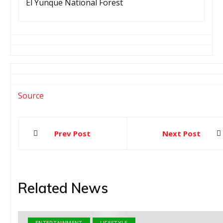
El Yunque National Forest
Source
Prev Post
Next Post
Post
navigation
Related News
ENTERTAINMENT
LIFESTYLE