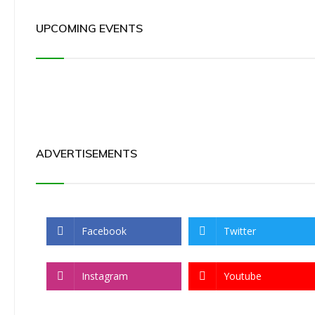
UPCOMING EVENTS
ADVERTISEMENTS
Facebook
Twitter
Instagram
Youtube