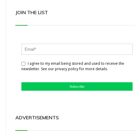
JOIN THE LIST
I agree to my email being stored and used to receive the
newsletter. See our privacy policy for more details.
Subscribe
ADVERTISEMENTS