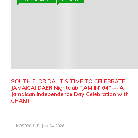
SOUTH FLORIDA, IT’S TIME TO CELEBRATE
JAMAICA! DAER Nightclub “JAM IN’ 64” — A
Jamaican Independence Day Celebration with
CHAM!
Posted On:
July 24, 2026