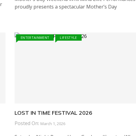
r
proudly presents a spectacular Mother’s Day
ENTERTAINMENT
LIFESTYLE
LOST IN TIME FESTIVAL 2026
Posted On:
March 1, 2026