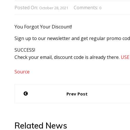
Posted On:
Comments:
October 28, 2021
0
You Forgot Your Discount!
Sign up to our newsletter and get regular promo co
SUCCESS!
Check your email, discount code is already there.
USE
Source
Post
Prev Post
navigation
Related News