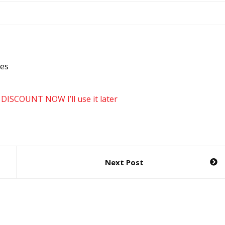
des
 DISCOUNT NOW
I’ll use it later
Next Post