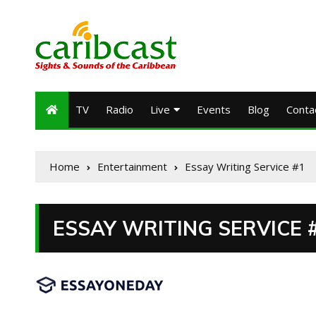
TV
Radio
Live
Events
Blog
Conta
Home
Entertainment
Essay Writing Service #1
ESSAY WRITING SERVICE 