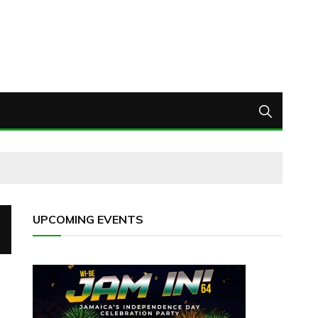
UPCOMING EVENTS