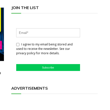
JOIN THE LIST
I agree to my email being stored and
used to receive the newsletter. See our
privacy policy for more details.
Subscribe
h
ADVERTISEMENTS