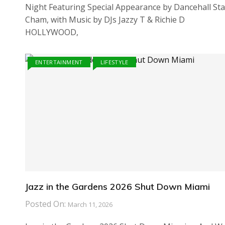
Night Featuring Special Appearance by Dancehall Sta
Cham, with Music by DJs Jazzy T & Richie D
HOLLYWOOD,
ENTERTAINMENT
LIFESTYLE
Jazz in the Gardens 2026 Shut Down Miami
Posted On:
March 11, 2026