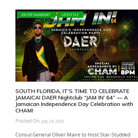
ENTERTAINMENT
LIFESTYLE
SOUTH FLORIDA, IT’S TIME TO CELEBRATE
JAMAICA! DAER Nightclub “JAM IN’ 64” — A
Jamaican Independence Day Celebration with
CHAM!
Posted On:
July 24, 2026
Consul General Oliver Maire to Host Star-Studded