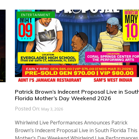
ENTERTAINMENT
Patrick Brown’s Indecent Proposal Live in Sout
Florida Mother’s Day Weekend 2026
Posted On:
May 3, 2026
Whirlwind Live Performances Announces Patrick
Brown’s Indecent Proposal Live in South Florida This
Mother’s Day Weekend Whirlwind Live Performances