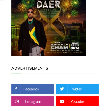
ADVERTISEMENTS
Facebook
Twitter
Instagram
Youtube