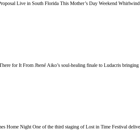
roposal Live in South Florida This Mother’s Day Weekend Whirlwind 
e for It From Jhené Aiko’s soul-healing finale to Ludacris bringing 
Home Night One of the third staging of Lost in Time Festival delive