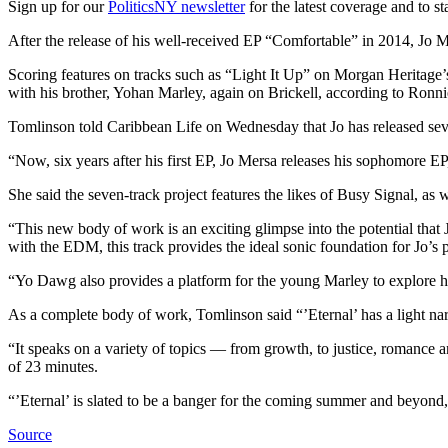
Sign up for our
PoliticsNY newsletter
for the latest coverage and to s
After the release of his well-received EP “Comfortable” in 2014, Jo 
Scoring features on tracks such as “Light It Up” on Morgan Heritage
with his brother, Yohan Marley, again on Brickell, according to Ronn
Tomlinson told Caribbean Life on Wednesday that Jo has released se
“Now, six years after his first EP, Jo Mersa releases his sophomore EP
She said the seven-track project features the likes of Busy Signal, a
“This new body of work is an exciting glimpse into the potential that J
with the EDM, this track provides the ideal sonic foundation for Jo’s p
“Yo Dawg also provides a platform for the young Marley to explore his
As a complete body of work, Tomlinson said “’Eternal’ has a light nar
“It speaks on a variety of topics — from growth, to justice, romance 
of 23 minutes.
“’Eternal’ is slated to be a banger for the coming summer and beyond
Source