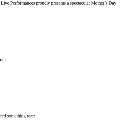
Live Performances proudly presents a spectacular Mother’s Day
out
red something rare: