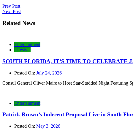
Post
Prev Post
Next Post
navigation
Related News
Entertainment
Lifestyle
SOUTH FLORIDA, IT’S TIME TO CELEBRATE JAMAI
Posted On:
July 24, 2026
Consul General Oliver Maire to Host Star-Studded Night Featurin
Entertainment
Patrick Brown’s Indecent Proposal Live in South Fl
Posted On:
May 3, 2026