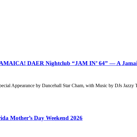
CA! DAER Nightclub “JAM IN’ 64” — A Jamaican
g Special Appearance by Dancehall Star Cham, with Music by DJs J
orida Mother’s Day Weekend 2026