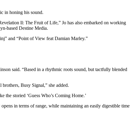
ic in honing his sound.
velation ll: The Fruit of Life,” Jo has also embarked on working
klyn-based Destine Media.
inj” and “Point of View feat Damian Marley.”
linson said. “Based in a rhythmic roots sound, but tactfully blended
l brothers, Busy Signal,” she added.
s like the storied ‘Guess Who’s Coming Home.’
opens in terms of range, while maintaining an easily digestible time