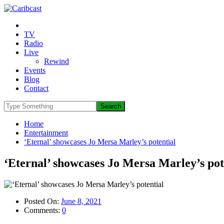
TV
Radio
Live
Rewind
Events
Blog
Contact
Home
Entertainment
‘Eternal’ showcases Jo Mersa Marley’s potential
‘Eternal’ showcases Jo Mersa Marley’s pot
Posted On:
June 8, 2021
Comments:
0