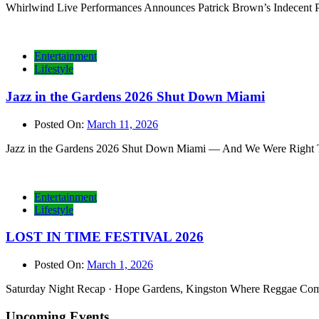
Whirlwind Live Performances Announces Patrick Brown’s Indecent P
Entertainment
Lifestyle
Jazz in the Gardens 2026 Shut Down Miami
Posted On:
March 11, 2026
Jazz in the Gardens 2026 Shut Down Miami — And We Were Right Ther
Entertainment
Lifestyle
LOST IN TIME FESTIVAL 2026
Posted On:
March 1, 2026
Saturday Night Recap · Hope Gardens, Kingston Where Reggae Comes 
Upcoming Events