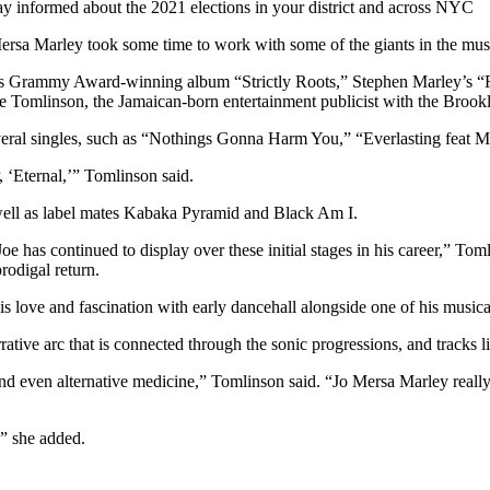
tay informed about the 2021 elections in your district and across NYC
Mersa Marley took some time to work with some of the giants in the mus
’s Grammy Award-winning album “Strictly Roots,” Stephen Marley’s “Re
ie Tomlinson, the Jamaican-born entertainment publicist with the Broo
veral singles, such as “Nothings Gonna Harm You,” “Everlasting feat M
, ‘Eternal,’” Tomlinson said.
s well as label mates Kabaka Pyramid and Black Am I.
oe has continued to display over these initial stages in his career,” Tom
rodigal return.
 love and fascination with early dancehall alongside one of his musica
rative arc that is connected through the sonic progressions, and track
and even alternative medicine,” Tomlinson said. “Jo Mersa Marley really 
,” she added.