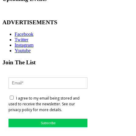
ADVERTISEMENTS
Facebook
Twitter
Instagram
Youtube
Join The List
I agree to my email being stored and
used to receive the newsletter. See our
privacy policy for more details.
Subscribe