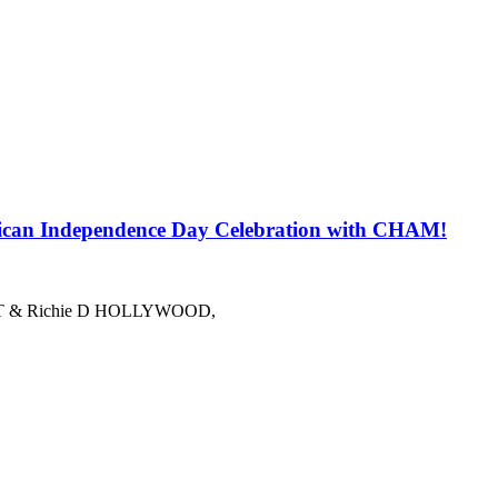
 Independence Day Celebration with CHAM!
azzy T & Richie D HOLLYWOOD,