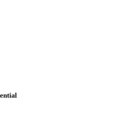
ential