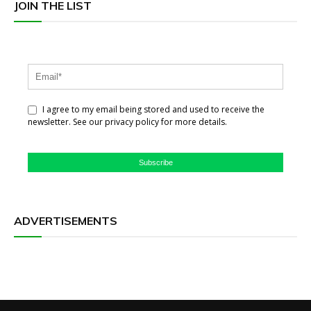
JOIN THE LIST
I agree to my email being stored and used to receive the
newsletter. See our privacy policy for more details.
Subscribe
ADVERTISEMENTS