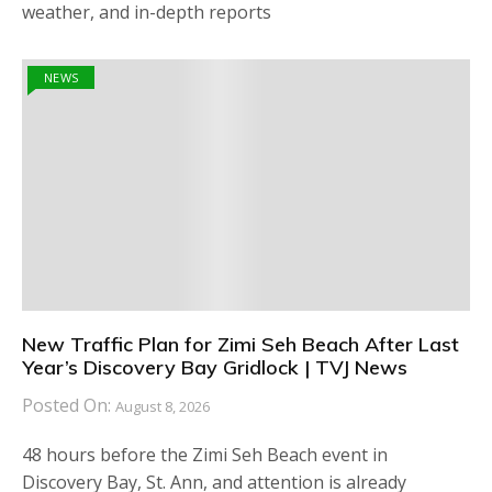
weather, and in-depth reports
NEWS
New Traffic Plan for Zimi Seh Beach After Last
Year’s Discovery Bay Gridlock | TVJ News
Posted On:
August 8, 2026
48 hours before the Zimi Seh Beach event in
Discovery Bay, St. Ann, and attention is already