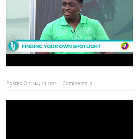
Posted On:
Comments:
May 29, 2026
0