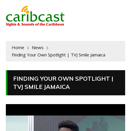
Home
News
Finding Your Own Spotlight | TVJ Smile Jamaica
FINDING YOUR OWN SPOTLIGHT |
TVJ SMILE JAMAICA