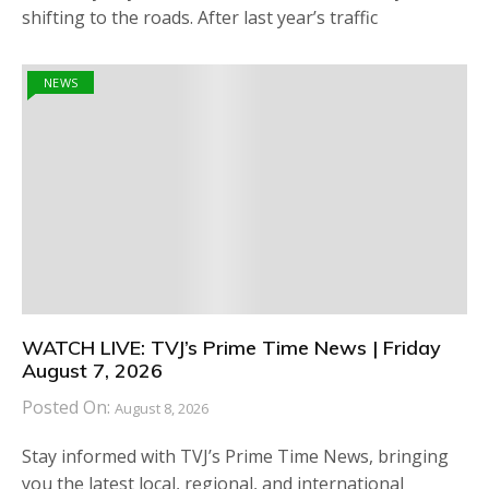
shifting to the roads. After last year’s traffic
NEWS
WATCH LIVE: TVJ’s Prime Time News | Friday
August 7, 2026
Posted On:
August 8, 2026
Stay informed with TVJ’s Prime Time News, bringing
you the latest local, regional, and international