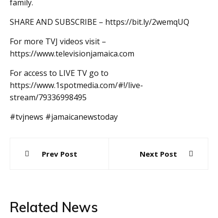
family.
SHARE AND SUBSCRIBE – https://bit.ly/2wemqUQ
For more TVJ videos visit –
https://www.televisionjamaica.com
For access to LIVE TV go to
https://www.1spotmedia.com/#!/live-
stream/79336998495
#tvjnews #jamaicanewstoday
Post
Prev Post
Next Post
navigation
Related News