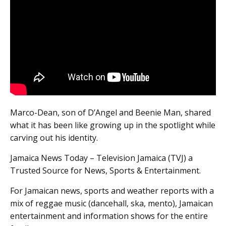
Marco-Dean, son of D’Angel and Beenie Man, shared
what it has been like growing up in the spotlight while
carving out his identity.
Jamaica News Today – Television Jamaica (TVJ) a
Trusted Source for News, Sports & Entertainment.
For Jamaican news, sports and weather reports with a
mix of reggae music (dancehall, ska, mento), Jamaican
entertainment and information shows for the entire