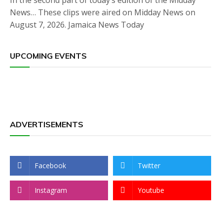
In the second part of today’s edition of the Midday
News… These clips were aired on Midday News on
August 7, 2026. Jamaica News Today
UPCOMING EVENTS
ADVERTISEMENTS
Facebook
Twitter
Instagram
Youtube