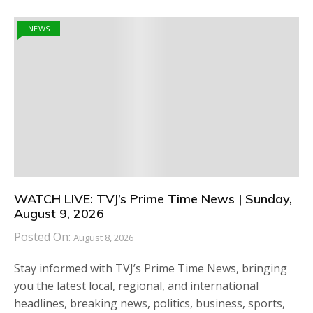
NEWS
WATCH LIVE: TVJ’s Prime Time News | Sunday,
August 9, 2026
Posted On:
August 8, 2026
Stay informed with TVJ’s Prime Time News, bringing
you the latest local, regional, and international
headlines, breaking news, politics, business, sports,