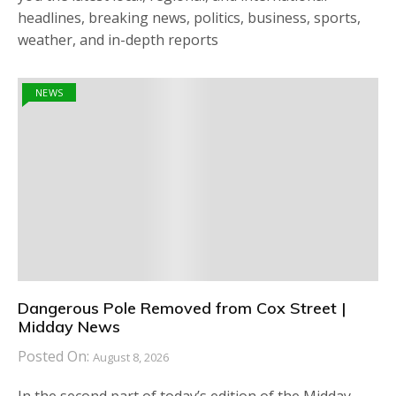
headlines, breaking news, politics, business, sports,
weather, and in-depth reports
NEWS
Dangerous Pole Removed from Cox Street |
Midday News
Posted On:
August 8, 2026