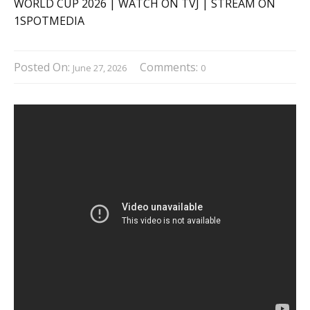
Posted On:
Comments:
June 27, 2026
0