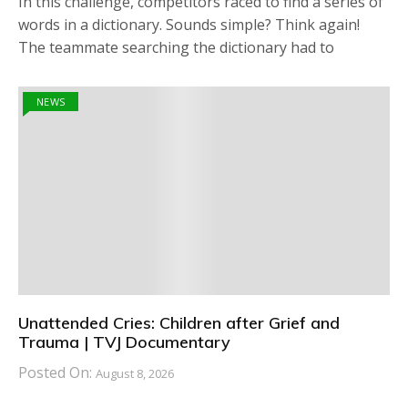
In this challenge, competitors raced to find a series of
words in a dictionary. Sounds simple? Think again!
The teammate searching the dictionary had to
NEWS
Unattended Cries: Children after Grief and
Trauma | TVJ Documentary
Posted On:
August 8, 2026