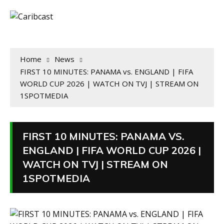
Home
News
FIRST 10 MINUTES: PANAMA vs. ENGLAND | FIFA
WORLD CUP 2026 | WATCH ON TVJ | STREAM ON
1SPOTMEDIA
FIRST 10 MINUTES: PANAMA VS.
ENGLAND | FIFA WORLD CUP 2026 |
WATCH ON TVJ | STREAM ON
1SPOTMEDIA