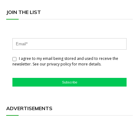
JOIN THE LIST
I agree to my email being stored and used to receive the
newsletter. See our privacy policy for more details.
Subscribe
ADVERTISEMENTS