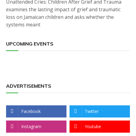
Unattended Cries: Children After Grief and Trauma
examines the lasting impact of grief and traumatic
loss on Jamaican children and asks whether the
systems meant
UPCOMING EVENTS
ADVERTISEMENTS
Facebook
Twitter
Instagram
Youtube