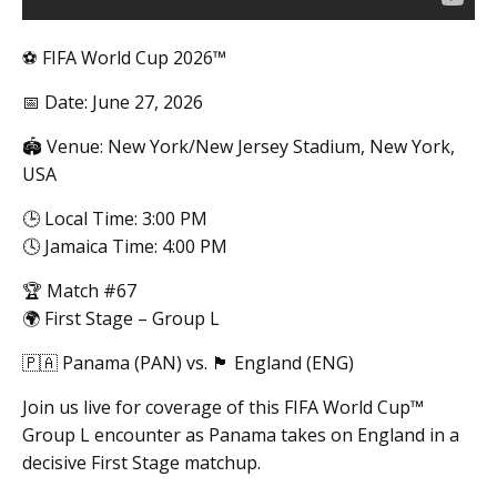
⚽ FIFA World Cup 2026™
📅 Date: June 27, 2026
🏟️ Venue: New York/New Jersey Stadium, New York,
USA
🕒 Local Time: 3:00 PM
🕓 Jamaica Time: 4:00 PM
🏆 Match #67
🌍 First Stage – Group L
🇵🇦 Panama (PAN) vs. 🏴 England (ENG)
Join us live for coverage of this FIFA World Cup™
Group L encounter as Panama takes on England in a
decisive First Stage matchup.