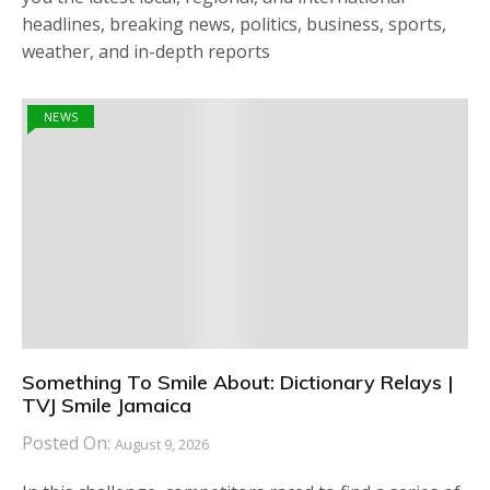
headlines, breaking news, politics, business, sports,
weather, and in-depth reports
NEWS
Something To Smile About: Dictionary Relays |
TVJ Smile Jamaica
Posted On:
August 9, 2026