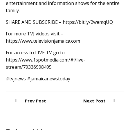
entertainment and information shows for the entire
family.
SHARE AND SUBSCRIBE – https://bit.ly/2wemqUQ
For more TVJ videos visit –
https://www.televisionjamaica.com
For access to LIVE TV go to
https://www.1spotmedia.com/#!/live-
stream/79336998495
#tvjnews #jamaicanewstoday
Post
Prev Post
Next Post
navigation