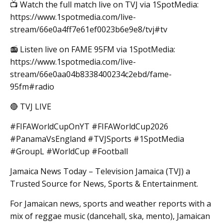
📺 Watch the full match live on TVJ via 1SpotMedia:
https://www.1spotmedia.com/live-
stream/66e0a4ff7e61ef0023b6e9e8/tvj#tv
📻 Listen live on FAME 95FM via 1SpotMedia:
https://www.1spotmedia.com/live-
stream/66e0aa04b8338400234c2ebd/fame-
95fm#radio
🔴 TVJ LIVE
#FIFAWorldCupOnYT #FIFAWorldCup2026
#PanamaVsEngland #TVJSports #1SpotMedia
#GroupL #WorldCup #Football
Jamaica News Today – Television Jamaica (TVJ) a
Trusted Source for News, Sports & Entertainment.
For Jamaican news, sports and weather reports with a
mix of reggae music (dancehall, ska, mento), Jamaican