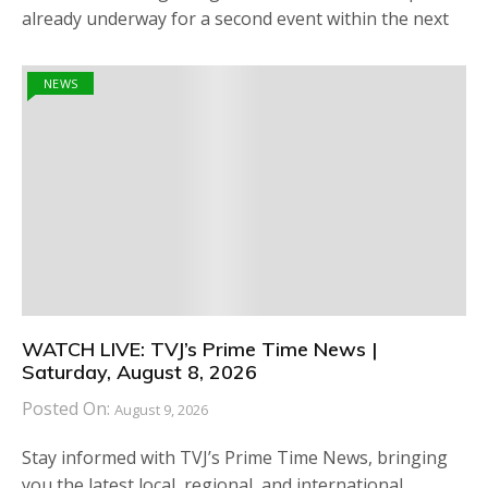
already underway for a second event within the next
NEWS
WATCH LIVE: TVJ’s Prime Time News |
Saturday, August 8, 2026
Posted On:
August 9, 2026
Stay informed with TVJ’s Prime Time News, bringing
you the latest local, regional, and international