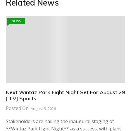
Related News
NEWS
Next Wintaz Park Fight Night Set For August 29
| TVJ Sports
Posted On:
August 9, 2026
Stakeholders are hailing the inaugural staging of
**Wintaz Park Fight Night** as a success, with plans