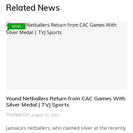
Related News
NEWS
Yound Netballers Return from CAC Games With
Silver Medal | TVJ Sports
Posted On:
August 10, 2026
Jamaica’s netballers, who claimed silver at the recently