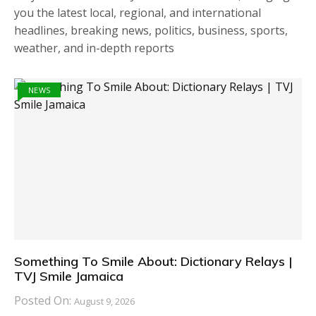
you the latest local, regional, and international
headlines, breaking news, politics, business, sports,
weather, and in-depth reports
NEWS
Something To Smile About: Dictionary Relays |
TVJ Smile Jamaica
Posted On:
August 9, 2026