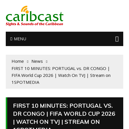
MENU
Home
News
FIRST 10 MINUTES: PORTUGAL vs. DR CONGO |
FIFA World Cup 2026 | Watch On TVJ | Stream on
1SPOTMEDIA
FIRST 10 MINUTES: PORTUGAL VS.
DR CONGO | FIFA WORLD CUP 2026
| WATCH ON TVJ | STREAM ON