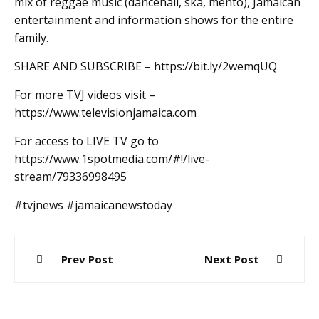
mix of reggae music (dancehall, ska, mento), Jamaican
entertainment and information shows for the entire
family.
SHARE AND SUBSCRIBE – https://bit.ly/2wemqUQ
For more TVJ videos visit –
https://www.televisionjamaica.com
For access to LIVE TV go to
https://www.1spotmedia.com/#!/live-
stream/79336998495
#tvjnews #jamaicanewstoday
Post
Prev Post
Next Post
navigation