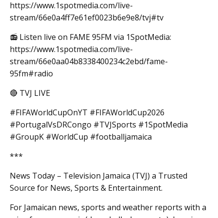
https://www.1spotmedia.com/live-
stream/66e0a4ff7e61ef0023b6e9e8/tvj#tv
📻 Listen live on FAME 95FM via 1SpotMedia:
https://www.1spotmedia.com/live-
stream/66e0aa04b8338400234c2ebd/fame-
95fm#radio
🔴 TVJ LIVE
#FIFAWorldCupOnYT #FIFAWorldCup2026
#PortugalVsDRCongo #TVJSports #1SpotMedia
#GroupK #WorldCup #footballjamaica
***
News Today – Television Jamaica (TVJ) a Trusted
Source for News, Sports & Entertainment.
For Jamaican news, sports and weather reports with a