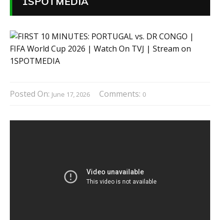
1SPOTMEDIA
Posted On:
Comments:
June 17, 2026
0