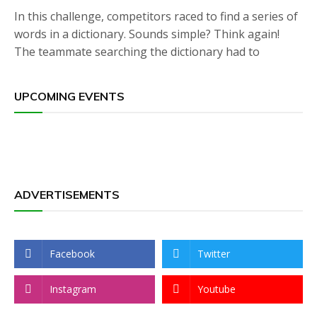
In this challenge, competitors raced to find a series of
words in a dictionary. Sounds simple? Think again!
The teammate searching the dictionary had to
UPCOMING EVENTS
ADVERTISEMENTS
Facebook
Twitter
Instagram
Youtube