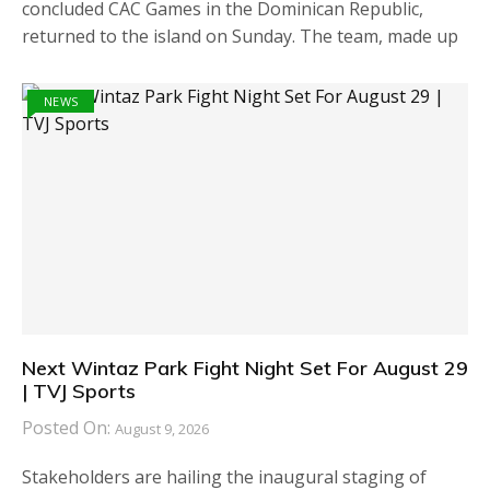
concluded CAC Games in the Dominican Republic,
returned to the island on Sunday. The team, made up
NEWS
Next Wintaz Park Fight Night Set For August 29
| TVJ Sports
Posted On:
August 9, 2026
Stakeholders are hailing the inaugural staging of