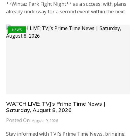
**Wintaz Park Fight Night** as a success, with plans
already underway for a second event within the next
NEWS
WATCH LIVE: TVJ’s Prime Time News |
Saturday, August 8, 2026
Posted On:
August 9, 2026
Stay informed with TVJ’s Prime Time News, bringing