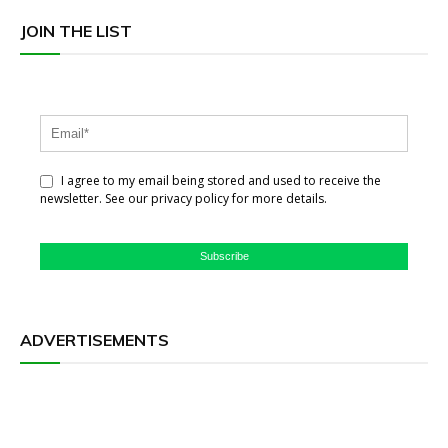
JOIN THE LIST
I agree to my email being stored and used to receive the
newsletter. See our privacy policy for more details.
Subscribe
ADVERTISEMENTS