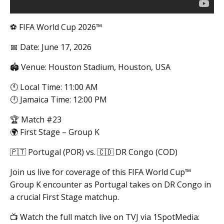
⚽ FIFA World Cup 2026™
📅 Date: June 17, 2026
🏟️ Venue: Houston Stadium, Houston, USA
🕚 Local Time: 11:00 AM
🕛 Jamaica Time: 12:00 PM
🏆 Match #23
🌍 First Stage – Group K
🇵🇹 Portugal (POR) vs. 🇨🇩 DR Congo (COD)
Join us live for coverage of this FIFA World Cup™
Group K encounter as Portugal takes on DR Congo in
a crucial First Stage matchup.
📺 Watch the full match live on TVJ via 1SpotMedia: