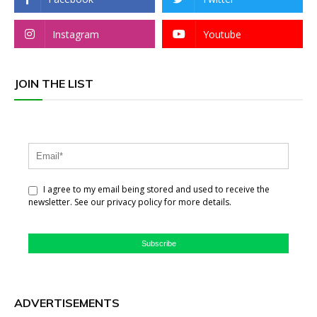
Instagram
Youtube
JOIN THE LIST
I agree to my email being stored and used to receive the
newsletter. See our privacy policy for more details.
Subscribe
ADVERTISEMENTS