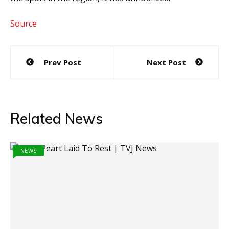
Source
Post
Prev Post
Next Post
navigation
Related News
NEWS