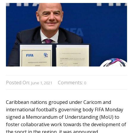
Posted On:
Comments:
June 1, 2021
0
Caribbean nations grouped under Caricom and
international football’s governing body FIFA Monday
signed a Memorandum of Understanding (MoU) to
foster collaborative work towards the development of
the sport in the region, it was announced.