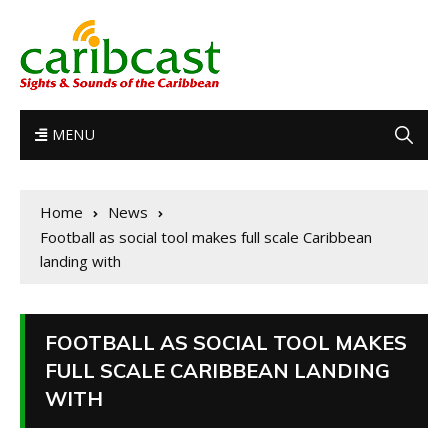
MENU
Home
News
Football as social tool makes full scale Caribbean
landing with
FOOTBALL AS SOCIAL TOOL MAKES
FULL SCALE CARIBBEAN LANDING
WITH