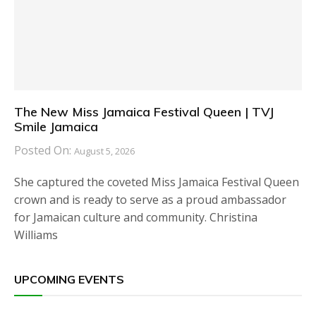
The New Miss Jamaica Festival Queen | TVJ
Smile Jamaica
Posted On:
August 5, 2026
She captured the coveted Miss Jamaica Festival Queen
crown and is ready to serve as a proud ambassador
for Jamaican culture and community. Christina
Williams
UPCOMING EVENTS