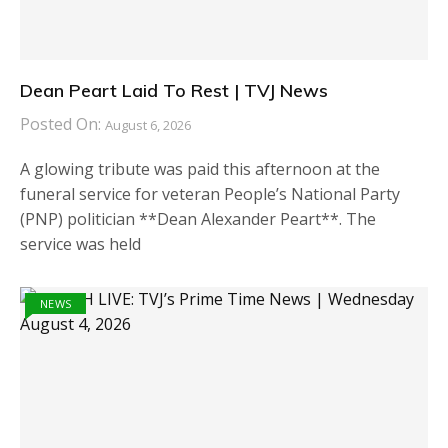
Dean Peart Laid To Rest | TVJ News
Posted On:
August 6, 2026
A glowing tribute was paid this afternoon at the
funeral service for veteran People’s National Party
(PNP) politician **Dean Alexander Peart**. The
service was held
NEWS