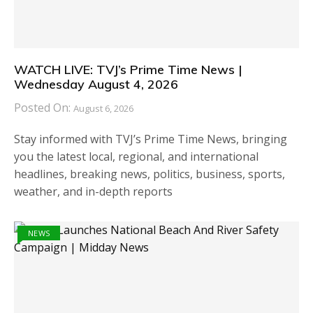
WATCH LIVE: TVJ’s Prime Time News |
Wednesday August 4, 2026
Posted On:
August 6, 2026
Stay informed with TVJ’s Prime Time News, bringing
you the latest local, regional, and international
headlines, breaking news, politics, business, sports,
weather, and in-depth reports
NEWS