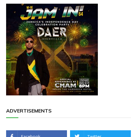
ADVERTISEMENTS
Facebook
Twitter