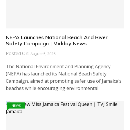
NEPA Launches National Beach And River
Safety Campaign | Midday News
Posted On:
August 5, 2026
The National Environment and Planning Agency
(NEPA) has launched its National Beach Safety
Campaign, aimed at promoting safer use of Jamaica’s
beaches while encouraging environmental
NEWS