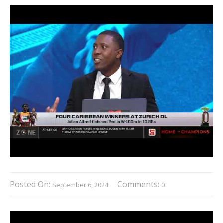
Posted On:
Comments:
September 6, 2024
0