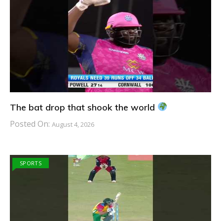
The bat drop that shook the world
Posted On:
August 4, 2026
SPORTS