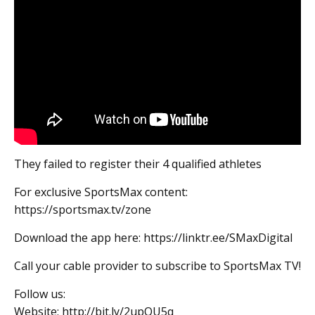
They failed to register their 4 qualified athletes
For exclusive SportsMax content:
https://sportsmax.tv/zone
Download the app here: https://linktr.ee/SMaxDigital
Call your cable provider to subscribe to SportsMax TV!
Follow us:
Website: http://bit.ly/2upQU5q