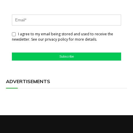
I agree to my email being stored and used to receive the
newsletter. See our privacy policy for more details.
Subscribe
ADVERTISEMENTS