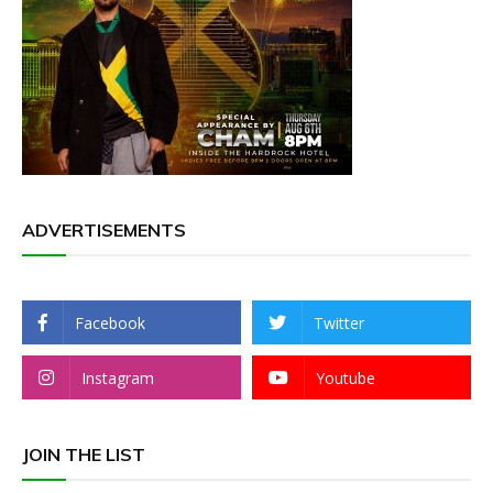
ADVERTISEMENTS
Facebook
Twitter
Instagram
Youtube
JOIN THE LIST