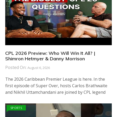
CPL 2026 Preview: Who Will Win It All? |
Shimron Hetmyer & Danny Morrison
Posted On:
August 6, 2026
The 2026 Caribbean Premier League is here. In the
first episode of Super Over, hosts Carlos Brathwaite
and Nikhil Uttamchandani are joined by CPL legend
SPORTS