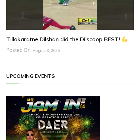
Tillakaratne Dilshan did the Dilscoop BEST!
Posted On:
August 3, 2026
UPCOMING EVENTS