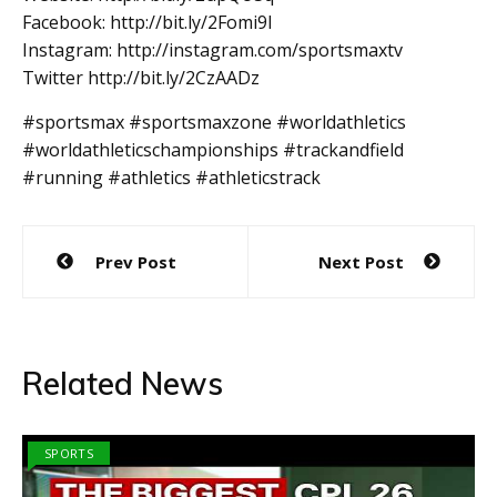
Facebook: http://bit.ly/2Fomi9l
Instagram: http://instagram.com/sportsmaxtv
Twitter http://bit.ly/2CzAADz
#sportsmax #sportsmaxzone #worldathletics
#worldathleticschampionships #trackandfield
#running #athletics #athleticstrack
Post
Prev Post
Next Post
navigation
Related News
SPORTS