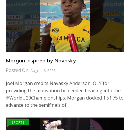
Morgan Inspired by Navasky
Posted On:
August 6, 2026
Joel Morgan credits Navasky Anderson, OLY for
providing the motivation he needed heading into the
#WorldU20Championships. Morgan clocked 1:51.75 to
advance to the semifinals of
SPORTS