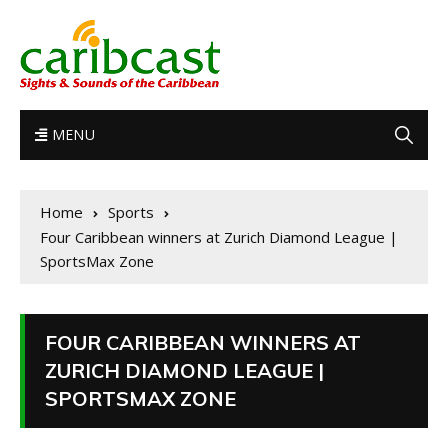
MENU
Home
Sports
Four Caribbean winners at Zurich Diamond League |
SportsMax Zone
FOUR CARIBBEAN WINNERS AT
ZURICH DIAMOND LEAGUE |
SPORTSMAX ZONE