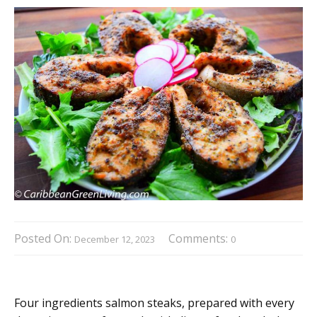
Posted On:
Comments:
December 12, 2023
0
Four ingredients salmon steaks, prepared with every