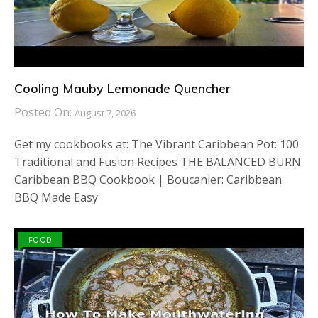
Cooling Mauby Lemonade Quencher
Posted On:
August 7, 2026
Get my cookbooks at: The Vibrant Caribbean Pot: 100
Traditional and Fusion Recipes THE BALANCED BURN
Caribbean BBQ Cookbook | Boucanier: Caribbean
BBQ Made Easy
FOOD