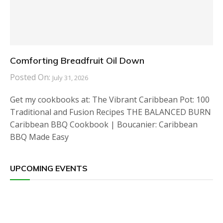
Comforting Breadfruit Oil Down
Posted On:
July 31, 2026
Get my cookbooks at: The Vibrant Caribbean Pot: 100
Traditional and Fusion Recipes THE BALANCED BURN
Caribbean BBQ Cookbook | Boucanier: Caribbean
BBQ Made Easy
UPCOMING EVENTS