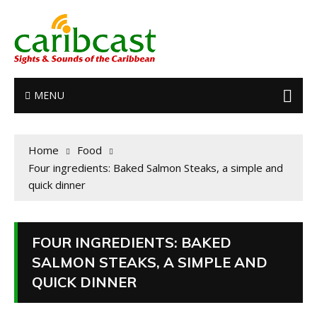
MENU
Home
Food
Four ingredients: Baked Salmon Steaks, a simple and
quick dinner
FOUR INGREDIENTS: BAKED
SALMON STEAKS, A SIMPLE AND
QUICK DINNER