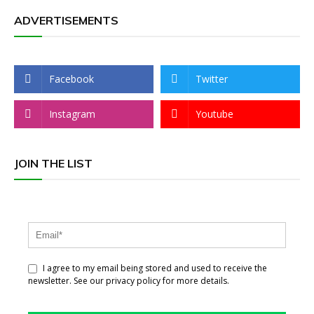
ADVERTISEMENTS
Facebook
Twitter
Instagram
Youtube
JOIN THE LIST
I agree to my email being stored and used to receive the
newsletter. See our privacy policy for more details.