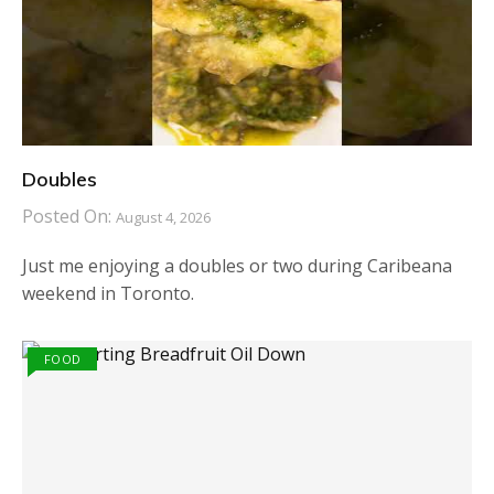
Doubles
Posted On:
August 4, 2026
Just me enjoying a doubles or two during Caribeana
weekend in Toronto.
FOOD