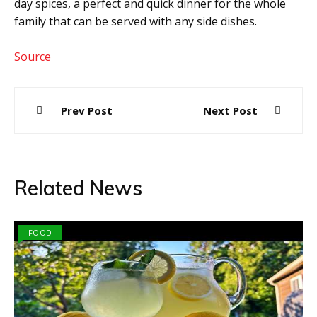
day spices, a perfect and quick dinner for the whole
family that can be served with any side dishes.
Source
Post
Prev Post
Next Post
navigation
Related News
FOOD