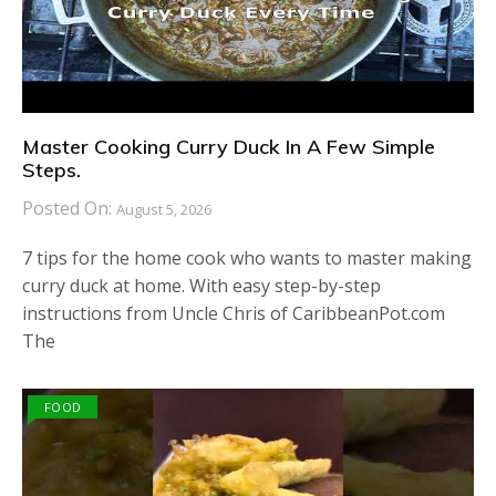
Master Cooking Curry Duck In A Few Simple
Steps.
Posted On:
August 5, 2026
7 tips for the home cook who wants to master making
curry duck at home. With easy step-by-step
instructions from Uncle Chris of CaribbeanPot.com
The
FOOD