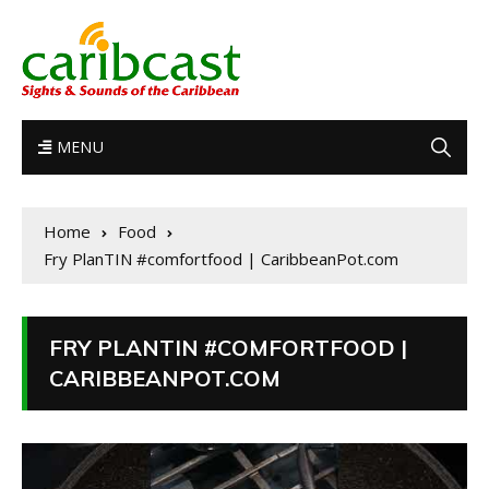
MENU
Home
Food
Fry PlanTIN #comfortfood | CaribbeanPot.com
FRY PLANTIN #COMFORTFOOD |
CARIBBEANPOT.COM