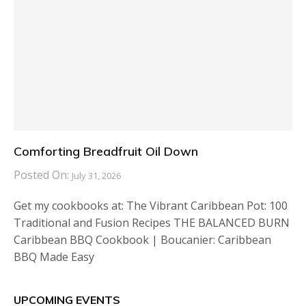
Comforting Breadfruit Oil Down
Posted On:
July 31, 2026
Get my cookbooks at: The Vibrant Caribbean Pot: 100
Traditional and Fusion Recipes THE BALANCED BURN
Caribbean BBQ Cookbook | Boucanier: Caribbean
BBQ Made Easy
UPCOMING EVENTS