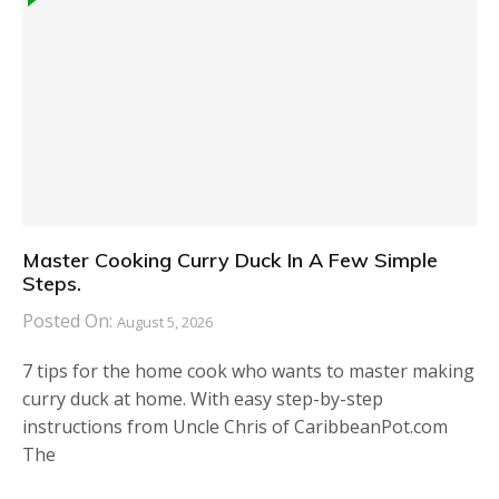
Master Cooking Curry Duck In A Few Simple
Steps.
Posted On:
August 5, 2026
7 tips for the home cook who wants to master making
curry duck at home. With easy step-by-step
instructions from Uncle Chris of CaribbeanPot.com
The