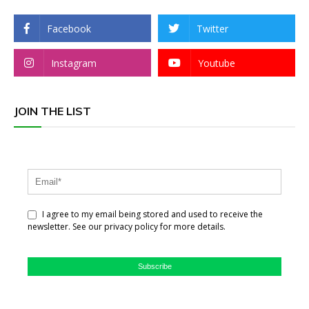
Facebook
Twitter
Instagram
Youtube
JOIN THE LIST
I agree to my email being stored and used to receive the
newsletter. See our privacy policy for more details.
Subscribe