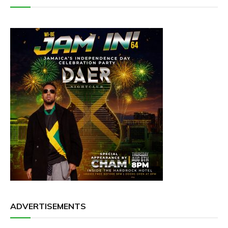
ADVERTISEMENTS