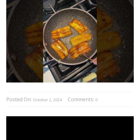
Posted On:
Comments:
October 2, 2024
0