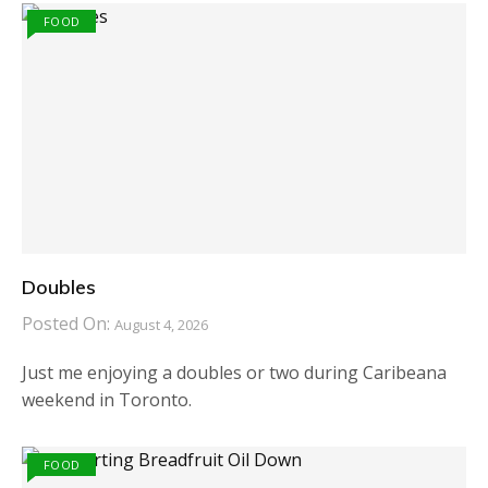
FOOD
Doubles
Posted On:
August 4, 2026
Just me enjoying a doubles or two during Caribeana
weekend in Toronto.
FOOD