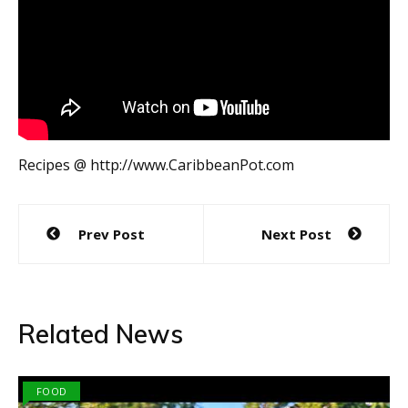
Recipes @ http://www.CaribbeanPot.com
Post
Prev Post
Next Post
navigation
Related News
FOOD