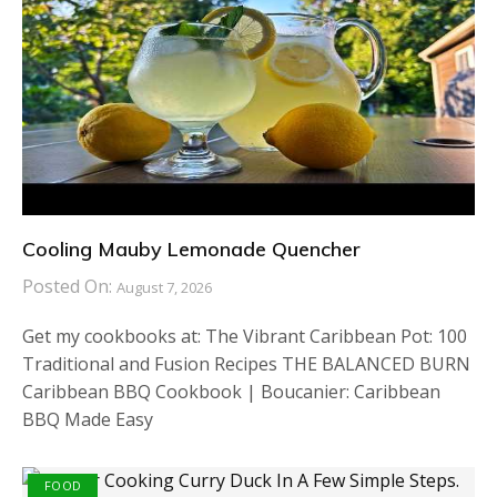
Cooling Mauby Lemonade Quencher
Posted On:
August 7, 2026
Get my cookbooks at: The Vibrant Caribbean Pot: 100
Traditional and Fusion Recipes THE BALANCED BURN
Caribbean BBQ Cookbook | Boucanier: Caribbean
BBQ Made Easy
FOOD