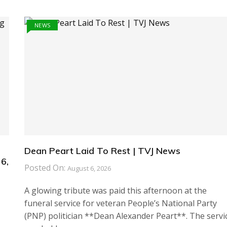
NEWS
Dean Peart Laid To Rest | TVJ News
6,
Posted On:
August 6, 2026
A glowing tribute was paid this afternoon at the
funeral service for veteran People’s National Party
(PNP) politician **Dean Alexander Peart**. The servi