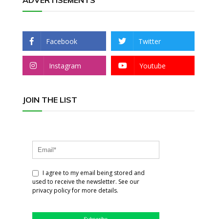
ADVERTISEMENTS
Facebook
Twitter
Instagram
Youtube
JOIN THE LIST
I agree to my email being stored and
used to receive the newsletter. See our
privacy policy for more details.
Subscribe