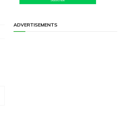
ADVERTISEMENTS