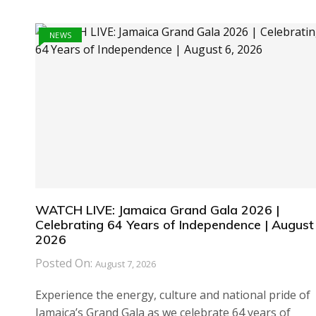
NEWS
WATCH LIVE: Jamaica Grand Gala 2026 |
Celebrating 64 Years of Independence | August 
2026
Posted On:
August 7, 2026
Experience the energy, culture and national pride of
Jamaica’s Grand Gala as we celebrate 64 years of