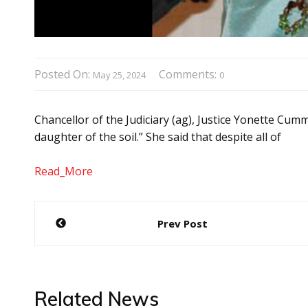
Posted On:
Comments:
May 25, 2024
0
Chancellor of the Judiciary (ag), Justice Yonette Cum
daughter of the soil.” She said that despite all of
Read_More
Post
Prev Post
navigation
Related News