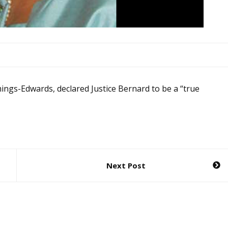
mings-Edwards, declared Justice Bernard to be a “true
Next Post