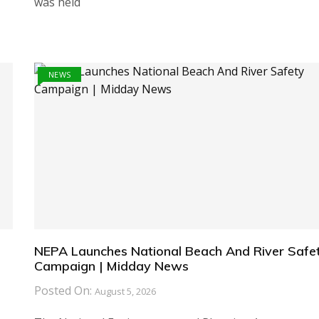
was held
NEWS
NEPA Launches National Beach And River Safe
Campaign | Midday News
Posted On:
August 5, 2026