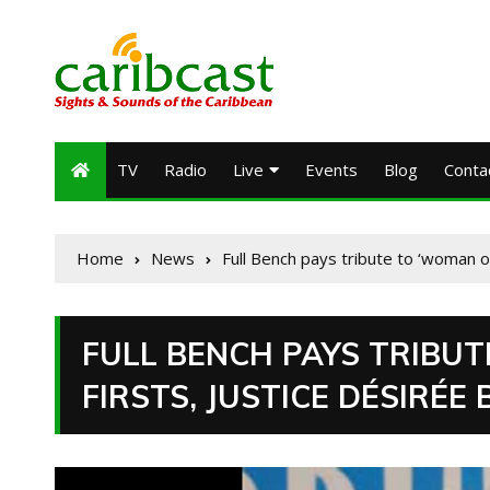
TV
Radio
Live
Events
Blog
Conta
Home
News
Full Bench pays tribute to ‘woman o
FULL BENCH PAYS TRIBU
FIRSTS, JUSTICE DÉSIRÉE