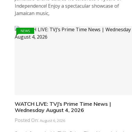
Independence! Enjoy a spectacular showcase of
Jamaican music,
NEWS
WATCH LIVE: TVJ’s Prime Time News |
Wednesday August 4, 2026
Posted On:
August 6, 2026