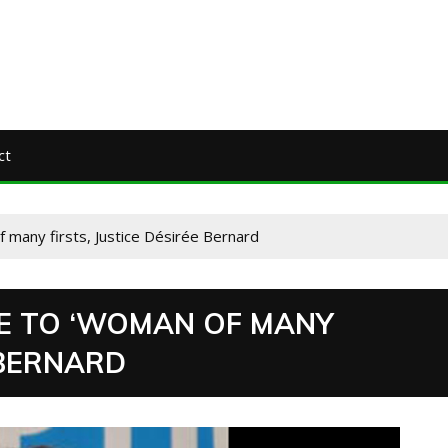
ct
f many firsts, Justice Désirée Bernard
TE TO ‘WOMAN OF MANY
 BERNARD