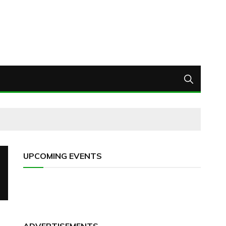
UPCOMING EVENTS