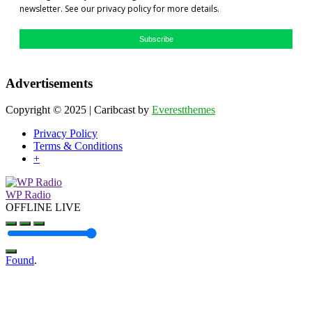
newsletter. See our privacy policy for more details.
Subscribe
Advertisements
Copyright © 2025 | Caribcast by
Everestthemes
Privacy Policy
Terms & Conditions
+
WP Radio
OFFLINE
LIVE
Found
.