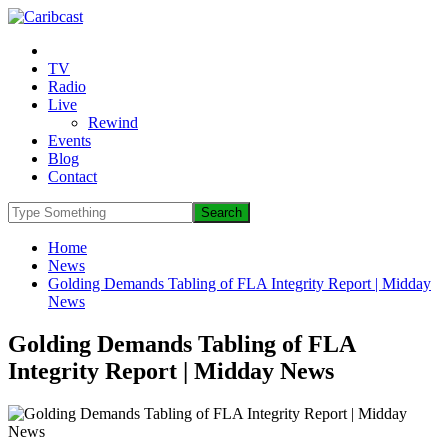
TV
Radio
Live
Rewind
Events
Blog
Contact
Home
News
Golding Demands Tabling of FLA Integrity Report | Midday
News
Golding Demands Tabling of FLA
Integrity Report | Midday News