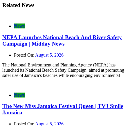
Related News
News
NEPA Launches National Beach And River Safety
Campaign | Midday News
Posted On:
August 5, 2026
The National Environment and Planning Agency (NEPA) has
launched its National Beach Safety Campaign, aimed at promoting
safer use of Jamaica’s beaches while encouraging environmental
News
The New Miss Jamaica Festival Queen | TVJ Smile
Jamaica
Posted On:
August 5, 2026