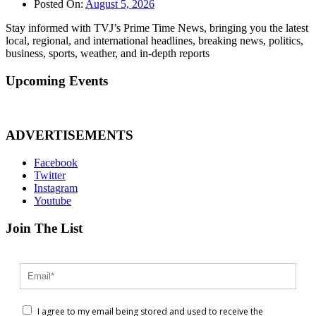
Posted On:
August 5, 2026
Stay informed with TVJ’s Prime Time News, bringing you the latest
local, regional, and international headlines, breaking news, politics,
business, sports, weather, and in-depth reports
Upcoming Events
ADVERTISEMENTS
Facebook
Twitter
Instagram
Youtube
Join The List
I agree to my email being stored and used to receive the