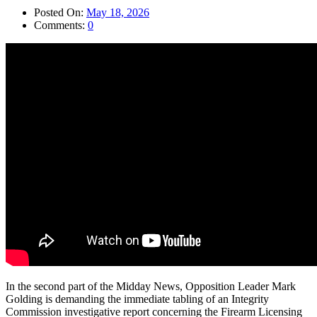
Posted On:
May 18, 2026
Comments:
0
In the second part of the Midday News, Opposition Leader Mark
Golding is demanding the immediate tabling of an Integrity
Commission investigative report concerning the Firearm Licensing