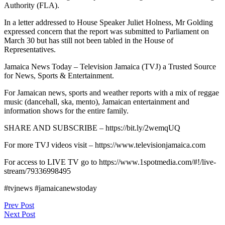
Authority (FLA).
In a letter addressed to House Speaker Juliet Holness, Mr Golding
expressed concern that the report was submitted to Parliament on
March 30 but has still not been tabled in the House of
Representatives.
Jamaica News Today – Television Jamaica (TVJ) a Trusted Source
for News, Sports & Entertainment.
For Jamaican news, sports and weather reports with a mix of reggae
music (dancehall, ska, mento), Jamaican entertainment and
information shows for the entire family.
SHARE AND SUBSCRIBE – https://bit.ly/2wemqUQ
For more TVJ videos visit – https://www.televisionjamaica.com
For access to LIVE TV go to https://www.1spotmedia.com/#!/live-
stream/79336998495
#tvjnews #jamaicanewstoday
Post
Prev Post
Next Post
navigation