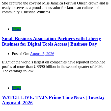
She captured the coveted Miss Jamaica Festival Queen crown and is
ready to serve as a proud ambassador for Jamaican culture and
community. Christina Williams
News
Small Business Association Partners with Liberty
Business for Digital Tools Access | Business Day
Posted On:
August 5, 2026
Eight of the world’s largest oil companies have reported combined
profits of more than US$90 billion in the second quarter of 2026.
The earnings follow
News
WATCH LIVE: TVJ’s Prime Time News | Tuesday
August 4, 2026