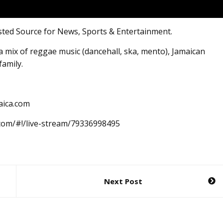
sted Source for News, Sports & Entertainment.
 mix of reggae music (dancehall, ska, mento), Jamaican
family.
aica.com
.com/#!/live-stream/79336998495
Next Post