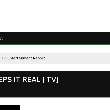
ct
 | TVJ Entertainment Report
PS IT REAL | TVJ