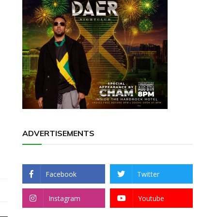
ADVERTISEMENTS
Facebook
Twitter
Instagram
Youtube