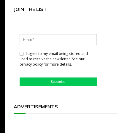
JOIN THE LIST
I agree to my email being stored and
used to receive the newsletter. See our
privacy policy for more details.
Subscribe
ADVERTISEMENTS