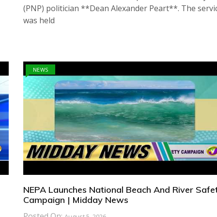
(PNP) politician **Dean Alexander Peart**. The servi
was held
NEWS
NEPA Launches National Beach And River Safe
Campaign | Midday News
Posted On:
August 5, 2026