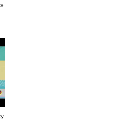
ce
ty