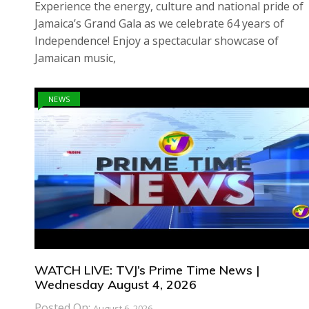
Experience the energy, culture and national pride of
Jamaica’s Grand Gala as we celebrate 64 years of
Independence! Enjoy a spectacular showcase of
Jamaican music,
NEWS
WATCH LIVE: TVJ’s Prime Time News |
Wednesday August 4, 2026
Posted On:
August 6, 2026