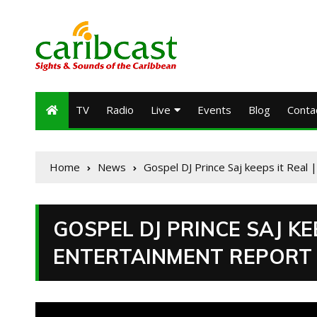
TV
Radio
Live
Events
Blog
Conta
Home
News
Gospel DJ Prince Saj keeps it Real
GOSPEL DJ PRINCE SAJ KEE
ENTERTAINMENT REPORT