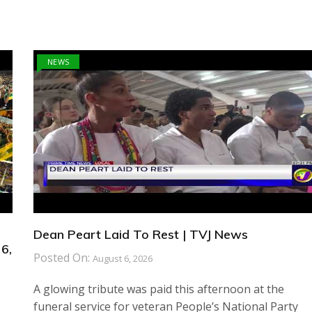
NEWS
Dean Peart Laid To Rest | TVJ News
6,
Posted On:
August 6, 2026
A glowing tribute was paid this afternoon at the
funeral service for veteran People’s National Party