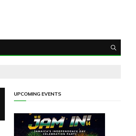
UPCOMING EVENTS