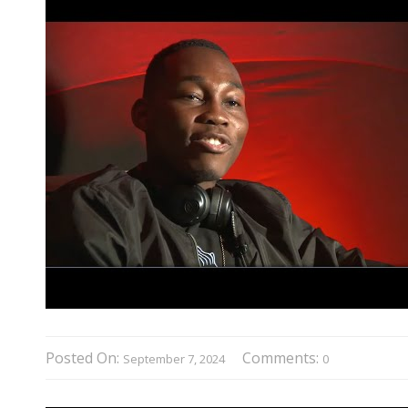
Posted On:
Comments:
September 7, 2024
0