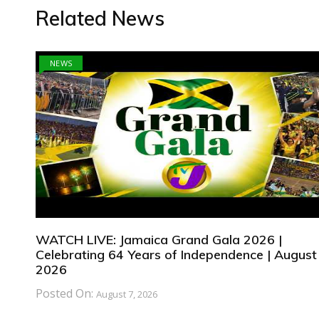
Related News
NEWS
WATCH LIVE: Jamaica Grand Gala 2026 |
Celebrating 64 Years of Independence | August 
2026
Posted On:
August 7, 2026