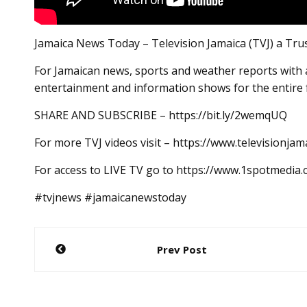
Jamaica News Today – Television Jamaica (TVJ) a Tru
For Jamaican news, sports and weather reports with a
entertainment and information shows for the entire 
SHARE AND SUBSCRIBE – https://bit.ly/2wemqUQ
For more TVJ videos visit – https://www.televisionjam
For access to LIVE TV go to https://www.1spotmedia
#tvjnews #jamaicanewstoday
Post
Prev Post
navigation