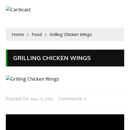
Home
Food
Grilling Chicken Wings
GRILLING CHICKEN WINGS
Posted On:
Comments:
May 19, 2026
0