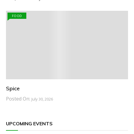
FOOD
Spice
Posted On:
July 30, 2026
UPCOMING EVENTS