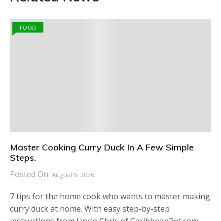
FOOD
Master Cooking Curry Duck In A Few Simple
Steps.
Posted On:
August 5, 2026
7 tips for the home cook who wants to master making
curry duck at home. With easy step-by-step