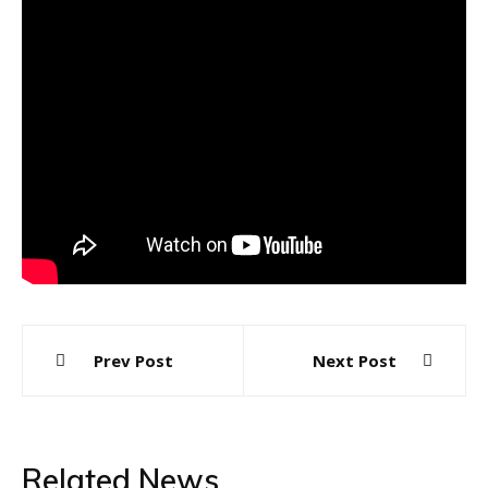
Post
Prev Post
Next Post
navigation
Related News