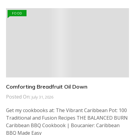
FOOD
Comforting Breadfruit Oil Down
Posted On:
July 31, 2026
Get my cookbooks at: The Vibrant Caribbean Pot: 100
Traditional and Fusion Recipes THE BALANCED BURN
Caribbean BBQ Cookbook | Boucanier: Caribbean
BBQ Made Easy