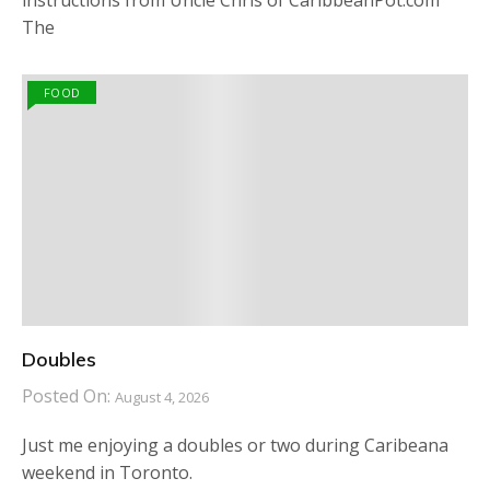
instructions from Uncle Chris of CaribbeanPot.com
The
FOOD
Doubles
Posted On:
August 4, 2026
Just me enjoying a doubles or two during Caribeana
weekend in Toronto.