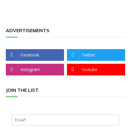
ADVERTISEMENTS
Facebook
Twitter
Instagram
Youtube
JOIN THE LIST