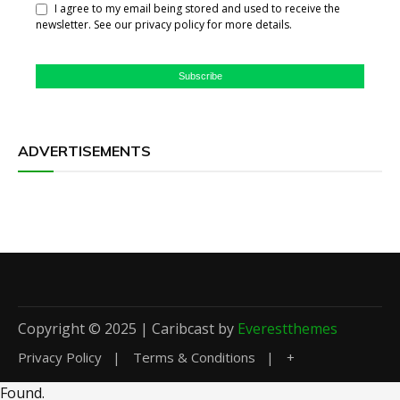
I agree to my email being stored and used to receive the
newsletter. See our privacy policy for more details.
Subscribe
ADVERTISEMENTS
Copyright © 2025 | Caribcast by
Everestthemes
Privacy Policy
Terms & Conditions
+
Found
.