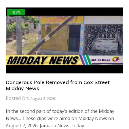
NEWS
Dangerous Pole Removed from Cox Street |
Midday News
Posted On:
August 8, 2026
In the second part of today’s edition of the Midday
News… These clips were aired on Midday News on
August 7, 2026. Jamaica News Today