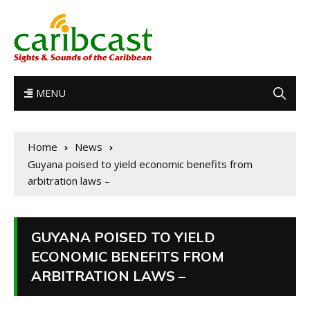
MENU
Home
News
Guyana poised to yield economic benefits from
arbitration laws –
GUYANA POISED TO YIELD
ECONOMIC BENEFITS FROM
ARBITRATION LAWS –