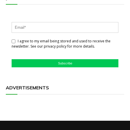
I agree to my email being stored and used to receive the
newsletter. See our privacy policy for more details.
Subscribe
ADVERTISEMENTS