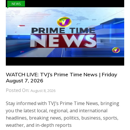
NEWS
WATCH LIVE: TVJ’s Prime Time News | Friday
August 7, 2026
Posted On:
August 8, 2026
Stay informed with TVJ’s Prime Time News, bringing
you the latest local, regional, and international
headlines, breaking news, politics, business, sports,
weather, and in-depth reports