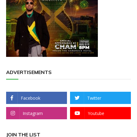
ADVERTISEMENTS
Facebook
Twitter
Instagram
Youtube
JOIN THE LIST