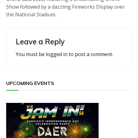
Show followed by a dazzling Fireworks Display over
the National Stadium.
Leave a Reply
You must be
logged in
to post a comment.
UPCOMING EVENTS