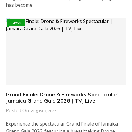
has become
NEWS
Grand Finale: Drone & Fireworks Spectacular |
Jamaica Grand Gala 2026 | TVJ Live
Posted On:
August 7, 2026
Experience the spectacular Grand Finale of Jamaica
Grand Gala 2026, featuring a breathtaking Drone