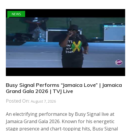
NEWS
Busy Signal Performs “Jamaica Love” | Jamaica
Grand Gala 2026 | TVJ Live
Posted On:
August 7, 2026
An electrifying performance by Busy Signal live at
Jamaica Grand Gala 2026. Known for his energetic
stage presence and chart-topping hits, Busy Signal