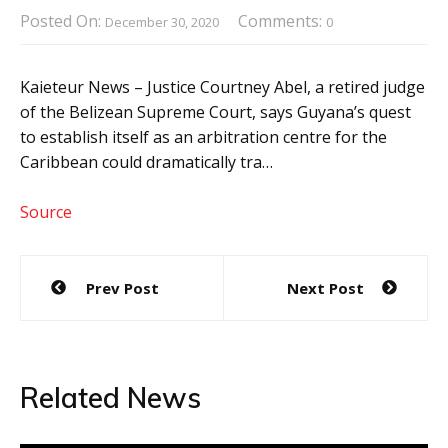
Posted On:
Comments:
December 30, 2020
0
Kaieteur News – Justice Courtney Abel, a retired judge
of the Belizean Supreme Court, says Guyana’s quest
to establish itself as an arbitration centre for the
Caribbean could dramatically tra…
Source
Post
Prev Post
Next Post
navigation
Related News