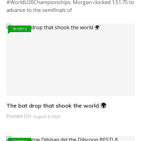
#WorldU20Championships. Morgan clocked 1:51.75 to
advance to the semifinals of
SPORTS
The bat drop that shook the world 🌍
Posted On:
August 4, 2026