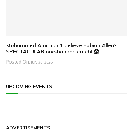
Mohammed Amir can’t believe Fabian Allen’s
SPECTACULAR one-handed catch! 😱
Posted On:
July 30, 2026
UPCOMING EVENTS
ADVERTISEMENTS