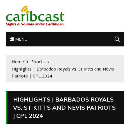
MENU
Home
Sports
Highlights | Barbados Royals vs. St Kitts and Nevis
Patriots | CPL 2024
HIGHLIGHTS | BARBADOS ROYALS
VS. ST KITTS AND NEVIS PATRIOTS
| CPL 2024