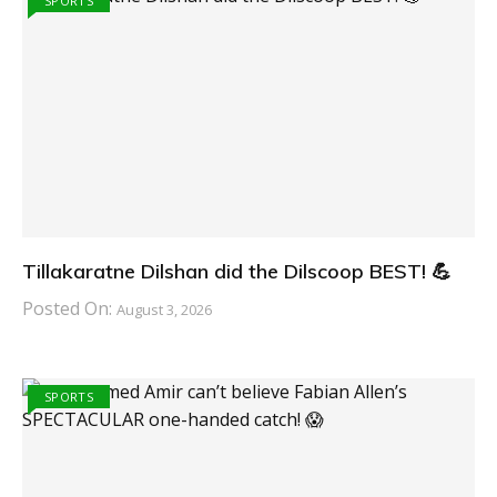
SPORTS
Tillakaratne Dilshan did the Dilscoop BEST! 💪
Posted On:
August 3, 2026
SPORTS