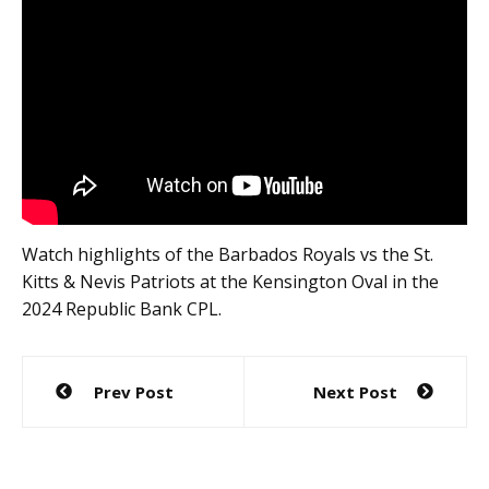
Watch highlights of the Barbados Royals vs the St.
Kitts & Nevis Patriots at the Kensington Oval in the
2024 Republic Bank CPL.
Post
Prev Post
Next Post
navigation