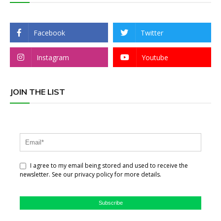
Facebook
Twitter
Instagram
Youtube
JOIN THE LIST
I agree to my email being stored and used to receive the
newsletter. See our privacy policy for more details.
Subscribe