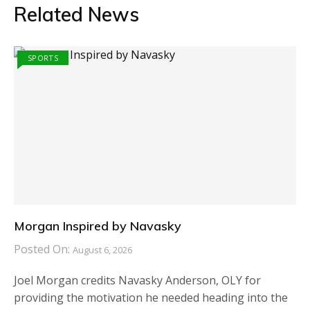
Related News
SPORTS
Morgan Inspired by Navasky
Posted On:
August 6, 2026
Joel Morgan credits Navasky Anderson, OLY for
providing the motivation he needed heading into the