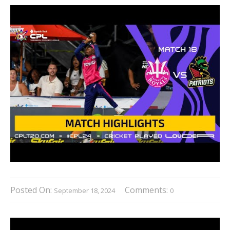
Posted On:
Comments:
September 18, 2024
0