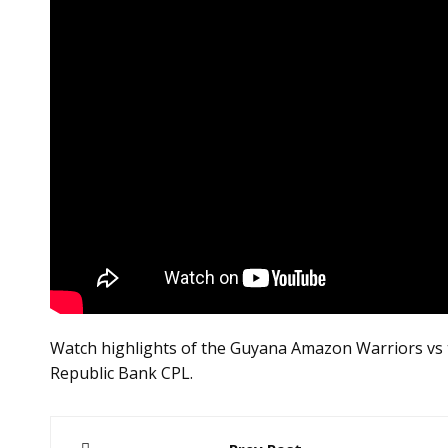
Watch highlights of the Guyana Amazon Warriors vs t
Republic Bank CPL.
Post