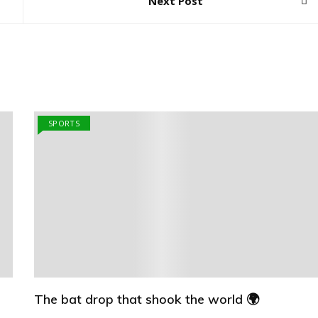
Next Post
SPORTS
The bat drop that shook the world 🌍