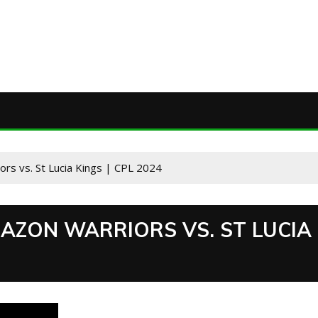
rs vs. St Lucia Kings | CPL 2024
AZON WARRIORS VS. ST LUCIA