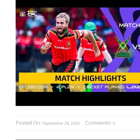
Posted On:
Comments:
September 28, 2024
0