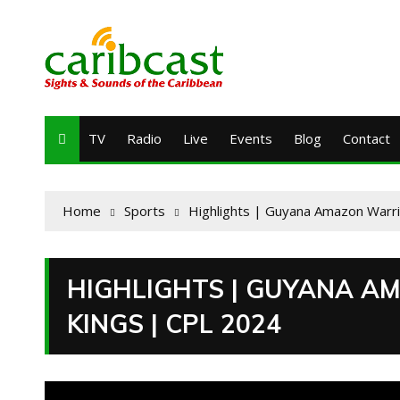
TV
Radio
Live
Events
Blog
Contact
Home
Sports
Highlights | Guyana Amazon Warrio
HIGHLIGHTS | GUYANA AM
KINGS | CPL 2024