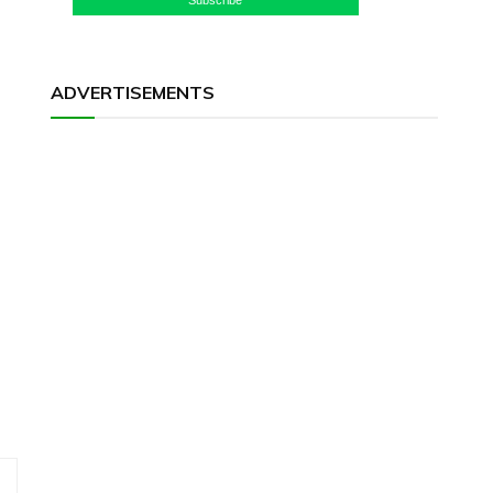
ADVERTISEMENTS