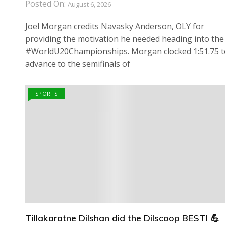
Posted On:
August 6, 2026
Joel Morgan credits Navasky Anderson, OLY for
providing the motivation he needed heading into the
#WorldU20Championships. Morgan clocked 1:51.75 t
advance to the semifinals of
SPORTS
Tillakaratne Dilshan did the Dilscoop BEST! 💪