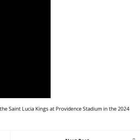
he Saint Lucia Kings at Providence Stadium in the 2024