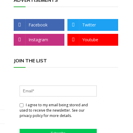
ADVERTISEMENTS
Facebook
Twitter
Instagram
Youtube
JOIN THE LIST
I agree to my email being stored and
used to receive the newsletter. See our
privacy policy for more details.
Subscribe