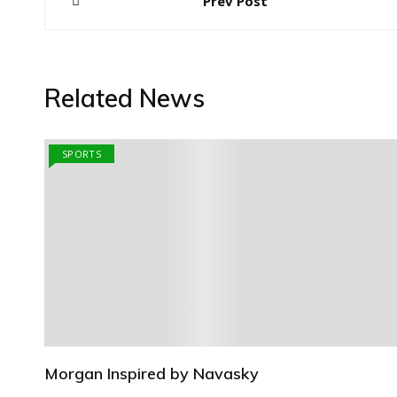
Prev Post
navigation
Related News
SPORTS
Morgan Inspired by Navasky