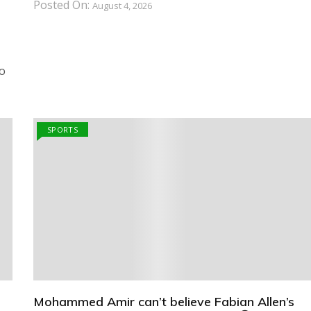
Posted On:
August 4, 2026
o
SPORTS
Mohammed Amir can’t believe Fabian Allen’s