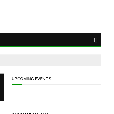
UPCOMING EVENTS