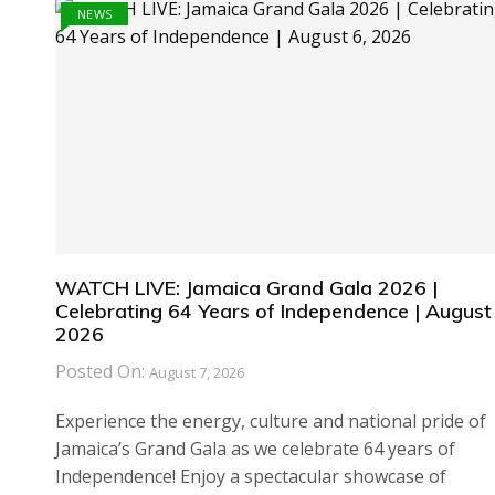
NEWS
WATCH LIVE: Jamaica Grand Gala 2026 |
Celebrating 64 Years of Independence | August 
2026
Posted On:
August 7, 2026
Experience the energy, culture and national pride of
Jamaica’s Grand Gala as we celebrate 64 years of
Independence! Enjoy a spectacular showcase of