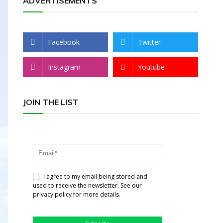
ADVERTISEMENTS
Facebook
Twitter
Instagram
Youtube
JOIN THE LIST
I agree to my email being stored and
used to receive the newsletter. See our
privacy policy for more details.