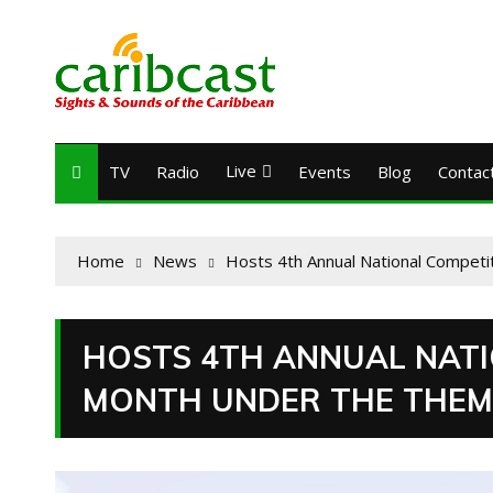
Live
TV
Radio
Events
Blog
Contac
Home
News
Hosts 4th Annual National Competi
HOSTS 4TH ANNUAL NATI
MONTH UNDER THE THEME