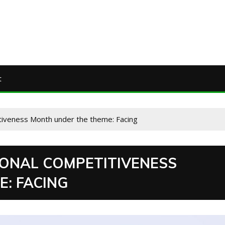
t
tiveness Month under the theme: Facing
ONAL COMPETITIVENESS
: FACING