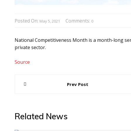
Posted On:
Comments:
May 5, 2021
0
National Competitiveness Month is a month-long serie
private sector.
Source
Post
Prev Post
navigation
Related News