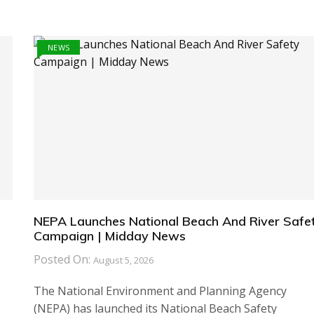
NEWS
NEPA Launches National Beach And River Safe
Campaign | Midday News
Posted On:
August 5, 2026
The National Environment and Planning Agency
(NEPA) has launched its National Beach Safety