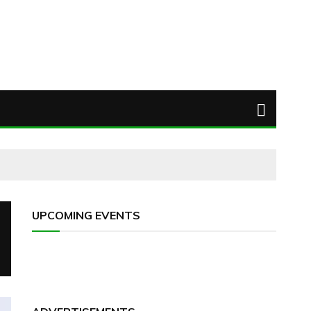
UPCOMING EVENTS