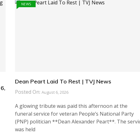
NEWS
Dean Peart Laid To Rest | TVJ News
6,
Posted On:
August 6, 2026
A glowing tribute was paid this afternoon at the
funeral service for veteran People’s National Party
(PNP) politician **Dean Alexander Peart**. The servi
was held