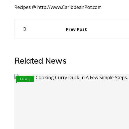
Recipes @ http://www.CaribbeanPot.com
Post
Prev Post
navigation
Related News
FOOD