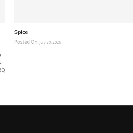
Spice
Posted On:
July 30, 2026
0
N
BBQ