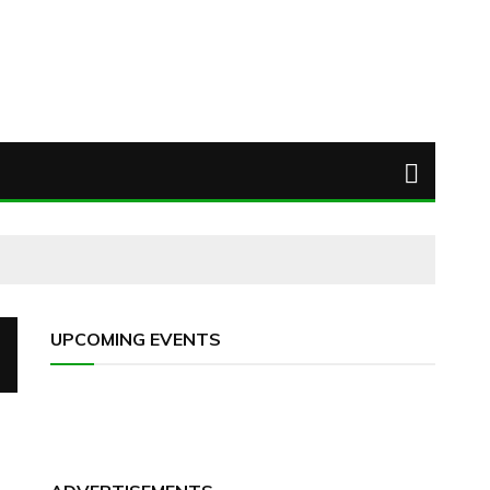
UPCOMING EVENTS