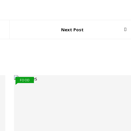
Next Post
FOOD