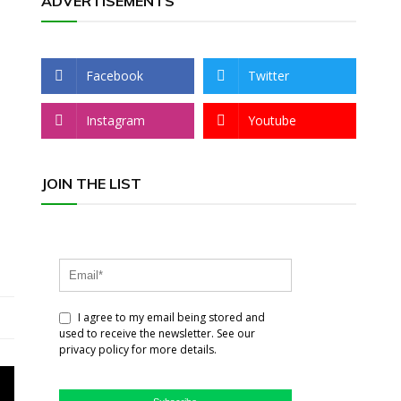
ADVERTISEMENTS
Facebook
Twitter
Instagram
Youtube
JOIN THE LIST
I agree to my email being stored and
used to receive the newsletter. See our
privacy policy for more details.