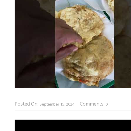
Posted On:
Comments:
September 15, 2024
0