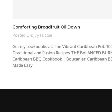
Comforting Breadfruit Oil Down
Posted On:
July 31, 2026
Get my cookbooks at: The Vibrant Caribbean Pot: 10
Traditional and Fusion Recipes THE BALANCED BUR
Caribbean BBQ Cookbook | Boucanier: Caribbean 
Made Easy