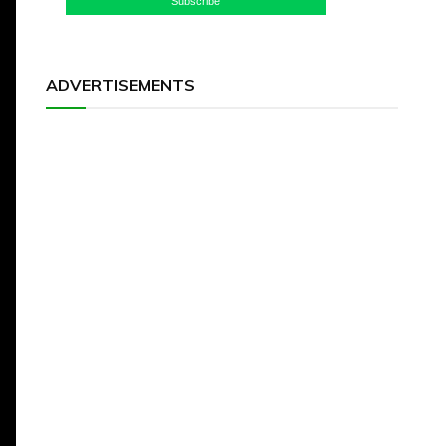
Subscribe
ADVERTISEMENTS