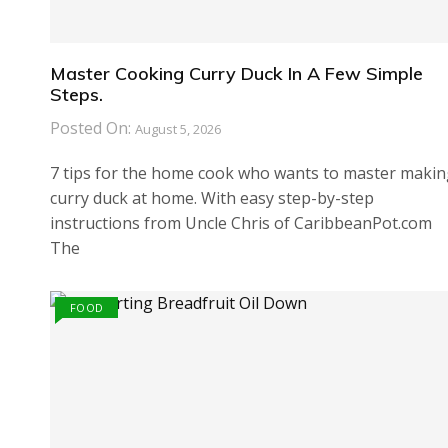
Master Cooking Curry Duck In A Few Simple
Steps.
Posted On:
August 5, 2026
7 tips for the home cook who wants to master maki
curry duck at home. With easy step-by-step
instructions from Uncle Chris of CaribbeanPot.com
The
FOOD