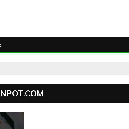
t
ANPOT.COM