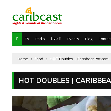
Live
TV
Radio
Events
Blog
Contac
Home
Food
HOT Doubles | CaribbeanPot.com
HOT DOUBLES | CARIBBE