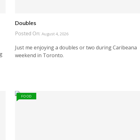
Doubles
Posted On:
August 4, 2026
Just me enjoying a doubles or two during Caribeana
ng
weekend in Toronto.
FOOD