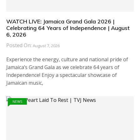
WATCH LIVE: Jamaica Grand Gala 2026 |
Celebrating 64 Years of Independence | August
6, 2026
Posted On:
August 7, 2026
Experience the energy, culture and national pride of
Jamaica’s Grand Gala as we celebrate 64 years of
Independence! Enjoy a spectacular showcase of
Jamaican music,
NEWS