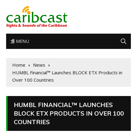
MENU
Home
News
HUMBL Financial™ Launches BLOCK ETX Products in
Over 100 Countries
HUMBL FINANCIAL™ LAUNCHES
BLOCK ETX PRODUCTS IN OVER 100
COUNTRIES