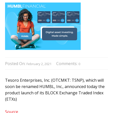
Posted On:
Comments:
February 2, 2021
0
Tesoro Enterprises, Inc. (OTCMKT: TSNP), which will
soon be renamed HUMBL, Inc., announced today the
product launch of its BLOCK Exchange Traded Index
(ETXs)
Source