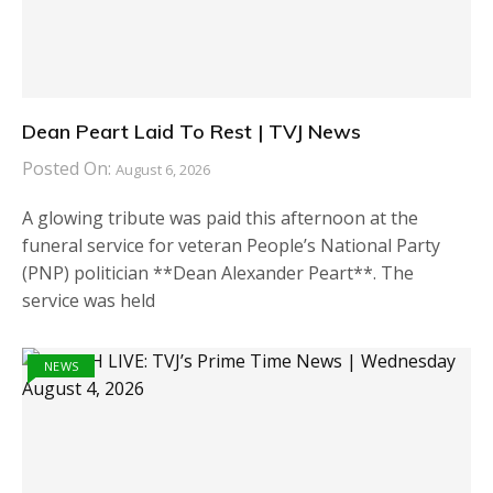
Dean Peart Laid To Rest | TVJ News
Posted On:
August 6, 2026
A glowing tribute was paid this afternoon at the
funeral service for veteran People’s National Party
(PNP) politician **Dean Alexander Peart**. The
service was held
NEWS