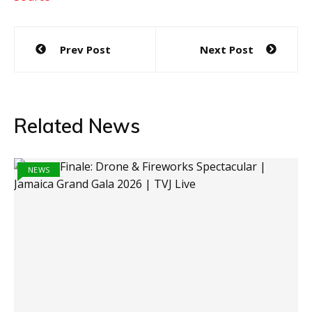
Post
Prev Post
Next Post
navigation
Related News
NEWS