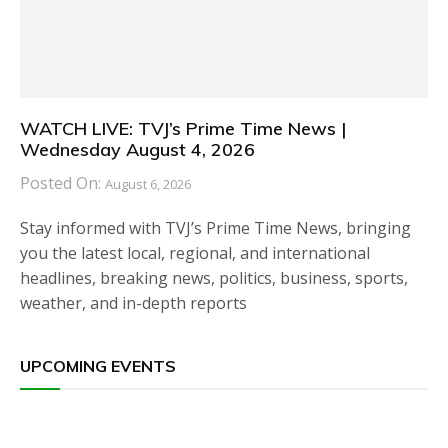
WATCH LIVE: TVJ’s Prime Time News |
Wednesday August 4, 2026
Posted On:
August 6, 2026
Stay informed with TVJ’s Prime Time News, bringing
you the latest local, regional, and international
headlines, breaking news, politics, business, sports,
weather, and in-depth reports
UPCOMING EVENTS