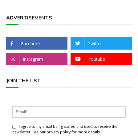
ADVERTISEMENTS
Facebook
Twitter
Instagram
Youtube
JOIN THE LIST
I agree to my email being stored and used to receive the
newsletter. See our privacy policy for more details.