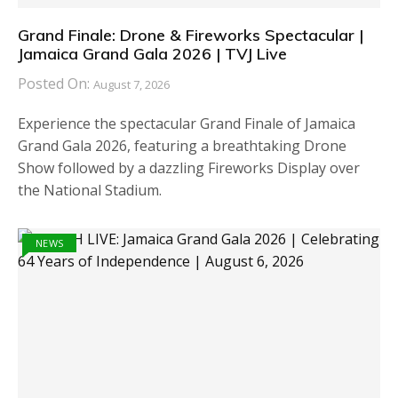
Grand Finale: Drone & Fireworks Spectacular |
Jamaica Grand Gala 2026 | TVJ Live
Posted On:
August 7, 2026
Experience the spectacular Grand Finale of Jamaica
Grand Gala 2026, featuring a breathtaking Drone
Show followed by a dazzling Fireworks Display over
the National Stadium.
NEWS