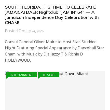
SOUTH FLORIDA, IT’S TIME TO CELEBRATE
JAMAICA! DAER Nightclub “JAM IN’ 64” — A
Jamaican Independence Day Celebration with
CHAM!
Posted On:
July 24, 2026
Consul General Oliver Maire to Host Star-Studded
Night Featuring Special Appearance by Dancehall Star
Cham, with Music by DJs Jazzy T & Richie D
HOLLYWOOD,
ENTERTAINMENT
LIFESTYLE