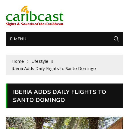
MENU
Home
Lifestyle
Iberia Adds Daily Flights to Santo Domingo
IBERIA ADDS DAILY FLIGHTS TO
SANTO DOMINGO