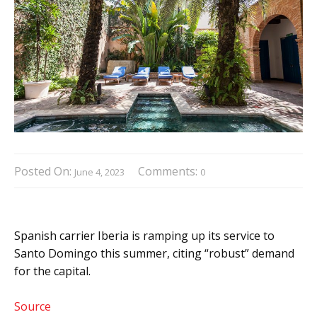
Posted On:
Comments:
June 4, 2023
0
Spanish carrier Iberia is ramping up its service to
Santo Domingo this summer, citing “robust” demand
for the capital.
Source