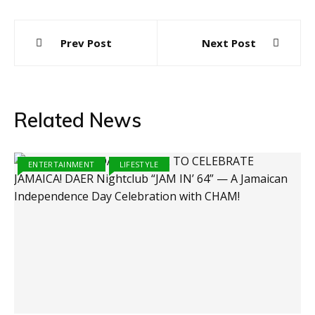
Post
Prev Post
Next Post
navigation
Related News
ENTERTAINMENT
LIFESTYLE