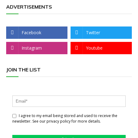
ADVERTISEMENTS
Facebook
Twitter
Instagram
Youtube
JOIN THE LIST
I agree to my email being stored and used to receive the
newsletter. See our privacy policy for more details.