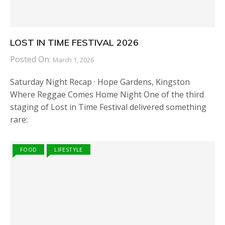
LOST IN TIME FESTIVAL 2026
Posted On:
March 1, 2026
Saturday Night Recap · Hope Gardens, Kingston
Where Reggae Comes Home Night One of the third
staging of Lost in Time Festival delivered something
rare:
FOOD
LIFESTYLE