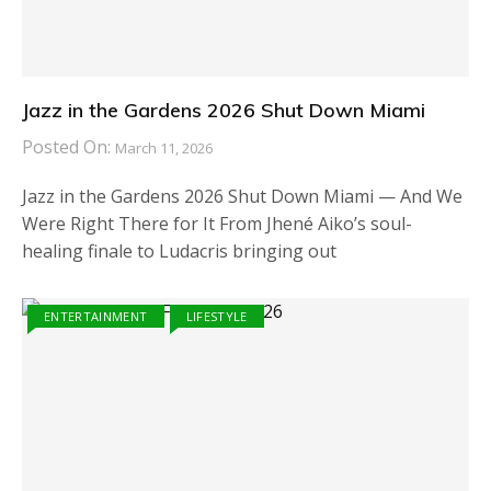
Jazz in the Gardens 2026 Shut Down Miami
Posted On:
March 11, 2026
Jazz in the Gardens 2026 Shut Down Miami — And We
Were Right There for It From Jhené Aiko’s soul-
healing finale to Ludacris bringing out
ENTERTAINMENT
LIFESTYLE