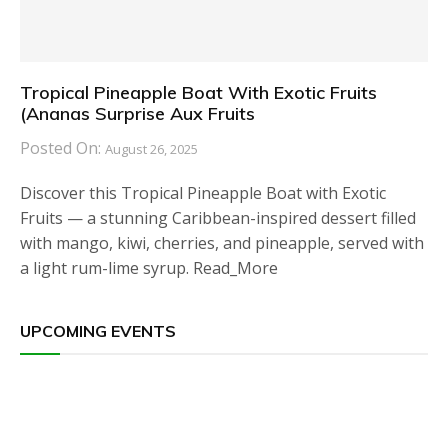
Tropical Pineapple Boat With Exotic Fruits
(Ananas Surprise Aux Fruits
Posted On:
August 26, 2025
Discover this Tropical Pineapple Boat with Exotic
Fruits — a stunning Caribbean-inspired dessert filled
with mango, kiwi, cherries, and pineapple, served with
a light rum-lime syrup. Read_More
UPCOMING EVENTS